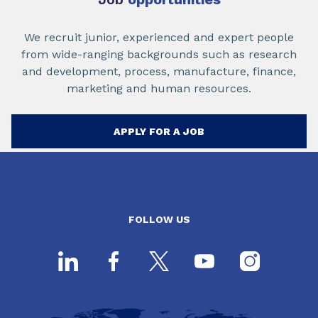
We recruit junior, experienced and expert people
from wide-ranging backgrounds such as research
and development, process, manufacture, finance,
marketing and human resources.
APPLY FOR A JOB
FOLLOW US