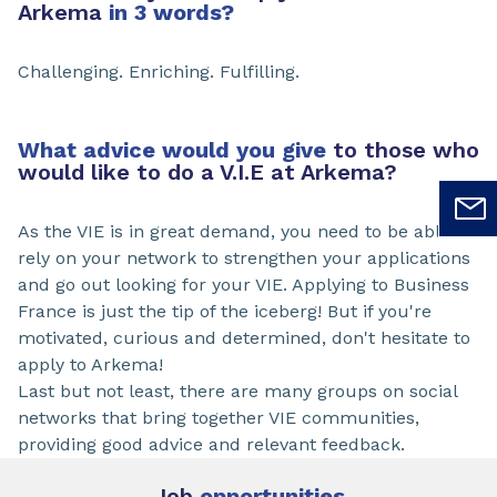
Arkema
in 3 words?
Challenging. Enriching. Fulfilling.
What advice would you give
to those who
would like to do a V.I.E at Arkema?
As the VIE is in great demand, you need to be able to
rely on your network to strengthen your applications
and go out looking for your VIE. Applying to Business
France is just the tip of the iceberg! But if you're
motivated, curious and determined, don't hesitate to
apply to Arkema!
Last but not least, there are many groups on social
networks that bring together VIE communities,
providing good advice and relevant feedback.
Job
opportunities