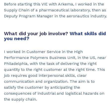
Before starting this VIE with Arkema, I worked in the
Supply Chain of a pharmaceutical laboratory, then as
Deputy Program Manager in the aeronautics industry.
What did your job involve?
What skills did
you need?
I worked in Customer Service in the High
Performance Polymers Business Unit, in the US, near
Philadelphia, with the task of delivering the right
quantity to the right customer at the right time. This
job requires good interpersonal skills, clear
communication and organization. The aim is to
satisfy the customer by anticipating the
consequences of industrial and logistical hazards on
the supply chain.