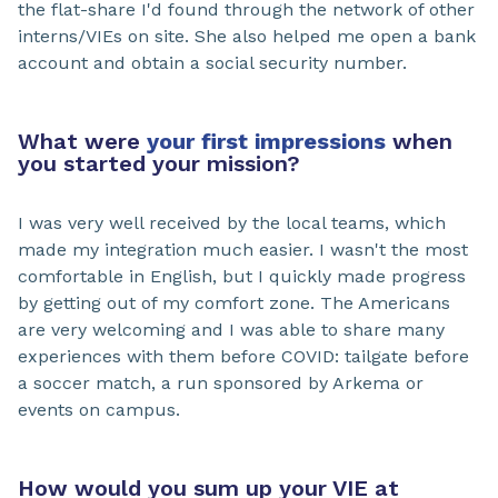
the flat-share I'd found through the network of other
interns/VIEs on site. She also helped me open a bank
account and obtain a social security number.
What were
your first impressions
when
you started your mission?
I was very well received by the local teams, which
made my integration much easier. I wasn't the most
comfortable in English, but I quickly made progress
by getting out of my comfort zone. The Americans
are very welcoming and I was able to share many
experiences with them before COVID: tailgate before
a soccer match, a run sponsored by Arkema or
events on campus.
How would you sum up your VIE at