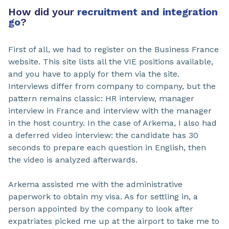
How did your
recruitment and integration
go
?
First of all, we had to register on the Business France
website. This site lists all the VIE positions available,
and you have to apply for them via the site.
Interviews differ from company to company, but the
pattern remains classic: HR interview, manager
interview in France and interview with the manager
in the host country. In the case of Arkema, I also had
a deferred video interview: the candidate has 30
seconds to prepare each question in English, then
the video is analyzed afterwards.
Arkema assisted me with the administrative
paperwork to obtain my visa. As for settling in, a
person appointed by the company to look after
expatriates picked me up at the airport to take me to