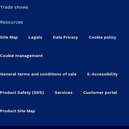
Trade shows
Resources
Site Map
Legals
Data Privacy
Cookie policy
Cookie management
General terms and conditions of sale
E-Accessibility
Product Safety (SDS)
Services
Customer portal
Product Site Map