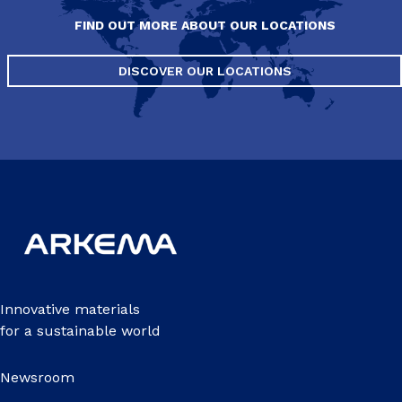
FIND OUT MORE ABOUT OUR LOCATIONS
DISCOVER OUR LOCATIONS
Innovative materials
for a sustainable world
Newsroom