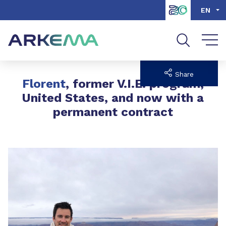
Go to content
Go to navigation
Go to search
EN
Share
Florent
, former V.I.E. program,
United States, and now with a
permanent contract