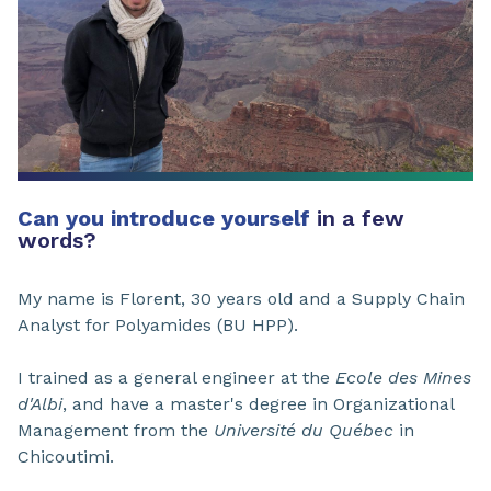
Can you introduce yourself
in a few
words?
My name is Florent, 30 years old and a Supply Chain
Analyst for Polyamides (BU HPP).
I trained as a general engineer at the
Ecole des Mines
d'Albi
, and have a master's degree in Organizational
Management from the
Université du Québec
in
Chicoutimi.