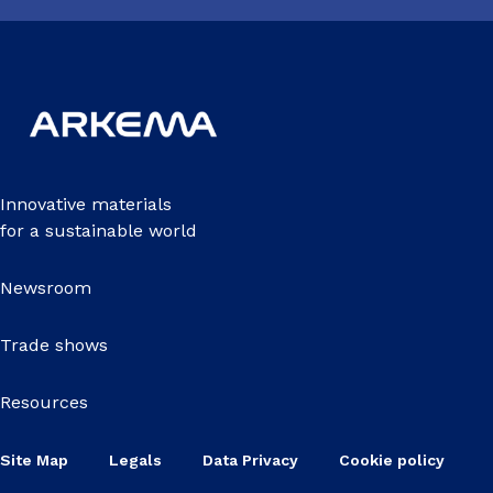
Innovative materials
for a sustainable world
Newsroom
Trade shows
Resources
Site Map
Legals
Data Privacy
Cookie policy