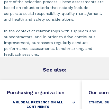
part of the selection process. These assessments are
based on robust criteria that notably include
corporate social responsibility, quality management,
and health and safety considerations.
In the context of relationships with suppliers and
subcontractors, and in order to drive continuous
improvement, purchasers regularly conduct
performance assessments, benchmarking, and
feedback sessions.
See
also:
Purchasing organization
Our com
A GLOBAL PRESENCE ON ALL
ETHICAL B
CONTINENTS