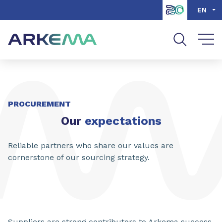
Go to content
Go to navigation
Go to search
EN
PROCUREMENT
Our
expectations
Reliable partners who share our values are
cornerstone of our sourcing strategy.
Suppliers are strong contributors to Arkema success.