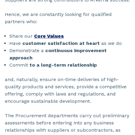
Hence, we are constantly looking for qualified
partners who:
Share our
Core Values
Have
customer satisfaction at heart
as we do
Demonstrate a
continuous improvement
approach
Commit
to a long-term relationship
and, naturally, ensure on-time deliveries of high-
quality products and services, provide a competitive
offering, comply with laws and regulations, and
encourage sustainable development.
The Procurement departments carry out preliminary
assessments before entering into any business
relationships with suppliers or subcontractors, as