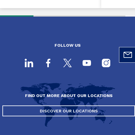
FOLLOW US
FIND OUT MORE ABOUT OUR LOCATIONS
DISCOVER OUR LOCATIONS