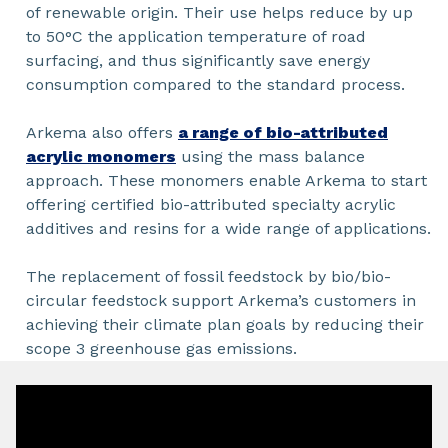
of renewable origin. Their use helps reduce by up
to 50°C the application temperature of road
surfacing, and thus significantly save energy
consumption compared to the standard process.
Arkema also offers
a range of bio-attributed
acrylic monomers
using the mass balance
approach. These monomers enable Arkema to start
offering certified bio-attributed specialty acrylic
additives and resins for a wide range of applications.
The replacement of fossil feedstock by bio/bio-
circular feedstock support Arkema’s customers in
achieving their climate plan goals by reducing their
scope 3 greenhouse gas emissions.