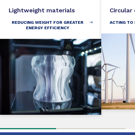
Lightweight materials
Circula
REDUCING WEIGHT FOR GREATER
ACTING TO
ENERGY EFFICIENCY