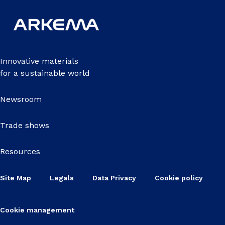
Innovative materials
for a sustainable world
Newsroom
Trade shows
Resources
Site Map
Legals
Data Privacy
Cookie policy
Cookie management