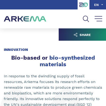
Go to content
Go to navigation
Go to search
EN
SHARE
INNOVATION
Bio-based or
bio-synthesized
materials
In response to the dwindling supply of fossil
resources, Arkema focuses its research efforts on
renewable raw materials to produce green chemicals
and bioplastics, which are more environmentally
friendly. Its innovative solutions respond perfectly to
the UN's sustainable development goal (SGD 12)