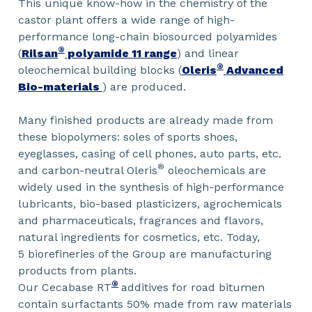
This unique know-how in the chemistry of the
castor plant offers a wide range of high-
performance long-chain biosourced polyamides
®
(
Rilsan
polyamide 11 range
) and linear
®
oleochemical building blocks (
Oleris
Advanced
Bio-materials
) are produced.
Many finished products are already made from
these biopolymers: soles of sports shoes,
eyeglasses, casing of cell phones, auto parts, etc.
®
and carbon-neutral Oleris
oleochemicals are
widely used in the synthesis of high-performance
lubricants, bio-based plasticizers, agrochemicals
and pharmaceuticals, fragrances and flavors,
natural ingredients for cosmetics, etc. Today,
5 biorefineries of the Group are manufacturing
products from plants.
®
Our Cecabase RT
additives for road bitumen
contain surfactants 50% made from raw materials