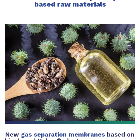
based raw materials
New
gas separation membranes
based on