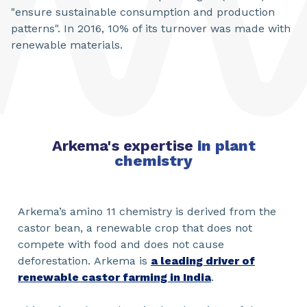
"ensure sustainable consumption and production
patterns". In 2016, 10% of its turnover was made with
renewable materials.
Arkema's expertise
in plant
chemistry
Arkema’s amino 11 chemistry is derived from the
castor bean, a renewable crop that does not
compete with food and does not cause
deforestation. Arkema is
a leading driver of
renewable castor farming in India
.