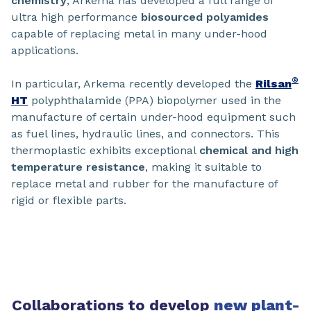
chemistry
, Arkema has developed a full range of
ultra high performance
biosourced polyamides
capable of replacing metal in many under-hood
applications.
®
In particular, Arkema recently developed the
Rilsan
HT
polyphthalamide (PPA) biopolymer used in the
manufacture of certain under-hood equipment such
as fuel lines, hydraulic lines, and connectors. This
thermoplastic exhibits exceptional
chemical and high
temperature resistance
, making it suitable to
replace metal and rubber for the manufacture of
rigid or flexible parts.
Collaborations to develop
new plant-