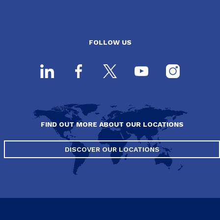
FOLLOW US
FIND OUT MORE ABOUT OUR LOCATIONS
DISCOVER OUR LOCATIONS