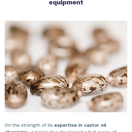
equipment
On the strength of its
expertise in castor oil