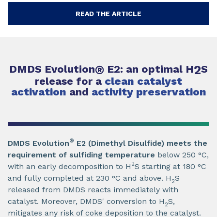
READ THE ARTICLE
DMDS Evolution
®
E2: an optimal H
2
S
release for a
clean catalyst
activation
and
activity preservation
®
DMDS Evolution
E2 (Dimethyl Disulfide) meets the
requirement of sulfiding temperature
below 250 °C,
2
with an early decomposition to H
S starting at 180 °C
and fully completed at 230 °C and above. H
S
2
released from DMDS reacts immediately with
catalyst. Moreover, DMDS' conversion to H
S,
2
mitigates any risk of coke deposition to the catalyst.