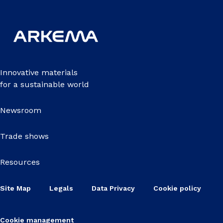
Innovative materials
for a sustainable world
Newsroom
Trade shows
Resources
Site Map
Legals
Data Privacy
Cookie policy
Cookie management