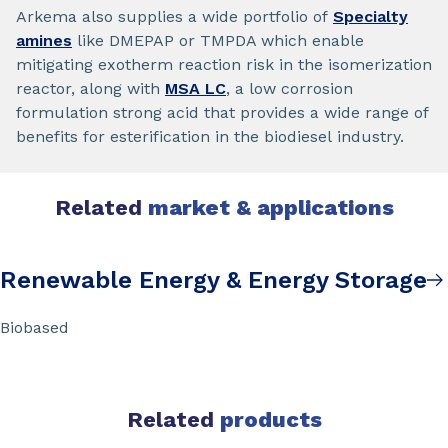
Arkema also supplies a wide portfolio of
Specialty
amines
like DMEPAP or TMPDA which enable
mitigating exotherm reaction risk in the isomerization
reactor, along with
MSA LC
, a low corrosion
formulation strong acid that provides a wide range of
benefits for esterification in the biodiesel industry.
Related
market & applications
Renewable Energy & Energy Storage
Biobased
Related
products