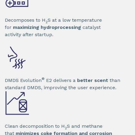
Decomposes to H
S at a low temperature
2
for
maximizing hydroprocessing
catalyst
activity after startup.
®
DMDS Evolution
E2 delivers a
better scent
than
standard DMDS, improving the user experience.
Clean decomposition to H
S and methane
2
that
minimizes coke formation and corrosion