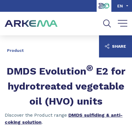
Go to content
Go to navigation
Go to search
EN
SHARE
Product
®
DMDS Evolution
E2 for
hydrotreated vegetable
oil (HVO) units
Discover the Product range
DMDS sulfiding & anti-
coking solution
.