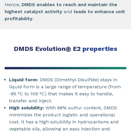
Hence,
DMDS enables to reach and maintain the
highest catalyst activity
and
leads to enhance unit
profitability
.
DMDS Evolution
®
E2
properties
Liquid form:
DMDS (Dimethyl Disulfide) stays in
liquid form is a large range of temperature (from
-85 °C to 109 °C) that makes it easy to handle,
transfer and inject.
High solubility:
With 68% sulfur content, DMDS
minimizes the product logistic and operational
cost. It has a high solubility in hydrocarbons and
vegetable oils, allowing an easy injection and