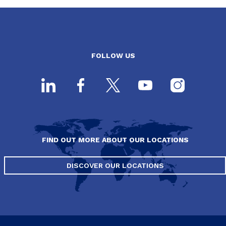
FOLLOW US
FIND OUT MORE ABOUT OUR LOCATIONS
DISCOVER OUR LOCATIONS