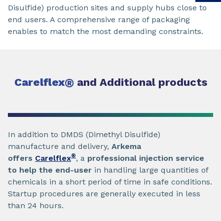
Disulfide) production sites and supply hubs close to
end users. A comprehensive range of packaging
enables to match the most demanding constraints.
Carelflex
®
and Additional products
In addition to DMDS (Dimethyl Disulfide)
manufacture and delivery,
Arkema
®
offers
Carelflex
, a
professional injection service
to help the end-user
in handling large quantities of
chemicals in a short period of time in safe conditions.
Startup procedures are generally executed in less
than 24 hours.