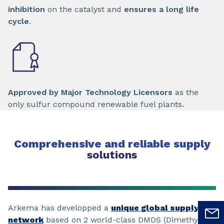
inhibition
on the catalyst and
ensures a long life
cycle
.
Approved by Major Technology Licensors
as the
only sulfur compound renewable fuel plants.
Comprehensive and reliable supply
solutions
Arkema has developped a
unique global supply
network
based on 2 world-class DMDS (Dimethyl