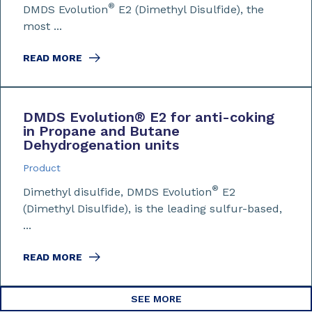
®
DMDS Evolution
E2 (Dimethyl Disulfide), the
most ...
READ MORE
DMDS Evolution
®
E2 for anti-coking
in Propane and Butane
Dehydrogenation units
Product
®
Dimethyl disulfide, DMDS Evolution
E2
(Dimethyl Disulfide), is the leading sulfur-based,
...
READ MORE
SEE MORE