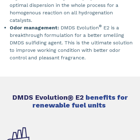
optimal dispersion in the whole process for a
homogenous reaction on all hydrogenation
catalysts.
®
Odor management:
DMDS Evolution
E2 is a
breakthrough formulation for a better smelling
DMDS sulfiding agent. This is the ultimate solution
to improve working condition with better odor
control and pleasant fragrance.
DMDS Evolution
®
E2
benefits for
renewable fuel units ​​​​​