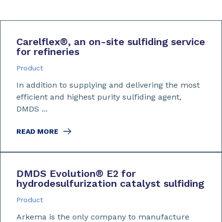
Carelflex
®
, an on-site sulfiding service
for refineries
Product
In addition to supplying and delivering the most
efficient and highest purity sulfiding agent,
DMDS ...
READ MORE
DMDS Evolution
®
E2 for
hydrodesulfurization catalyst sulfiding
Product
Arkema is the only company to manufacture