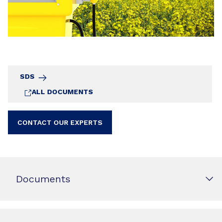
SDS
ALL DOCUMENTS
CONTACT OUR EXPERTS
Documents