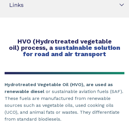
Links
HVO (Hydrotreated vegetable
oil) process, a
sustainable solution
for road and air transport
Hydrotreated Vegetable Oil (HVO), are used as
renewable diesel
or sustainable aviation fuels (SAF).
These fuels are manufactured from renewable
sources such as vegetable oils, used cooking oils
(UCO), and animal fats or wastes. They differentiate
from standard biodiesels.