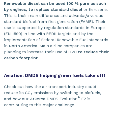
Renewable diesel can be used 100 % pure as such
by engines, to replace standard diesel
or Kerosene.
This is their main difference and advantage versus
standard biofuel from first generation (FAME). Their
use is supported by regulation standards in Europe
(EN 1590) in line with REDII targets and by the
implementation of Federal Renewable Fuel standards
in North America. Main airline companies are
planning to increase their use of HVO
to reduce their
carbon footprint
.
Aviation: DMDS helping green fuels take off!
Check out how the air transport industry could
reduce its CO
emissions by switching to biofuels,
2
®
and how our Arkema DMDS Evolution
E2 is
contributing to this major challenge.