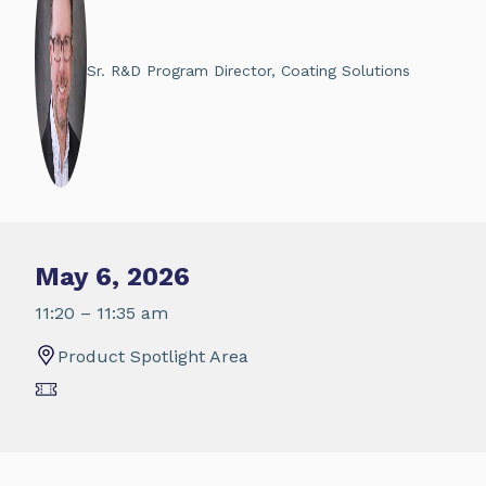
Sr. R&D Program Director, Coating Solutions
May 6, 2026
11:20 – 11:35 am
Product Spotlight Area