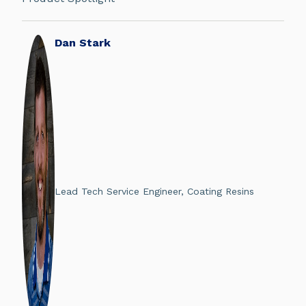
Dan Stark
Lead Tech Service Engineer, Coating Resins