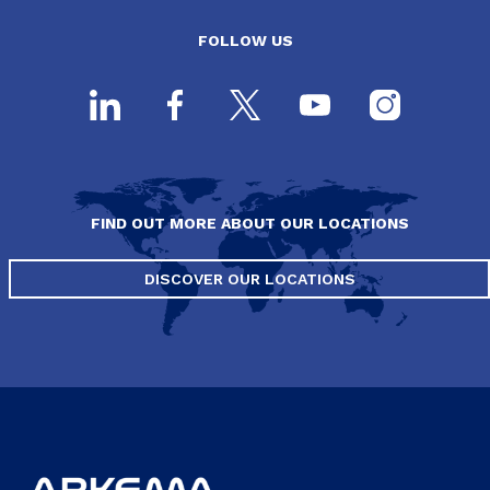
FOLLOW US
FIND OUT MORE ABOUT OUR LOCATIONS
DISCOVER OUR LOCATIONS