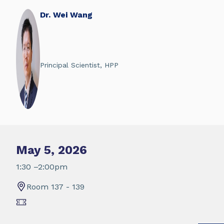
Dr. Wei Wang
Principal Scientist, HPP
May 5, 2026
1:30 –2:00pm
Room 137 - 139