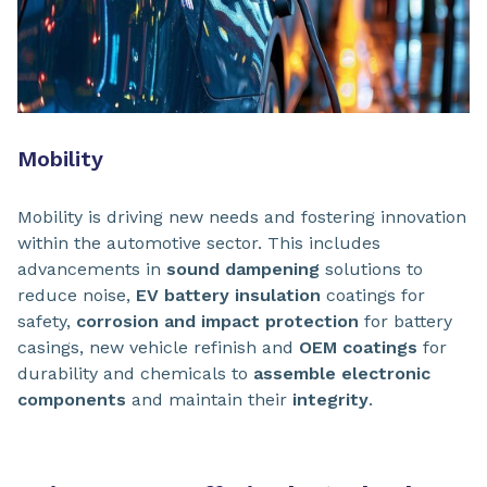
Mobility
Mobility is driving new needs and fostering innovation
within the automotive sector. This includes
advancements in
sound dampening
solutions to
reduce noise,
EV battery insulation
coatings for
safety,
corrosion and impact protection
for battery
casings, new vehicle refinish and
OEM coatings
for
durability and chemicals to
assemble electronic
components
and maintain their
integrity
.