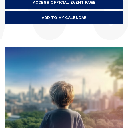
ACCESS OFFICIAL EVENT PAGE
ADD TO MY CALENDAR