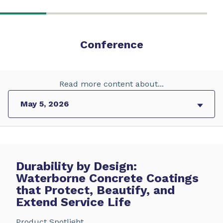
Conference
Read more content about...
Durability by Design:
Waterborne Concrete Coatings
that Protect, Beautify, and
Extend Service Life
Product Spotlight