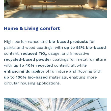
Home & Living comfort
High-performance and
bio-based products
for
paints and wood coatings, with
up to 93% bio-based
content,
reduced TiO
usage, and innovative
2
recycled-based powder
coatings for metal furniture
with
up to 40% recycled
content, all while
enhancing durability
of furniture and flooring with
up to 100% bio-based
materials, enabling more
circular housing applications.