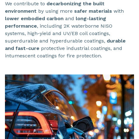
We contribute to
decarbonizing the built
environment
by using more
safer materials
with
lower embodied carbon
and
long-lasting
performance
, including 2K waterborne NISO
systems, high-yield and UV/EB coil coatings,
superdurable and hyperdurable coatings,
durable
and fast-cure
protective industrial coatings, and
intumescent coatings for fire protection.