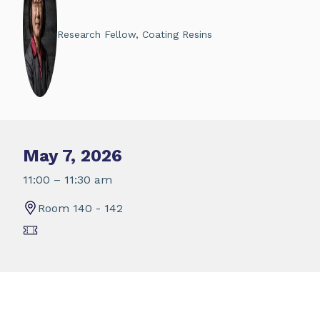
Research Fellow, Coating Resins
May 7, 2026
11:00 – 11:30 am
Room 140 - 142