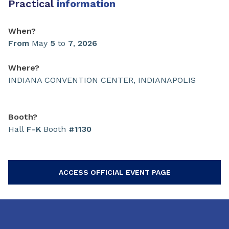
Practical
information
When?
From
May
5
to
7
,
2026
Where?
INDIANA CONVENTION CENTER, INDIANAPOLIS
Booth?
Hall
F-K
Booth
#1130
ACCESS OFFICIAL EVENT PAGE