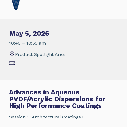
May 5, 2026
10:40 – 10:55 am
Product Spotlight Area
Advances in Aqueous
PVDF/Acrylic Dispersions for
High Performance Coatings
Session 3: Architectural Coatings I