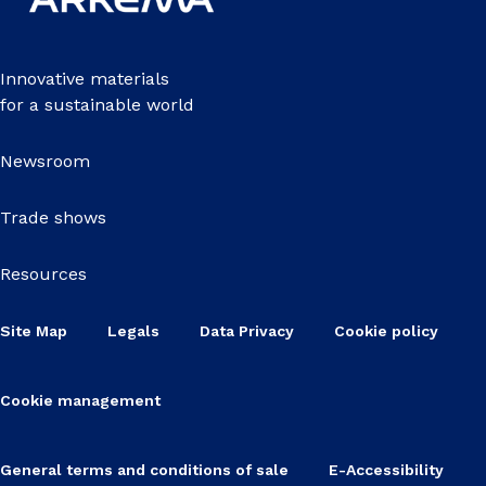
Innovative materials
for a sustainable world
Newsroom
Trade shows
Resources
Site Map
Legals
Data Privacy
Cookie policy
Cookie management
General terms and conditions of sale
E-Accessibility