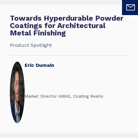
Towards Hyperdurable Powder
Coatings for Architectural
Metal Finishing
Product Spotlight
Eric Dumain
Market Director AMAS, Coating Resins