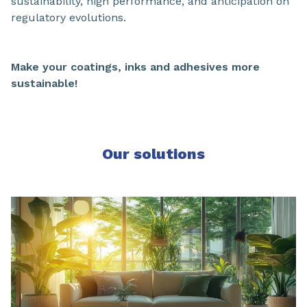
sustainability, high performance, and anticipation on
regulatory evolutions.
Make your coatings, inks and adhesives more
sustainable!
Our solutions