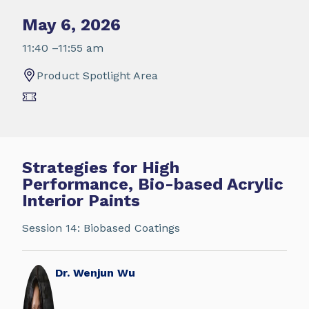
May 6, 2026
11:40 –11:55 am
Product Spotlight Area
Strategies for High
Performance, Bio-based Acrylic
Interior Paints
Session 14: Biobased Coatings
Dr. Wenjun Wu