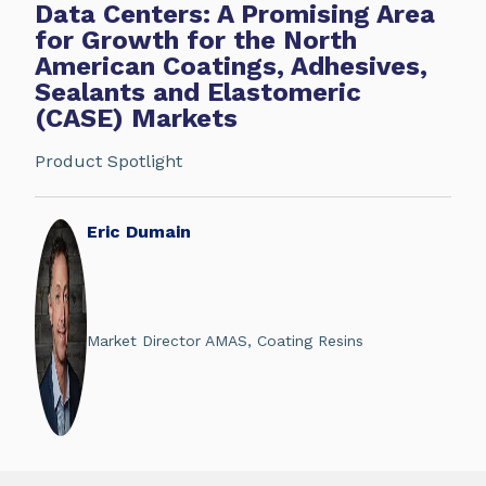
Data Centers: A Promising Area
for Growth for the North
American Coatings, Adhesives,
Sealants and Elastomeric
(CASE) Markets
Product Spotlight
Eric Dumain
Market Director AMAS, Coating Resins