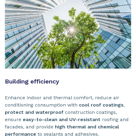
Building efficiency
Enhance indoor and thermal comfort, reduce air
conditioning consumption with
cool roof coatings
,
protect and waterproof
construction coatings,
ensure
easy-to-clean and UV-resistant
roofing and
facades, and provide
high thermal and chemical
performance
to sealants and adhesives.