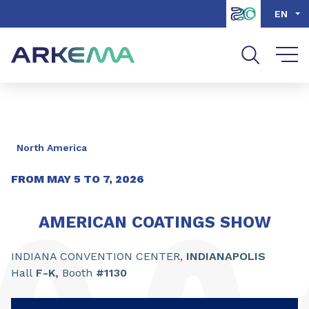
Go to content
Go to navigation
Go to search
EN
North America
FROM
MAY
5
TO
7
,
2026
AMERICAN COATINGS SHOW
INDIANA CONVENTION CENTER,
INDIANAPOLIS
Hall
F-K,
Booth
#1130