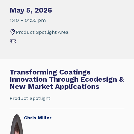
May 5, 2026
1:40 – 01:55 pm
Product Spotlight Area
Transforming Coatings
Innovation Through Ecodesign &
New Market Applications
Product Spotlight
Chris Miller