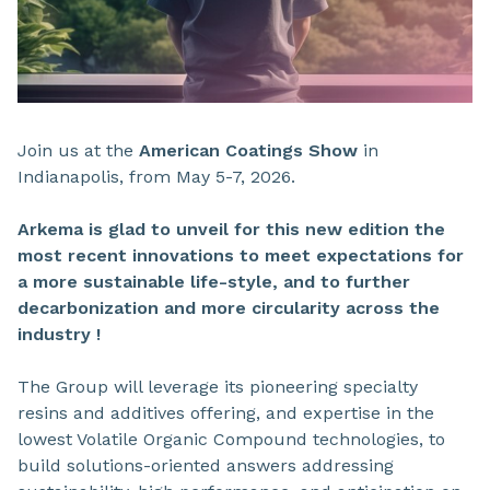
Join us at the
American Coatings Show
in
Indianapolis, from May 5-7, 2026.
Arkema is glad to unveil for this new edition the
most recent innovations to meet expectations for
a
more sustainable life-style,
and to
further
decarbonization
and more
circularity across the
industry !
The Group will leverage its pioneering specialty
resins and additives offering, and expertise in the
lowest Volatile Organic Compound technologies, to
build solutions-oriented answers addressing