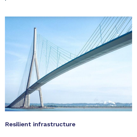
Resilient infrastructure