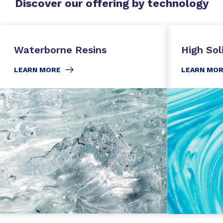
Discover our offering by technology
Waterborne Resins
High Sol
LEARN MORE
LEARN MO