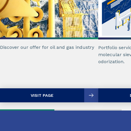
Discover our offer for oil and gas industry
Portfolio servi
molecular siev
odorization.
VISIT PAGE