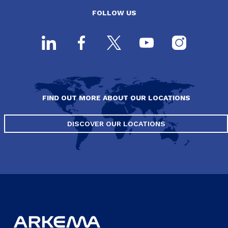
FOLLOW US
FIND OUT MORE ABOUT OUR LOCATIONS
DISCOVER OUR LOCATIONS