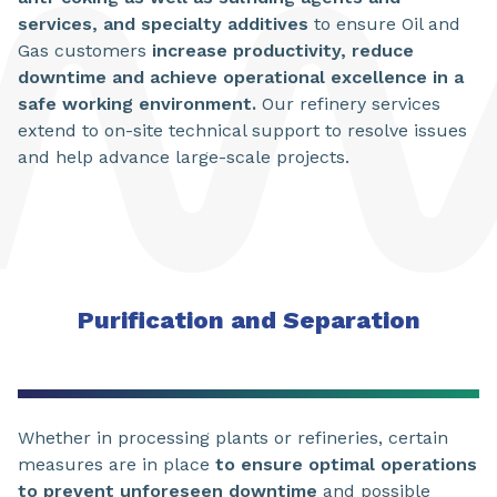
services, and specialty additives
to ensure Oil and
Gas customers
increase productivity, reduce
downtime and achieve operational excellence in a
safe working environment.
Our refinery services
extend to on-site technical support to resolve issues
and help advance large-scale projects.
Purification and Separation
Whether in processing plants or refineries, certain
measures are in place
to ensure optimal operations
to prevent unforeseen downtime
and possible