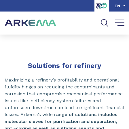
Go to content
Go to navigation
Go to search
EN
SHARE
Solutions for refinery
Maximizing a refinery’s profitability and operational
fluidity hinges on reducing the contaminants and
corrosion that compromise mechanical performance.
Issues like inefficiency, system failures and
unforeseen downtime can lead to significant financial
losses. Arkema’s wide
range of solutions includes
molecular sieves for purification and separation,
anti-coking as well as sulfiding agents and