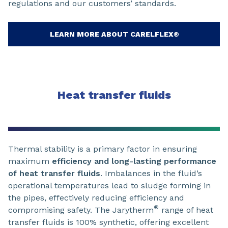
regulations and our customers’ standards.
LEARN MORE ABOUT CARELFLEX®
Heat transfer fluids
Thermal stability is a primary factor in ensuring
maximum
efficiency and long-lasting performance
of heat transfer fluids
. Imbalances in the fluid’s
operational temperatures lead to sludge forming in
the pipes, effectively reducing efficiency and
®
compromising safety. The Jarytherm
range of heat
transfer fluids is 100% synthetic, offering excellent