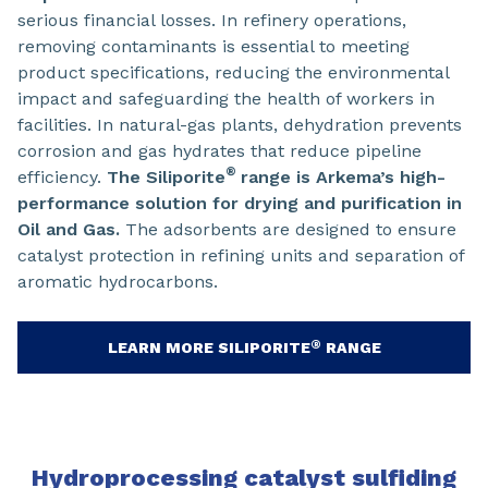
serious financial losses. In refinery operations,
removing contaminants is essential to meeting
product specifications, reducing the environmental
impact and safeguarding the health of workers in
facilities. In natural-gas plants, dehydration prevents
corrosion and gas hydrates that reduce pipeline
®
efficiency.
The Siliporite
range is Arkema’s high-
performance solution for drying and purification in
Oil and Gas.
The adsorbents are designed to ensure
catalyst protection in refining units and separation of
aromatic hydrocarbons.
®
LEARN MORE SILIPORITE
RANGE
Hydroprocessing catalyst sulfiding