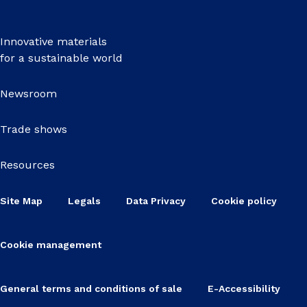
Innovative materials
for a sustainable world
Newsroom
Trade shows
Resources
Site Map
Legals
Data Privacy
Cookie policy
Cookie management
General terms and conditions of sale
E-Accessibility