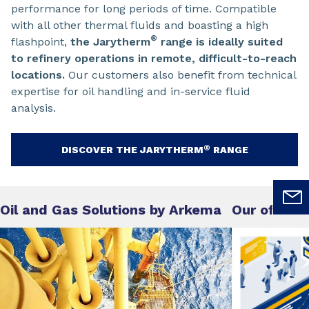
performance for long periods of time. Compatible
with all other thermal fluids and boasting a high
®
flashpoint,
the Jarytherm
range is ideally suited
to refinery operations in remote, difficult-to-reach
locations.
Our customers also benefit from technical
expertise for oil handling and in-service fluid
analysis.
®
DISCOVER THE JARYTHERM
RANGE
Oil and Gas Solutions by Arkema
Our offer o