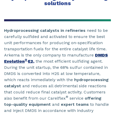
solutions
Hydroprocessing catalysts in refineries
need to be
carefully sulfided and activated to ensure the best
unit performances for producing on-specification
transportation fuels for the entire catalyst life time.
Arkema is the only company to manufacture
DMDS
®
Evolution
E2,
the most efficient sulfiding agent.
During the unit startup, the 68% sulfur contained in
DMDS is converted into H2S at low temperature,
which reacts immediately with the
hydroprocessing
catalyst
and reduces all detrimental side reactions
that could reduce final catalyst activity. Customers
®
also benefit from our Carelflex
service
offering
top-quality equipment
and
expert teams
to handle
and inject DMDS in accordance with industry