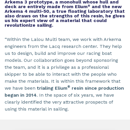
Arkema 3 prototype, a monohull whose hull and
deck are entirely made from Elium
and the new
®
Arkema 4 multi-50, a true floating laboratory that
also draws on the strengths of this resin, he gives
us his expert view of a material that could
revolutionize sailing.
“Within the Lalou Multi team, we work with Arkema
engineers from the Lacq research center. They help
us to design, build and improve our racing boat
models. Our collaboration goes beyond sponsoring
the team, and it is a privilege as a professional
skipper to be able to interact with the people who
make the materials. It is within this framework that
®
we have been
trialing Elium
resin since production
began in 2014
. In the space of six years, we have
clearly identified the very attractive prospects of
using this material in sailing.