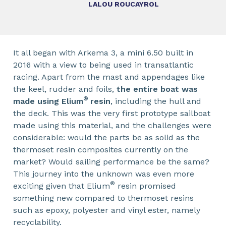
LALOU ROUCAYROL
It all began with Arkema 3, a mini 6.50 built in
2016 with a view to being used in transatlantic
racing. Apart from the mast and appendages like
the keel, rudder and foils,
the entire boat was
®
made using Elium
resin
, including the hull and
the deck. This was the very first prototype sailboat
made using this material, and the challenges were
considerable: would the parts be as solid as the
thermoset resin composites currently on the
market? Would sailing performance be the same?
This journey into the unknown was even more
®
exciting given that Elium
resin promised
something new compared to thermoset resins
such as epoxy, polyester and vinyl ester, namely
recyclability.