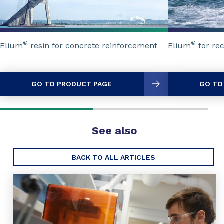
®
®
Elium
resin for concrete reinforcement
Elium
for re
GO TO PRODUCT PAGE
GO TO
See also
BACK TO ALL ARTICLES