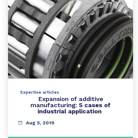
Expertise articles
Expansion of additive
manufacturing:
5 cases of
industrial application
Aug 5, 2019