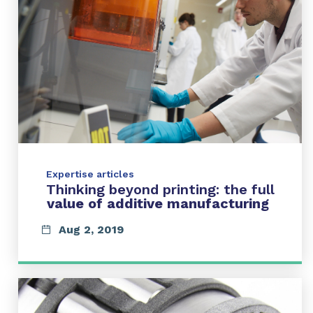
Expertise articles
Thinking beyond printing: the full
value of additive manufacturing
Aug 2, 2019