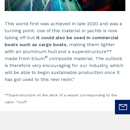
This world first was achieved in late 2020 and was a
turning point. Use of this material in yachts is now
taking off but
it could also be used in commercial
boats such as cargo boats
, making them lighter
with an aluminum hull and a superstructure**
®
made from Elium
composite material. The outlook
is therefore very encouraging for our industry, which
will be able to begin sustainable production once it
has got used to this new resin.”
**Superstructure on the deck of a vessel corresponding to the
cabin “roof”.