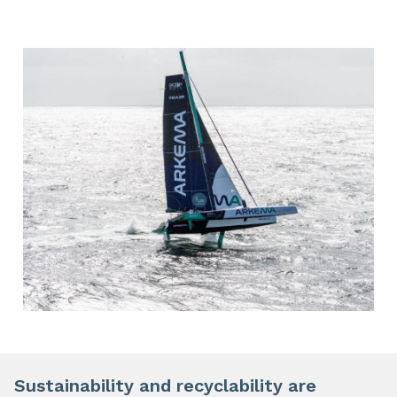
Sustainability and recyclability are