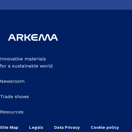
Innovative materials
for a sustainable world
Newsroom
Trade shows
Resources
Site Map
Legals
Data Privacy
Cookie policy