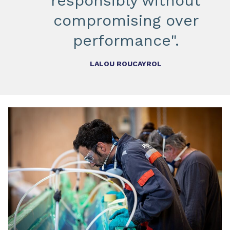
responsibly without
compromising over
performance".
LALOU ROUCAYROL