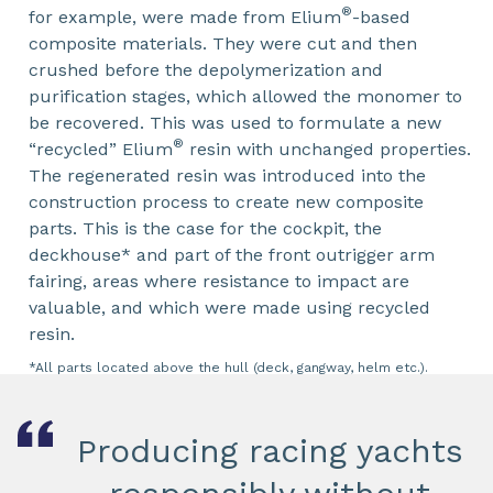
®
for example, were made from Elium
-based
composite materials. They were cut and then
crushed before the depolymerization and
purification stages, which allowed the monomer to
be recovered. This was used to formulate a new
®
“recycled” Elium
resin with unchanged properties.
The regenerated resin was introduced into the
construction process to create new composite
parts. This is the case for the cockpit, the
deckhouse* and part of the front outrigger arm
fairing, areas where resistance to impact are
valuable, and which were made using recycled
resin.
*All parts located above the hull (deck, gangway, helm etc.).
Producing racing yachts