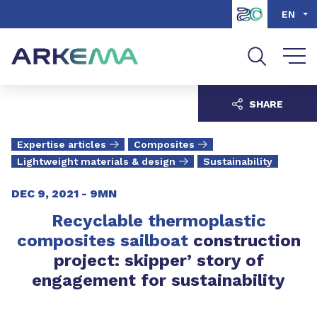
Go to content
Go to navigation
Go to search
EN
SHARE
Expertise articles
Composites
Lightweight materials & design
Sustainability
DEC 9, 2021 -
9MN
Recyclable thermoplastic
composites
sailboat
construction
project: skipper’ story of
engagement for sustainability