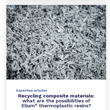
Expertise articles
Recycling composite materials:
what are the possibilities of
Elium
thermoplastic resins?
®