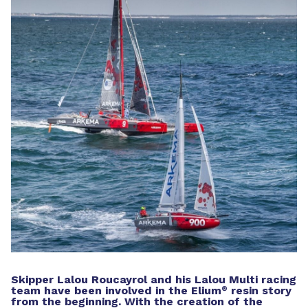
Skipper Lalou Roucayrol and his Lalou Multi racing
team have been involved in the Elium
resin story
®
from the beginning. With the creation of the