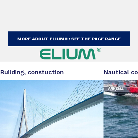
MORE ABOUT ELIUM® : SEE THE PAGE RANGE
Building, constuction
Nautical c