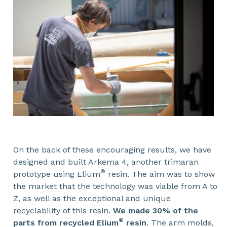
On the back of these encouraging results, we have
designed and built Arkema 4, another trimaran
®
prototype using Elium
resin. The aim was to show
the market that the technology was viable from A to
Z, as well as the exceptional and unique
recyclability of this resin.
We made 30% of the
®
parts from recycled Elium
resin
. The arm molds,