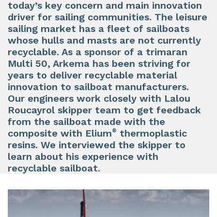
today’s key concern and main innovation
driver for sailing communities. The leisure
sailing market has a fleet of sailboats
whose hulls and masts are not currently
recyclable. As a sponsor of a trimaran
Multi 50, Arkema has been striving for
years to deliver recyclable material
innovation to sailboat manufacturers.
Our engineers work closely with Lalou
Roucayrol skipper team to get feedback
from the sailboat made with the
®
composite with Elium
thermoplastic
resins. We interviewed the skipper to
learn about his experience with
recyclable sailboat.