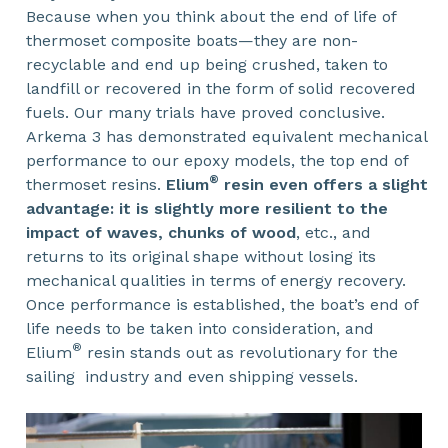
Because when you think about the end of life of
thermoset composite boats—they are non-
recyclable and end up being crushed, taken to
landfill or recovered in the form of solid recovered
fuels. Our many trials have proved conclusive.
Arkema 3 has demonstrated equivalent mechanical
performance to our epoxy models, the top end of
®
thermoset resins.
Elium
resin even offers a slight
advantage: it is slightly more resilient to the
impact of waves, chunks of wood
, etc., and
returns to its original shape without losing its
mechanical qualities in terms of energy recovery.
Once performance is established, the boat’s end of
life needs to be taken into consideration, and
®
Elium
resin stands out as revolutionary for the
sailing industry and even shipping vessels.