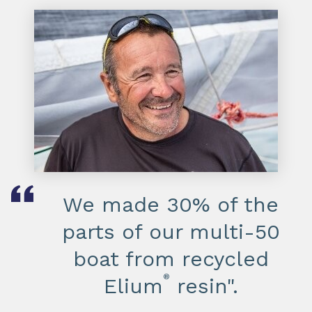
We made 30% of the
parts of our multi-50
boat from recycled
®
Elium
resin".