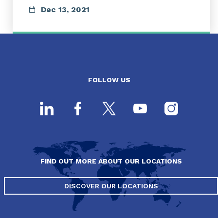
Dec 13, 2021
FOLLOW US
FIND OUT MORE ABOUT OUR LOCATIONS
DISCOVER OUR LOCATIONS