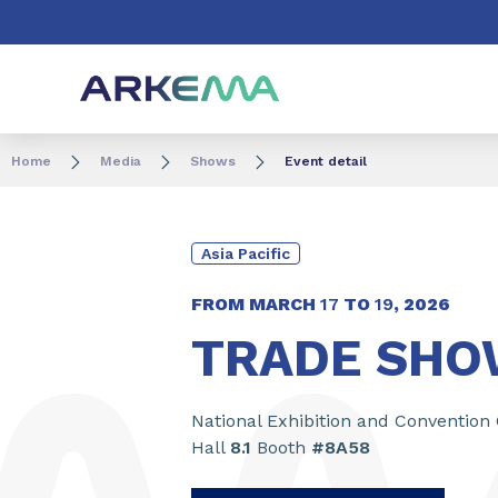
Go to content
Go to navigation
Go to search
Home
Media
Shows
Event detail
Asia Pacific
FROM MARCH
17
TO
19
,
2026
TRADE SHOW
National Exhibition and Convention
Hall
8.1
Booth
#8A58