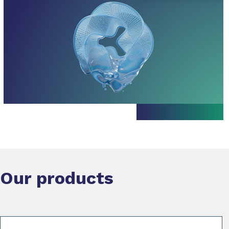
Our products