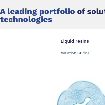
A leading portfolio
of solu
technologies
Liquid resins Th
Radiation Curing