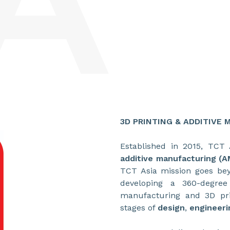
3D PRINTING & ADDITIVE
Established in 2015, TCT 
additive manufacturing (A
TCT Asia mission goes bey
developing a 360-degree
manufacturing and 3D pri
stages of
design
,
engineeri