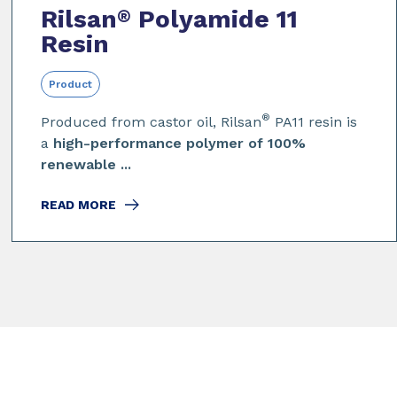
Rilsan
Polyamide 11
®
Resin
Product
®
Produced from castor oil, Rilsan
PA11 resin is
a
high-performance polymer of 100%
renewable ...
READ MORE