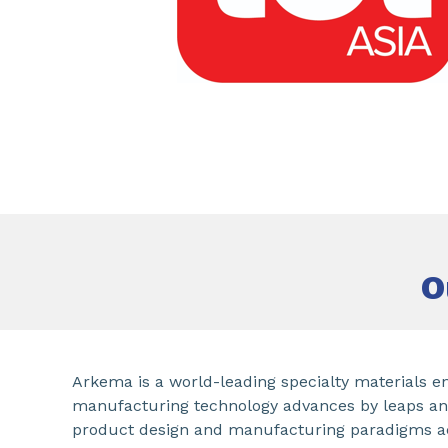
O
Arkema is a world-leading specialty materials en
manufacturing technology advances by leaps a
product design and manufacturing paradigms acro