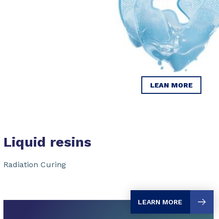
LEAN MORE
Liquid resins
Radiation Curing
LEARN MORE