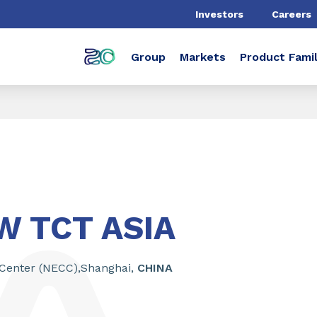
Investors
Careers
Group
Markets
Product Famil
 TCT ASIA
 Center (NECC),Shanghai,
CHINA