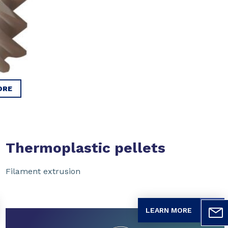
ORE
Thermoplastic pellets
Filament extrusion
LEARN MORE