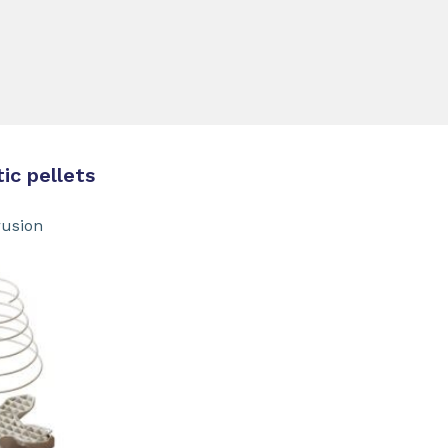
 pellets
sion