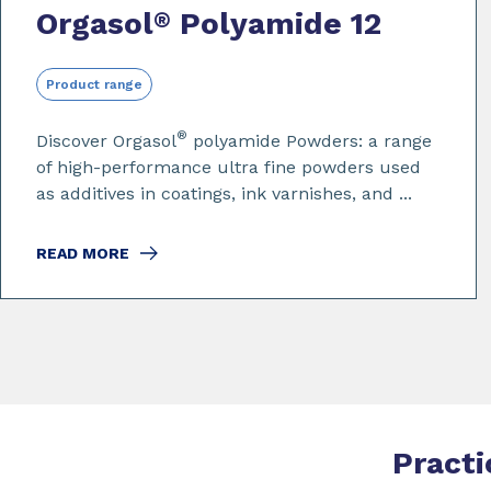
Orgasol
Polyamide 12
®
Product range
®
Discover Orgasol
polyamide Powders: a range
of high-performance ultra fine powders used
as additives in coatings, ink varnishes, and ...
READ MORE
Practi