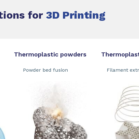
tions for
3D Printing
ermoplastic powders Thermoplastic
 Powder bed fusion Filament extru