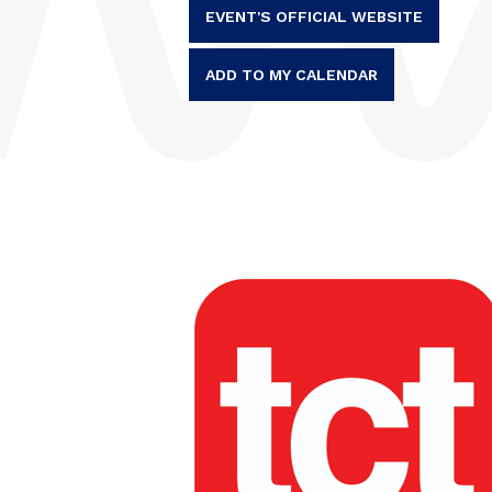
EVENT'S OFFICIAL WEBSITE
ADD TO MY CALENDAR