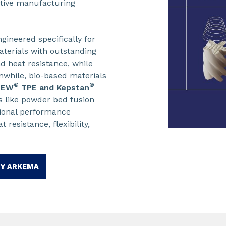
ditive manufacturing
gineered specifically for
terials with outstanding
d heat resistance, while
nwhile, bio-based materials
®
®
NEW
TPE and Kepstan
 like powder bed fusion
sional performance
resistance, flexibility,
BY ARKEMA