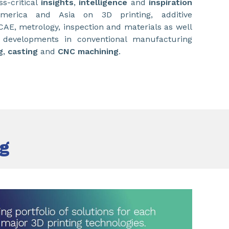
s-critical
insights
,
intelligence
and
inspiration
merica and Asia on 3D printing, additive
E, metrology, inspection and materials as well
t developments in conventional manufacturing
g
,
casting
and
CNC machining
.
ng