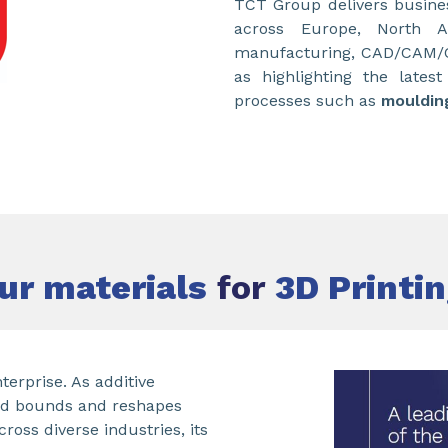
TCT Group delivers busines
across Europe, North A
manufacturing, CAD/CAM/CA
as highlighting the lates
processes such as
mouldin
ur materials
for
3D Printi
terprise. As additive
nd bounds and reshapes
ss diverse industries, its