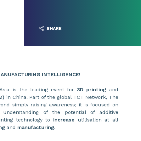
SHARE
 MANUFACTURING INTELLIGENCE!
Asia is the leading event for
3D printing
and
M)
in China. Part of the global TCT Network, The
ond simply raising awareness; it is focused on
 understanding of the potential of additive
nting technology to
increase
utilisation at all
ng
and
manufacturing
.