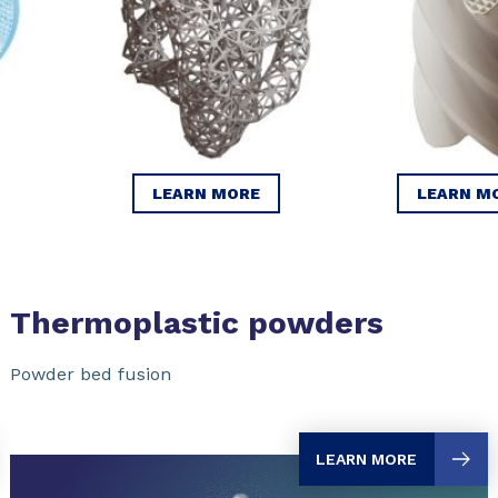
LEARN MORE
LEARN M
Thermoplastic powders
Powder bed fusion
LEARN MORE