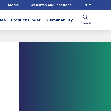
Media
Websites and locations
EN
ies
Product Finder
Sustainability
Search