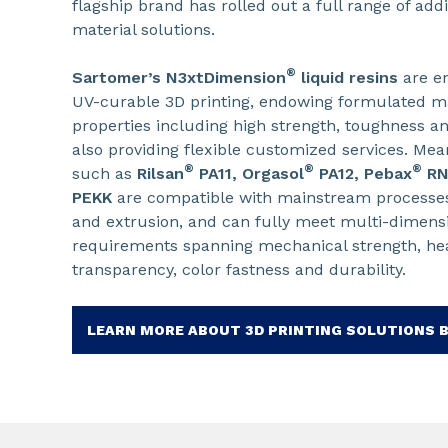
flagship brand has rolled out a full range of ad
material solutions.
®
Sartomer’s N3xtDimension
liquid resins
are en
UV-curable 3D printing, endowing formulated ma
properties including high strength, toughness an
also providing flexible customized services. Mea
®
®
®
such as
Rilsan
PA11, Orgasol
PA12, Pebax
R
PEKK
are compatible with mainstream processes
and extrusion, and can fully meet multi-dimen
requirements spanning mechanical strength, heat 
transparency, color fastness and durability.
LEARN MORE ABOUT 3D PRINTING SOLUTIONS 