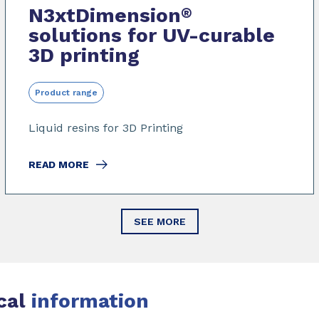
N3xtDimension
®
solutions for UV-curable
3D printing
Product range
Liquid resins for 3D Printing
READ MORE
SEE MORE
cal
information