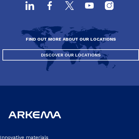
FIND OUT MORE ABOUT OUR LOCATIONS
DISCOVER OUR LOCATIONS
Innovative materials