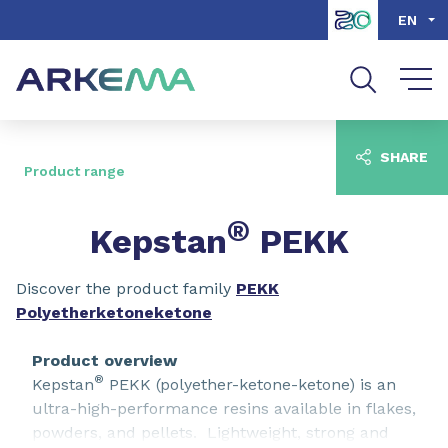
Go to content
Go to navigation
Go to search
EN
SHARE
Product range
®
Kepstan
PEKK
Discover the product family
PEKK
Polyetherketoneketone
Product overview
®
Kepstan
PEKK (polyether-ketone-ketone) is an
ultra-high-performance resins available in flakes,
powders, and pellets. Lightweight, strong and