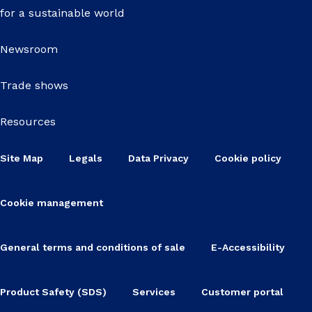
for a sustainable world
Newsroom
Trade shows
Resources
Site Map
Legals
Data Privacy
Cookie policy
Cookie management
General terms and conditions of sale
E-Accessibility
Product Safety (SDS)
Services
Customer portal