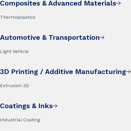
Composites & Advanced Materials
Thermoplastics
Automotive & Transportation
Light Vehicle
3D Printing / Additive Manufacturing
Extrusion 3D
Coatings & Inks
Industrial Coating