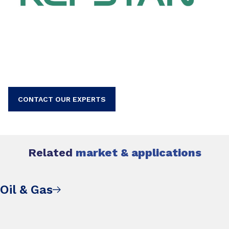
CONTACT OUR EXPERTS
Related
market & applications
Oil & Gas