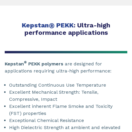
Kepstan
®
PEKK
: Ultra-high
performance applications
®
Kepstan
PEKK polymers
are designed for
applications requiring ultra-high performance:
Outstanding Continuous Use Temperature
Excellent Mechanical Strength: Tensile,
Compressive, Impact
Excellent inherent Flame Smoke and Toxicity
(FST) properties
Exceptional Chemical Resistance
High Dielectric Strength at ambient and elevated