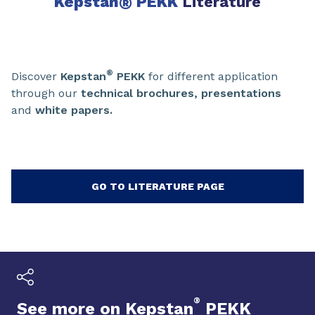
Kepstan
®
PEKK
Literature
®
Discover
Kepstan
PEKK
for different application
through our
technical brochures, presentations
and
white papers.
GO TO LITERATURE PAGE
®
See more on Kepstan
PEKK