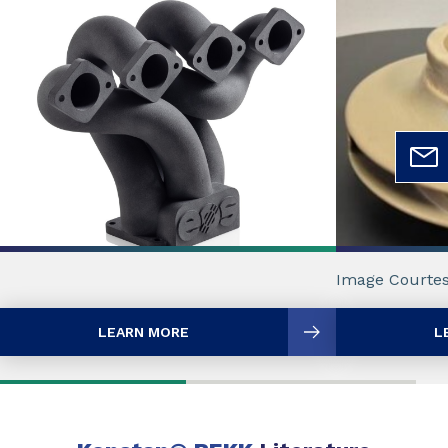
Image Courtes
LEARN MORE
L