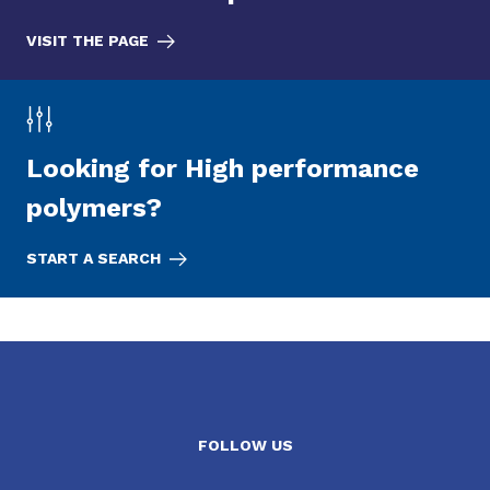
VISIT THE PAGE
Looking for High performance
polymers?
START A SEARCH
FOLLOW US