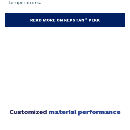
temperatures.
®
READ MORE ON KEPSTAN
PEKK
Customized
material performance