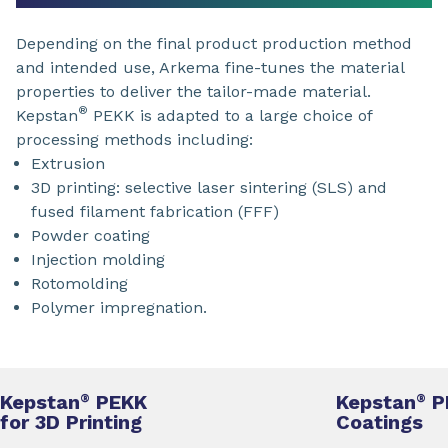
Depending on the final product production method
and intended use, Arkema fine-tunes the material
properties to deliver the tailor-made material.
®
Kepstan
PEKK is adapted to a large choice of
processing methods including:
Extrusion
3D printing: selective laser sintering (SLS) and
fused filament fabrication (FFF)
Powder coating
Injection molding
Rotomolding
Polymer impregnation.
Kepstan
PEKK
Kepstan
P
®
®
for 3D Printing
Coatings