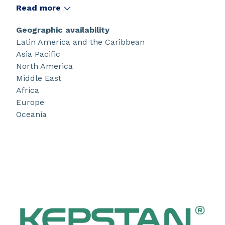
®
resistant, Kepstan
PEKK is designed for
Read more
applications demanding extreme performance.
Geographic availability
Latin America and the Caribbean
Asia Pacific
North America
Middle East
Africa
Europe
Oceania