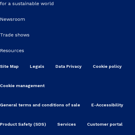
for a sustainable world
Newsroom
Trade shows
Resources
Site Map
Legals
Data Privacy
Cookie policy
Cookie management
General terms and conditions of sale
E-Accessibility
Product Safety (SDS)
Services
Customer portal