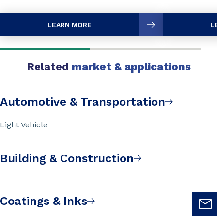
LEARN MORE
L
Related
market & applications
Automotive & Transportation
Light Vehicle
Building & Construction
Coatings & Inks