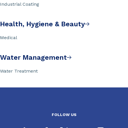
Industrial Coating
Health, Hygiene & Beauty
Medical
Water Management
Water Treatment
FOLLOW US