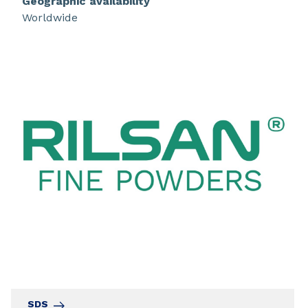
Geographic availability
Worldwide
SDS