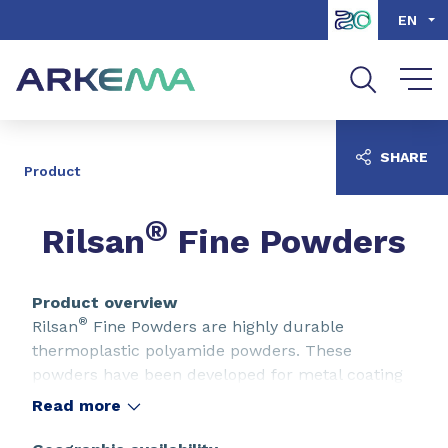
Go to content
Go to navigation
Go to search
EN
SHARE
Product
®
Rilsan
Fine Powders
Product overview
®
Rilsan
Fine Powders are highly durable
thermoplastic polyamide powders. These
powders have been developed for metal coating
but are also used as additives in various
Read more
applications.