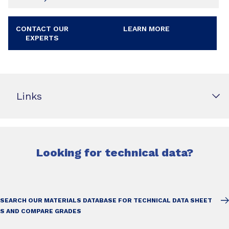
CONTACT OUR
LEARN MORE
EXPERTS
Links
Looking for technical data?
SEARCH OUR MATERIALS DATABASE FOR TECHNICAL DATA SHEET
S AND COMPARE GRADES