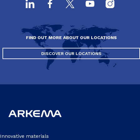
FIND OUT MORE ABOUT OUR LOCATIONS
DISCOVER OUR LOCATIONS
Innovative materials