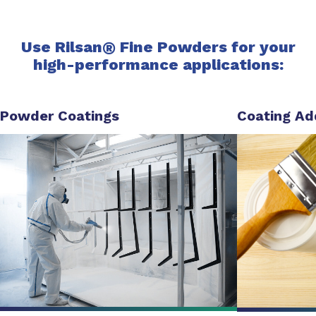
Use Rilsan
®
Fine Powders for your
high-performance applications:
Powder Coatings
Coating Ad