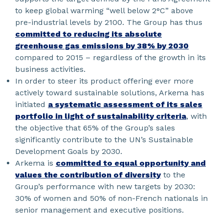
to keep global warming “well below 2°C” above
pre-industrial levels by 2100. The Group has thus
committed to reducing its absolute
greenhouse gas emissions by 38% by 2030
compared to 2015 – regardless of the growth in its
business activities.
In order to steer its product offering ever more
actively toward sustainable solutions, Arkema has
initiated
a systematic assessment of its sales
portfolio in light of sustainability criteria
, with
the objective that 65% of the Group’s sales
significantly contribute to the UN’s Sustainable
Development Goals by 2030.
Arkema is
committed to equal opportunity and
values the contribution of diversity
to the
Group’s performance with new targets by 2030:
30% of women and 50% of non-French nationals in
senior management and executive positions.