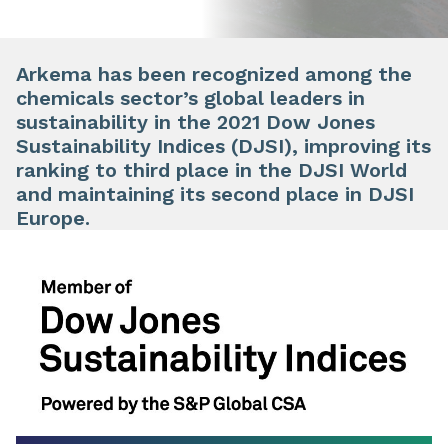
Arkema has been recognized among the
chemicals sector’s global leaders in
sustainability in the 2021 Dow Jones
Sustainability Indices (DJSI), improving its
ranking to third place in the DJSI World
and maintaining its second place in DJSI
Europe.