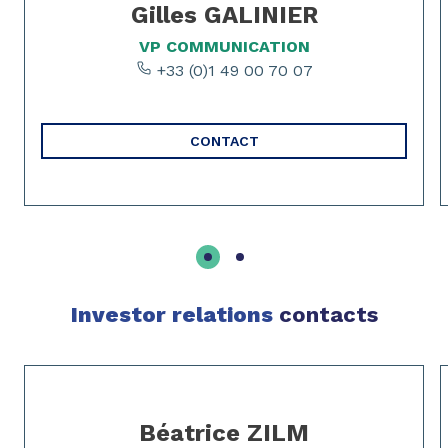
Gilles GALINIER
VP COMMUNICATION
+33 (0)1 49 00 70 07
CONTACT
Investor relations
contacts
Slide 1 of 3
Béatrice ZILM