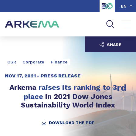
Go to content
Go to navigation
Go to search
EN
SHARE
CSR
Corporate
Finance
NOV 17, 2021 -
PRESS RELEASE
rd
Arkema
raises its ranking to 3
place
in 2021 Dow Jones
Sustainability World Index
DOWNLOAD THE PDF