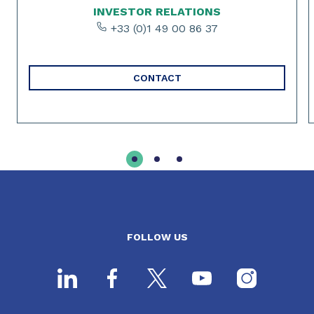
INVESTOR RELATIONS
+33 (0)1 49 00 86 37
CONTACT
FOLLOW US