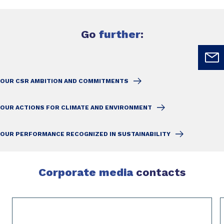
Go
further
:
OUR CSR AMBITION AND COMMITMENTS
OUR ACTIONS FOR CLIMATE AND ENVIRONMENT
OUR PERFORMANCE RECOGNIZED IN SUSTAINABILITY
Corporate media
contacts
Slide 1 of 2