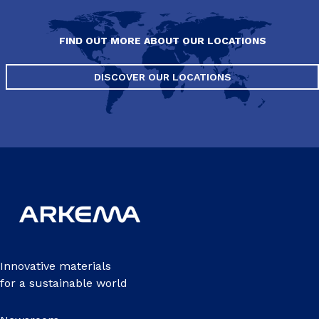
FIND OUT MORE ABOUT OUR LOCATIONS
DISCOVER OUR LOCATIONS
Innovative materials
for a sustainable world