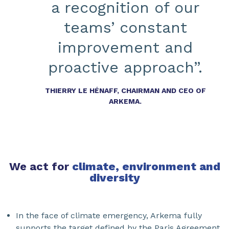
a recognition of our
teams’ constant
improvement and
proactive approach”.
THIERRY LE HÉNAFF, CHAIRMAN AND CEO OF
ARKEMA.
We act for
climate, environment and
diversity
In the face of climate emergency, Arkema fully
supports the target defined by the Paris Agreement