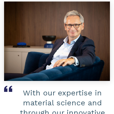
With our expertise in
material science and
through our innovative