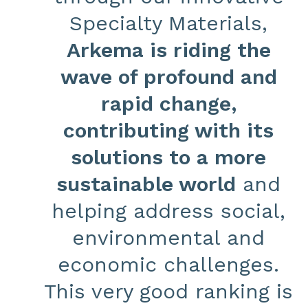
Specialty Materials,
Arkema is riding the
wave of profound and
rapid change,
contributing with its
solutions to a more
sustainable world
and
helping address social,
environmental and
economic challenges.
This very good ranking is