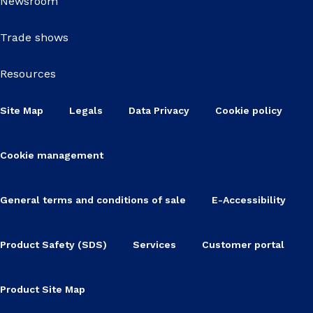
Newsroom
Trade shows
Resources
Site Map
Legals
Data Privacy
Cookie policy
Cookie management
General terms and conditions of sale
E-Accessibility
Product Safety (SDS)
Services
Customer portal
Product Site Map