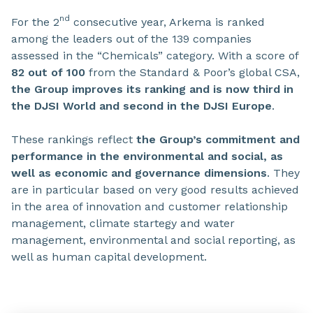
nd
For the 2
consecutive year, Arkema is ranked
among the leaders out of the 139 companies
assessed in the “Chemicals” category. With a score of
82 out of 100
from the Standard & Poor’s global CSA,
the Group improves its ranking and is now third in
the DJSI World and second in the DJSI Europe
.
These rankings reflect
the Group’s commitment and
performance in the environmental and social, as
well as economic and governance dimensions
. They
are in particular based on very good results achieved
in the area of innovation and customer relationship
management, climate startegy and water
management, environmental and social reporting, as
well as human capital development.