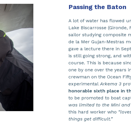
Passing the Baton
A lot of water has flowed un
Lake Biscarrosse (Gironde,
sailor studying composite m
de la Mer Gujan-Mestras me
gave a lecture there in Sep
is still going strong, and w
course. This is because sin
one by one over the years in
crewman on the Ocean Fift
experimental
Arkema 3
prot
honorable sixth place in t
to be promoted to boat capt
was limited to the Mini and
this hard worker who
“love
things get difficult.”