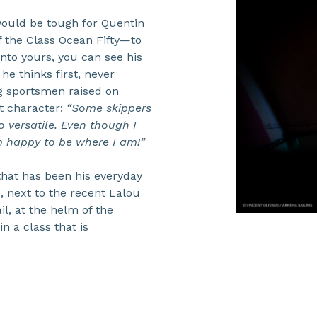
t would be tough for Quentin
 the Class Ocean Fifty—to
into yours, you can see his
e thinks first, never
g sportsmen raised on
t character:
“Some skippers
o versatile. Even though I
I’m happy to be where I am!”
that has been his everyday
0, next to the recent Lalou
il, at the helm of the
n a class that is