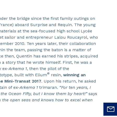
der the bridge since the first family outings on
 France) aboard Surprise and Requin. The young
aterials at the sea-focused high school Lycée
t sailor and entrepreneur Lalou Roucayrol, who
tember 2010. Ten years later, their collaboration
ithin the team, passing the baton is a matter of
ce then, Quentin has earned his stripes, acquired
 a story that he wrote himself. First, he was a
y ex-
Arkema 1
, then the pilot of the
®
otype, built with Elium
resin,
winning an
he Mini-Transat 2017
. Upon his return, he asked
ain of ex-
Arkema 1
trimaran.
“For ten years, I
 the Ocean Fifty, but I know them by heart!”
says
s the open seas and knows how to excel when