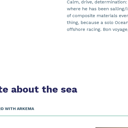
Calm, drive, determination:
where he has been sailing/
of composite materials ever
thing, because a solo Ocean 
offshore racing. Bon voyage
te about the sea
RD WITH ARKEMA