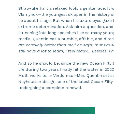
Straw-like hair, a relaxed look, a gentle face: I
Vlamynck—the youngest skipper in the history of
lie about his age. But when his azure eyes gaze 
extreme determination. Ask him a question, and h
launching into long speeches like so many youn
media. Quentin has a humble, affable, and direc
are certainly better than me,” he says, “but I’m s
still have a lot to learn, I feel ready… Besides, 
And so he should be, since the new Ocean Fifty 
life during two years finally hit the water in 202
Multi worksite, in Verdon-sur-Mer. Quentin set sa
Neyhousser design, one of the latest Ocean Fifty i
undergoing a complete renewal.