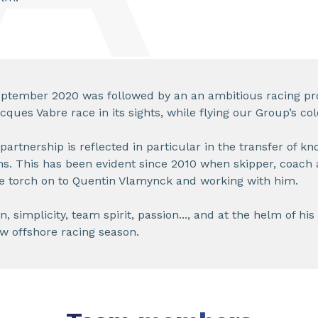
ptember 2020 was followed by an an ambitious racing pr
ques Vabre race in its sights, while flying our Group’s col
 partnership is reflected in particular in the transfer of k
ns. This has been evident since 2010 when skipper, coach
e torch on to Quentin Vlamynck and working with him.
 simplicity, team spirit, passion..., and at the helm of his 
w offshore racing season.