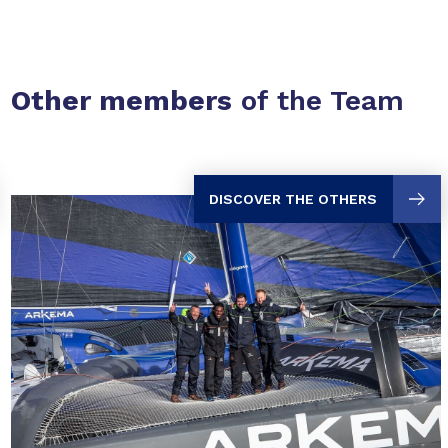
Other members
of the Team
DISCOVER THE OTHERS