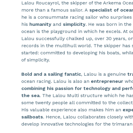
Lalou Roucayrol, the skipper of the Arkema Ocea
more than a famous sailor. A
specialist of ocean
he is a consummate racing sailor who surprises
his
humanity
and
simplicity
. He was born in the
ocean is the playground in which he excels. At o
Lalou successfully chalked up, over 30 years, o
records in the multihull world. The skipper has
started: committed to developing his boats, whil
of simplicity.
Bold and a sailing fanatic
, Lalou is a genuine
tr
ocean racing. Lalou is also an
entrepreneur
who
combining his passion for technology and perf
the sea
. The Lalou Multi structure which he has
some twenty people all committed to the collecti
His valuable experience also makes him an
expe
sailboats
. Hence, Lalou collaborates closely wi
develop innovative technologies for the trimara