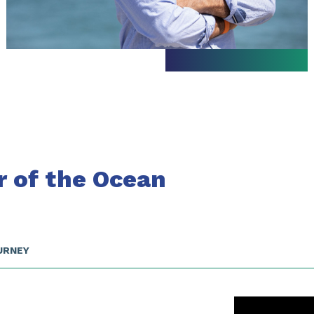
r of the Ocean
URNEY