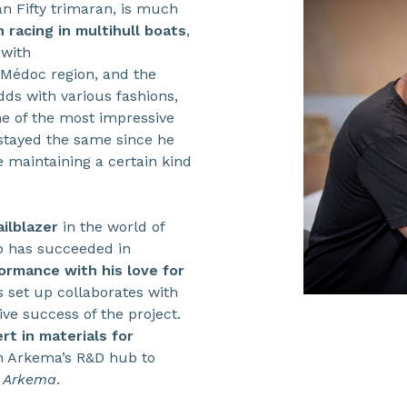
n Fifty trimaran, is much
 racing in multihull boats
,
 with
 Médoc region, and the
dds with various fashions,
ne of the most impressive
 stayed the same since he
e maintaining a certain kind
ailblazer
in the world of
 has succeeded in
ormance with his love for
 set up collaborates with
ve success of the project.
rt in materials for
th Arkema’s R&D hub to
n
Arkema
.