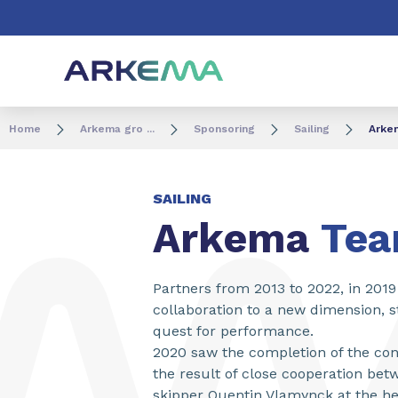
Go to content
Go to navigation
Go to search
Home
Arkema gro ...
Sponsoring
Sailing
Arke
SAILING
Arkema
Te
Partners from 2013 to 2022, in 201
collaboration to a new dimension, s
quest for performance.
2020 saw the completion of the con
the result of close cooperation be
skipper Quentin Vlamynck at the h