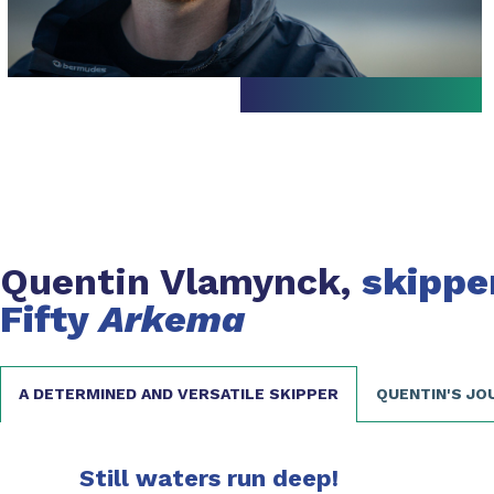
Quentin Vlamynck,
skippe
Fifty
Arkema
A DETERMINED AND VERSATILE SKIPPER
QUENTIN'S JO
Still waters run deep!