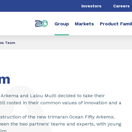
Investors
Careers
Group
Markets
Product Famil
ma Team
am
9 Arkema and Lalou Multi decided to take their
till rooted in their common values of innovation and a
struction of the new trimaran Ocean Fifty
Arkema
,
tween the two partners’ teams and experts, with young
elm.