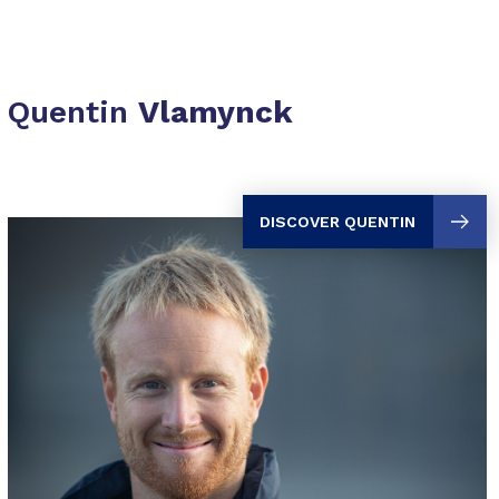
Quentin
Vlamynck
DISCOVER QUENTIN