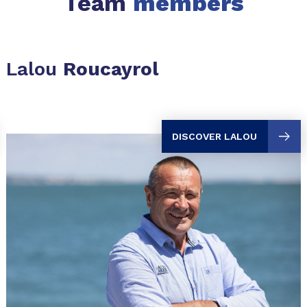
Team
members
Lalou
Roucayrol
DISCOVER LALOU