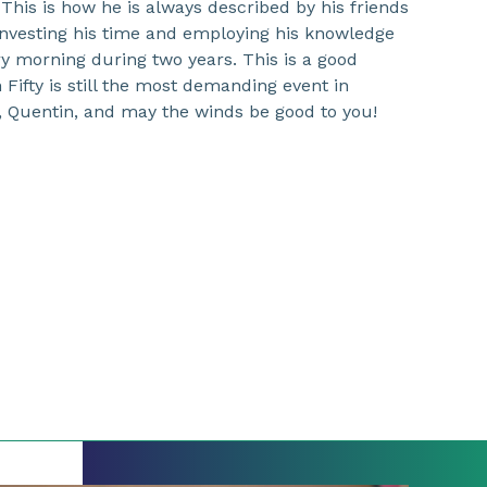
 This is how he is always described by his friends
investing his time and employing his knowledge
y morning during two years. This is a good
Fifty is still the most demanding event in
, Quentin, and may the winds be good to you!