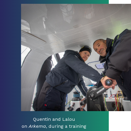
Quentin and Lalou
on
Arkema
, during a training