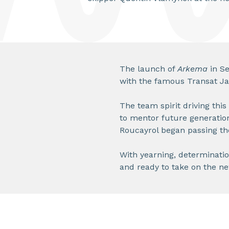
The launch of
Arkema
in Se
with the famous Transat Jac
The team spirit driving this
to mentor future generatio
Roucayrol began passing th
With yearning, determination,
and ready to take on the ne