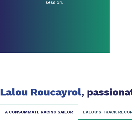
session.
Lalou Roucayrol
, passiona
A CONSUMMATE RACING SAILOR
LALOU'S TRACK RECO