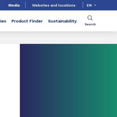
Media
Websites and locations
EN
ies
Product Finder
Sustainability
Search