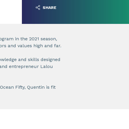
SHARE
ogram in the 2021 season,
ors and values high and far.
nowledge and skills designed
 and entrepreneur Lalou
Ocean Fifty, Quentin is fit