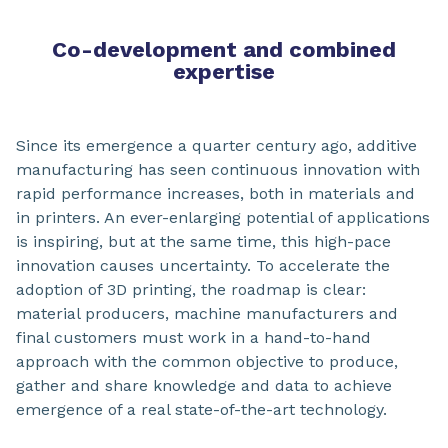
Co-development and combined
expertise
Since its emergence a quarter century ago, additive
manufacturing has seen continuous innovation with
rapid performance increases, both in materials and
in printers. An ever-enlarging potential of applications
is inspiring, but at the same time, this high-pace
innovation causes uncertainty. To accelerate the
adoption of 3D printing, the roadmap is clear:
material producers, machine manufacturers and
final customers must work in a hand-to-hand
approach with the common objective to produce,
gather and share knowledge and data to achieve
emergence of a real state-of-the-art technology.