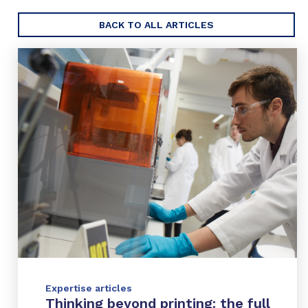
BACK TO ALL ARTICLES
Expertise articles
Thinking beyond printing: the full