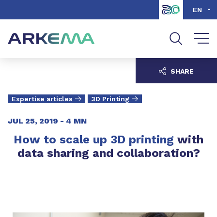
Go to content
Go to navigation
Go to search
EN
SHARE
Expertise articles
3D Printing
JUL 25, 2019 -
4 MN
How to scale up 3D printing
with
data sharing and collaboration?