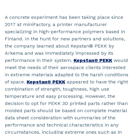
A concrete experiment has been taking place since
2017 at miniFactory, a printer manufacturer
specializing in high-performance polymers based in
Finland. In the hunt for new partners and solutions,
the company learned about Kepstan® PEKK by
Arkema and was immediately impressed by its
performance in their system.
Kepstan® PEKK
would
meet the needs of their aerospace clients interested
in extreme materials adapted to the harsh conditions
of space.
Kepstan® PEKK
appeared to have the right
combination of strength, toughness, high use
temperature and easy processing. However, the
decision to opt for PEKK 3D printed parts rather than
molded parts should be based on complete material
data sheet consideration with summaries of the
performance and technical characteristics in any
circumstances, including extreme ones such as in