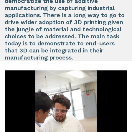
democratize the use of additive
manufacturing by capturing industrial
applications. There is a long way to go to
drive wider adoption of 3D printing given
the jungle of material and technological
choices to be addressed. The main task
today is to demonstrate to end-users
that 3D can be integrated in their
manufacturing process.