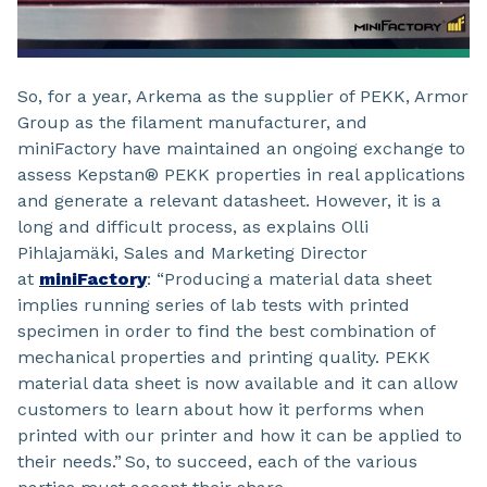
So, for a year, Arkema as the supplier of PEKK, Armor
Group as the filament manufacturer, and
miniFactory have maintained an ongoing exchange to
assess Kepstan® PEKK properties in real applications
and generate a relevant datasheet. However, it is a
long and difficult process, as explains Olli
Pihlajamäki, Sales and Marketing Director
at
miniFactory
: “Producing a material data sheet
implies running series of lab tests with printed
specimen in order to find the best combination of
mechanical properties and printing quality. PEKK
material data sheet is now available and it can allow
customers to learn about how it performs when
printed with our printer and how it can be applied to
their needs.” So, to succeed, each of the various