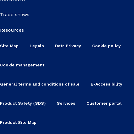
Trade shows
Resources
Site Map
Legals
Data Privacy
Cookie policy
Cookie management
General terms and conditions of sale
E-Accessibility
Product Safety (SDS)
Services
Customer portal
Product Site Map