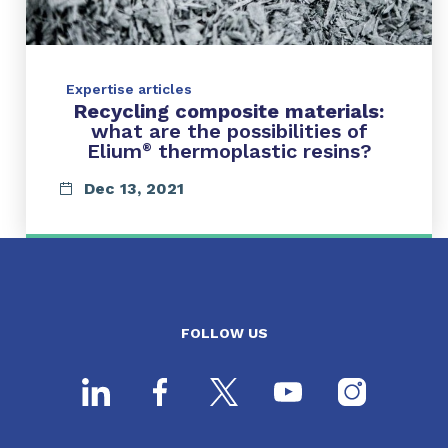
Expertise articles
Recycling composite materials:
what are the possibilities of
Elium
thermoplastic resins?
®
Dec 13, 2021
FOLLOW US