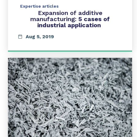
Expertise articles
Expansion of additive
manufacturing:
5 cases of
industrial application
Aug 5, 2019