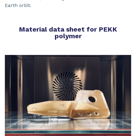
Earth orbit.
Material data sheet for PEKK
polymer