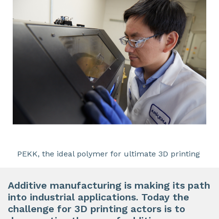
PEKK, the ideal polymer for ultimate 3D printing
Additive manufacturing is making its path
into industrial applications. Today the
challenge for 3D printing actors is to