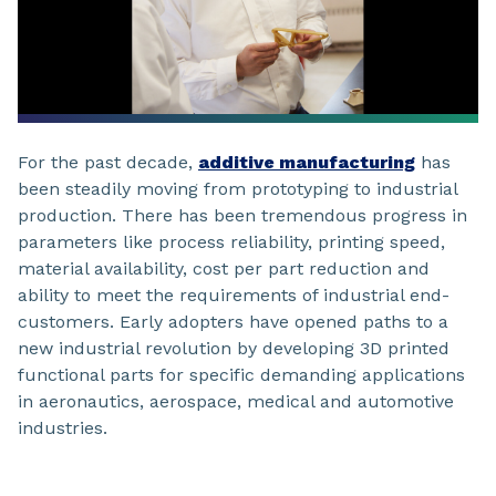
For the past decade,
additive manufacturing
has
been steadily moving from prototyping to industrial
production. There has been tremendous progress in
parameters like process reliability, printing speed,
material availability, cost per part reduction and
ability to meet the requirements of industrial end-
customers. Early adopters have opened paths to a
new industrial revolution by developing 3D printed
functional parts for specific demanding applications
in aeronautics, aerospace, medical and automotive
industries.