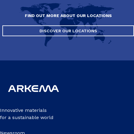
FIND OUT MORE ABOUT OUR LOCATIONS
DISCOVER OUR LOCATIONS
Innovative materials
for a sustainable world
Newsroom