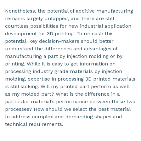
Nonetheless, the potential of additive manufacturing
remains largely untapped, and there are still
countless possibilities for new industrial application
development for 3D printing. To unleash this
potential, key decision-makers should better
understand the differences and advantages of
manufacturing a part by injection molding or by
printing. While it is easy to get information on
processing industry grade materials by injection
molding, expertise in processing 3D printed materials
is still lacking. Will my printed part perform as well
as my molded part? What is the difference in a
particular material’s performance between these two
processes? How should we select the best material
to address complex and demanding shapes and
technical requirements.