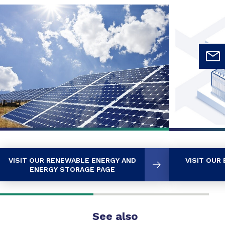
VISIT OUR RENEWABLE ENERGY AND
VISIT OUR
ENERGY STORAGE PAGE
See also