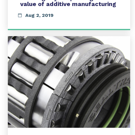
value of additive manufacturing
Aug 2, 2019