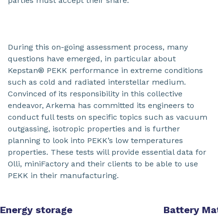
parties must accept their share.
During this on-going assessment process, many
questions have emerged, in particular about
Kepstan® PEKK performance in extreme conditions
such as cold and radiated interstellar medium.
Convinced of its responsibility in this collective
endeavor, Arkema has committed its engineers to
conduct full tests on specific topics such as vacuum
outgassing, isotropic properties and is further
planning to look into PEKK’s low temperatures
properties. These tests will provide essential data for
Olli, miniFactory and their clients to be able to use
PEKK in their manufacturing.
Energy storage
Battery Mat