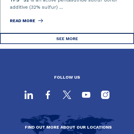
additive (32% sulfur) ...
READ MORE
SEE MORE
FOLLOW US
FIND OUT MORE ABOUT OUR LOCATIONS