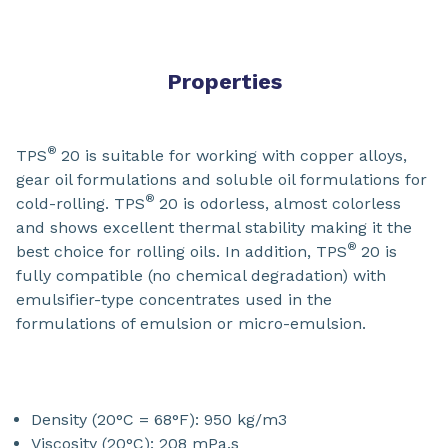
Properties
®
TPS
20 is suitable for working with copper alloys,
gear oil formulations and soluble oil formulations for
®
cold-rolling. TPS
20 is odorless, almost colorless
and shows excellent thermal stability making it the
®
best choice for rolling oils. In addition, TPS
20 is
fully compatible (no chemical degradation) with
emulsifier-type concentrates used in the
formulations of emulsion or micro-emulsion.
Density (20°C = 68°F): 950 kg/m3
Viscosity (20°C): 208 mPa.s