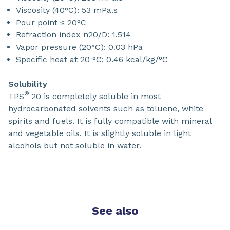
Viscosity (40°C): 53 mPa.s
Pour point ≤ 20°C
Refraction index n20/D: 1.514
Vapor pressure (20°C): 0.03 hPa
Specific heat at 20 °C: 0.46 kcal/kg/°C
Solubility
®
TPS
20 is completely soluble in most
hydrocarbonated solvents such as toluene, white
spirits and fuels. It is fully compatible with mineral
and vegetable oils. It is slightly soluble in light
alcohols but not soluble in water.
See also