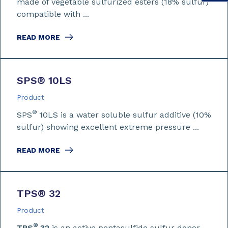
made of vegetable sulfurized esters (18% sulfur)
compatible with ...
READ MORE
SPS
®
10LS
Product
®
SPS
10LS is a water soluble sulfur additive (10%
sulfur) showing excellent extreme pressure ...
READ MORE
TPS
®
32
Product
®
TPS
32
is an active pentasulfide sulfur donor