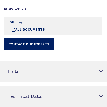
68425-15-0
SDS
ALL DOCUMENTS
CONTACT OUR EXPERTS
Links
Technical Data