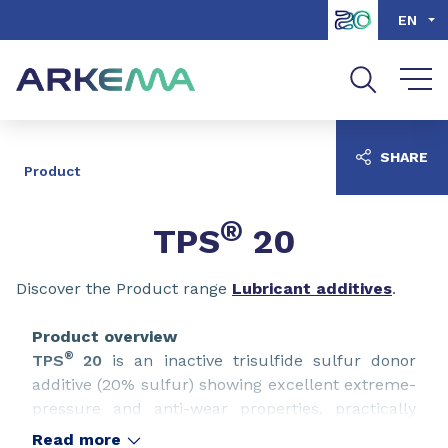
Go to content
Go to navigation
Go to search
EN
SHARE
Product
®
TPS
20
Discover the Product range
Lubricant additives
.
Product overview
®
TPS
20
is an inactive trisulfide sulfur donor
additive (20% sulfur) showing excellent extreme-
pressure and anti-wear properties, practically
non-corrosive to copper & compatibility with
Read more