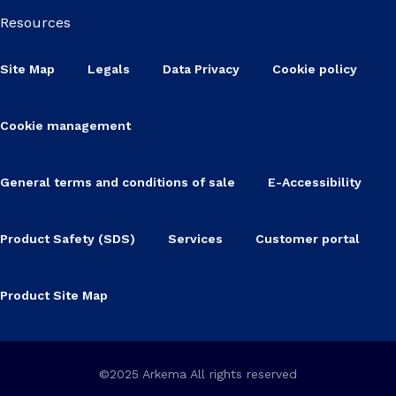
Resources
Site Map
Legals
Data Privacy
Cookie policy
Cookie management
General terms and conditions of sale
E-Accessibility
Product Safety (SDS)
Services
Customer portal
Product Site Map
©2025 Arkema All rights reserved