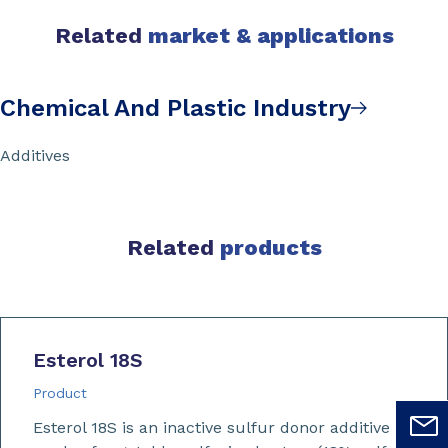
Related
market & applications
Chemical And Plastic Industry
Additives
Related
products
Esterol 18S
Product
Esterol 18S is an inactive sulfur donor additive