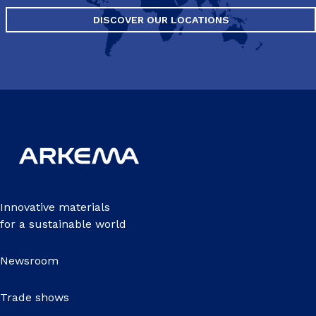
DISCOVER OUR LOCATIONS
Innovative materials
for a sustainable world
Newsroom
Trade shows