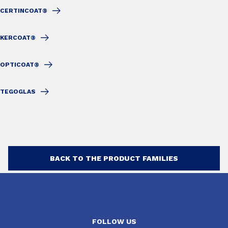
CERTINCOAT®
KERCOAT®
OPTICOAT®
TEGOGLAS
BACK TO THE PRODUCT FAMILIES
FOLLOW US