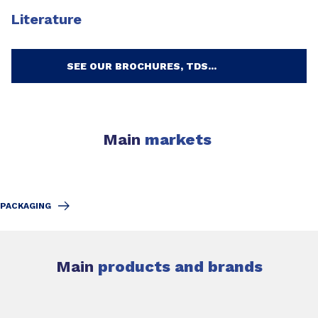
Literature
SEE OUR BROCHURES, TDS...
Main
markets
PACKAGING
Main
products and brands