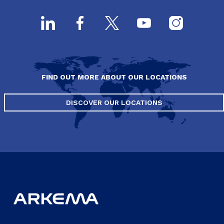
FIND OUT MORE ABOUT OUR LOCATIONS
DISCOVER OUR LOCATIONS