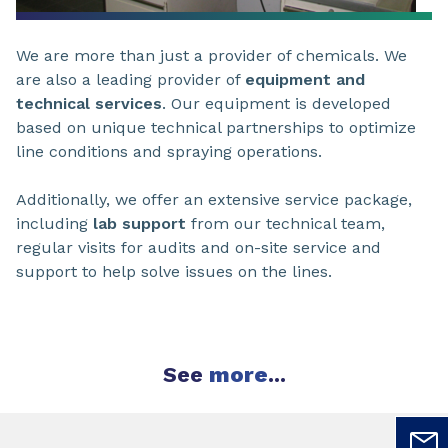
We are more than just a provider of chemicals. We
are also a leading provider of
equipment and
technical services
. Our equipment is developed
based on unique technical partnerships to optimize
line conditions and spraying operations.
Additionally, we offer an extensive service package,
including
lab support
from our technical team,
regular visits for audits and on-site service and
support to help solve issues on the lines.
See
more
...