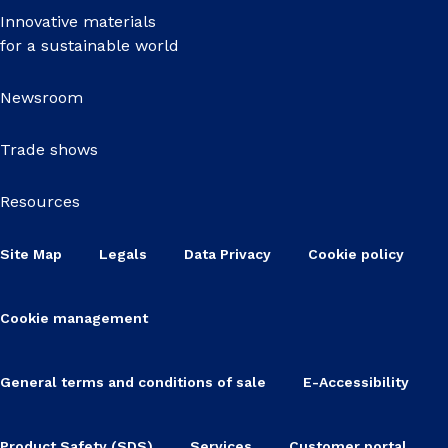
Innovative materials
for a sustainable world
Newsroom
Trade shows
Resources
Site Map
Legals
Data Privacy
Cookie policy
Cookie management
General terms and conditions of sale
E-Accessibility
Product Safety (SDS)
Services
Customer portal