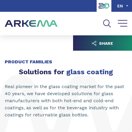
Go to content
Go to navigation
Go to search
EN
SHARE
PRODUCT FAMILIES
Solutions for
glass coating
Real pioneer in the glass coating market for the past
40 years, we have developed solutions for glass
manufacturers with both hot-end and cold-end
coatings, as well as for the beverage industry with
coatings for returnable glass bottles.