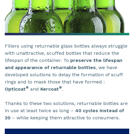
Fillers using returnable glass bottles always struggle
with unattractive, scuffed bottles that reduce the
lifespan of the container. To
preserve the lifespan
and appearance of returnable bottles
, we have
developed solutions to delay the formation of scuff
rings and to mask those that have formed :
®
®
Opticoat
and
Kercoat
.
Thanks to these two solutions, returnable bottles are
in use at least twice as long –
40 cycles instead of
20
– while keeping them attractive to consumers.