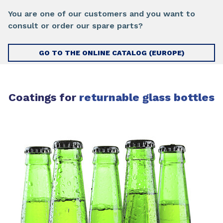
You are one of our customers and you want to
consult or order our spare parts?
GO TO THE ONLINE CATALOG (EUROPE)
Coatings for
returnable glass bottles