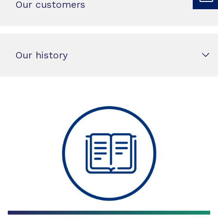
Our customers
Our history