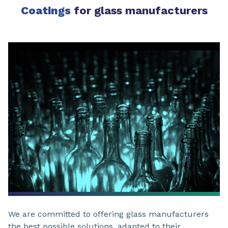
Coatings
for glass manufacturers
We are committed to offering glass manufacturers
the best possible solutions, adapted to their