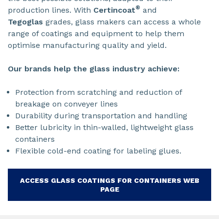
®
production lines. With
Certincoat
and
Tegoglas
grades, glass makers can access a whole
range of coatings and equipment to help them
optimise manufacturing quality and yield.
Our brands help the glass industry achieve:
Protection from scratching and reduction of
breakage on conveyer lines
Durability during transportation and handling
Better lubricity in thin-walled, lightweight glass
containers
Flexible cold-end coating for labeling glues.
ACCESS GLASS COATINGS FOR CONTAINERS WEB
PAGE