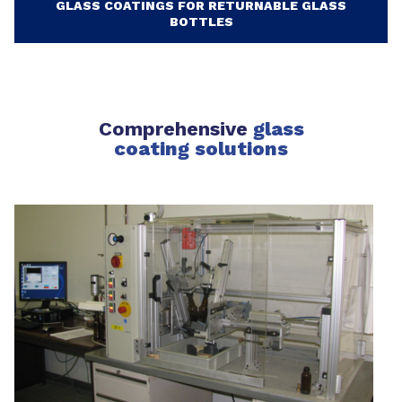
GLASS COATINGS FOR RETURNABLE GLASS
BOTTLES
Comprehensive
glass
coating solutions