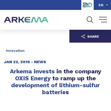
Go to content
Go to navigation
Go to search
EN
SHARE
Innovation
JAN 22, 2019 -
NEWS
Arkema invests
in the company
OXIS Energy
to ramp up the
development of lithium-sulfur
batterie
s