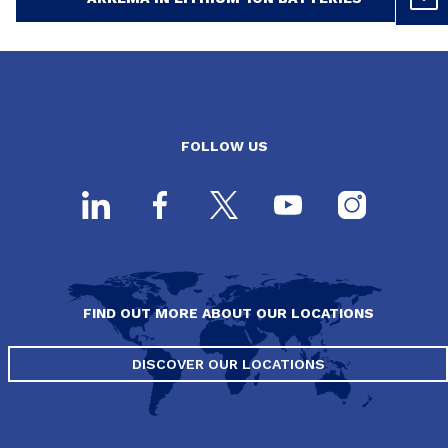
FOLLOW US
FIND OUT MORE ABOUT OUR LOCATIONS
DISCOVER OUR LOCATIONS