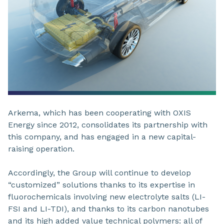
Arkema, which has been cooperating with OXIS
Energy since 2012, consolidates its partnership with
this company, and has engaged in a new capital-
raising operation.
Accordingly, the Group will continue to develop
“customized” solutions thanks to its expertise in
fluorochemicals involving new electrolyte salts (LI-
FSI and LI-TDI), and thanks to its carbon nanotubes
and its high added value technical polymers: all of