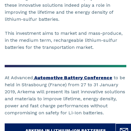
these innovative solutions indeed play a role in
improving the lifetime and the energy density of
lithium-sulfur batteries.
This investment aims to market and mass-produce,
in the medium term, rechargeable lithium-sulfur
batteries for the transportation market.
At Advanced
Automotive Battery Conference
to be
held in Strasbourg (France) from 27 to 31 January
2019, Arkema will present its last innovative solutions
and materials to improve lifetime, energy density,
power and fast charge performances without
compromising on safety for Li-Ion batteries.
ARKEMA IN LITHIUM-ION BATTERIES