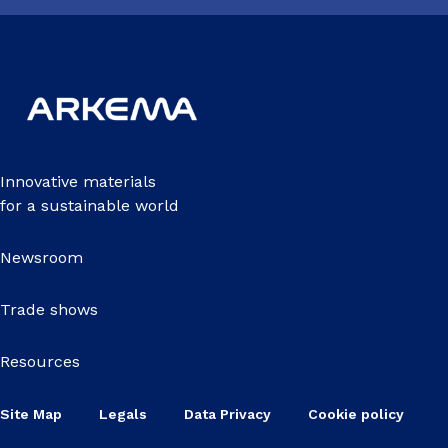
Innovative materials
for a sustainable world
Newsroom
Trade shows
Resources
Site Map
Legals
Data Privacy
Cookie policy