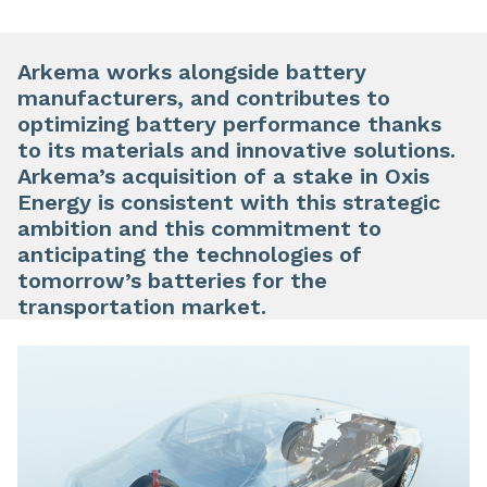
Arkema works alongside battery
manufacturers, and contributes to
optimizing battery performance thanks
to its materials and innovative solutions.
Arkema’s acquisition of a stake in Oxis
Energy is consistent with this strategic
ambition and this commitment to
anticipating the technologies of
tomorrow’s batteries for the
transportation market.