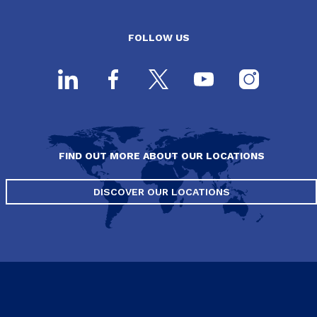
FOLLOW US
FIND OUT MORE ABOUT OUR LOCATIONS
DISCOVER OUR LOCATIONS