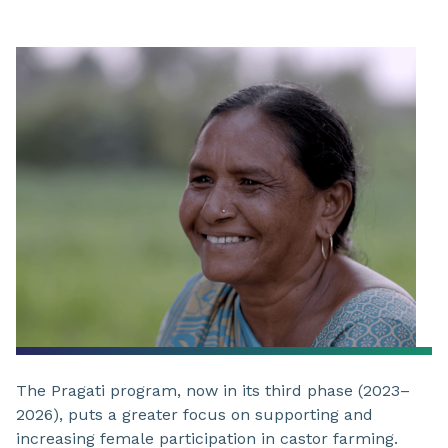
The Pragati program, now in its third phase (2023–
2026), puts a greater focus on supporting and
increasing female participation in castor farming.