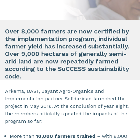
Over 8,000 farmers are now certified by
the implementation program, individual
farmer yield has increased substantially.
Over 9,000 hectares of generally semi-
arid land are now repeatedly farmed
according to the SuCCESS sustainability
code.
Arkema, BASF, Jayant Agro-Organics and
implementation partner Solidaridad launched the
project in May 2016. At the conclusion of year eight,
the members officially updated the impacts of the
program so far:
More than
10,000 farmers trained
– with 8,000