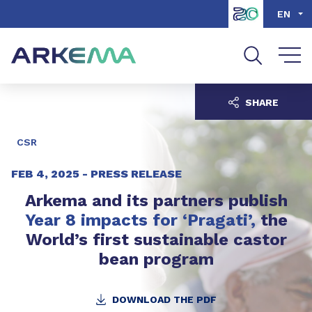
Go to content
Go to navigation
Go to search
EN
SHARE
CSR
FEB 4, 2025 -
PRESS RELEASE
Arkema and its partners publish
Year 8 impacts for ‘Pragati’,
the
World’s first sustainable castor
bean program
DOWNLOAD THE PDF