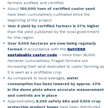
farmers audited, and certified
About
100,000 tons of certified castor seed
have been cumulatively cultivated since the
beginning of the project
Year 8 yield by certified farmers is 57% higher
than the yield published by the local government
for this region
Over 9,000 hectares are now being regularly
farmed
in accordance with the
SuCCESS
sustainable castor code
– more than 36,000
hectares cumulatively; Pragati farmers are
increasing their land dedicated to castor farming as
it is seen as a profitable crop
As compared to local averages,
water
consumption has been lowered by approx. 33%
in the demo plots where accurate measurement
and controls are in place
Approximately
8,200 safety kits and 5,500 crop
protection product boxes
have been distributed