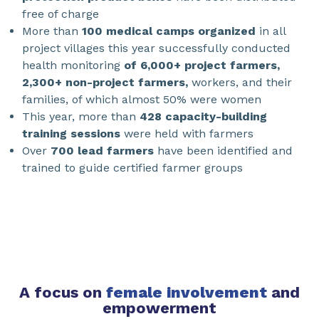
free of charge
More than
100 medical camps organized
in all
project villages this year successfully conducted
health monitoring
of 6,000+ project farmers,
2,300+ non-project farmers,
workers, and their
families, of which almost 50% were women
This year, more than
428 capacity-building
training sessions
were held with farmers
Over
700 lead farmers
have been identified and
trained to guide certified farmer groups
A focus on
female involvement
and
empowerment