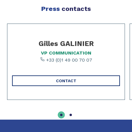
Press
contacts
Slide 1 of 2
Gilles GALINIER
VP COMMUNICATION
+33 (0)1 49 00 70 07
CONTACT