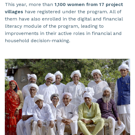
This year, more than
1,100 women from 17 project
villages
have registered under the program. All of
them have also enrolled in the digital and financial
literacy module of the program, leading to
improvements in their active roles in financial and
household decision-making.