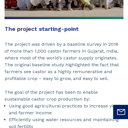
The project
starting-point
The project was driven by a baseline survey in 2016
of more than 1,000 castor farmers in Gujarat, India,
where most of the world’s castor supply originates.
The original baseline study highlighted the fact that
farmers see castor as a highly remunerative and
profitable crop – easy to grow, and easy to sell.
The goal of the project has been to enable
sustainable castor crop production by:
Using good agricultural practices to increase yield
and farmer income
Efficiently using water resources and maintaining
soil fertility