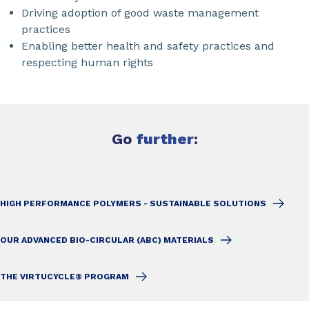
Driving adoption of good waste management
practices
Enabling better health and safety practices and
respecting human rights
Go
further
:
HIGH PERFORMANCE POLYMERS - SUSTAINABLE SOLUTIONS
OUR ADVANCED BIO-CIRCULAR (ABC) MATERIALS
THE VIRTUCYCLE® PROGRAM