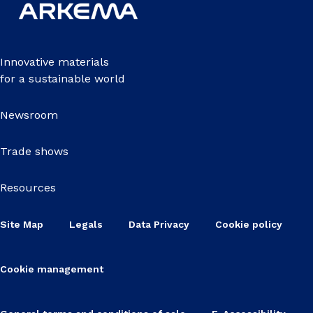
Innovative materials
for a sustainable world
Newsroom
Trade shows
Resources
Site Map
Legals
Data Privacy
Cookie policy
Cookie management