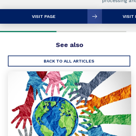
processing and
VISIT PAGE
VISIT
See also
BACK TO ALL ARTICLES