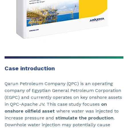
Case introduction
Qarun Petroleum Company (QPC) is an operating
company of Egyptian General Petroleum Corporation
(EGPC) and currently operates on key onshore assets
in QPC-Apache JV. This case study focuses
on
onshore oilfield asset
where water was injected to
increase pressure and
stimulate the production
.
Downhole water injection may potentially cause