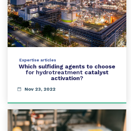
Expertise articles
Which sulfiding agents to choose
for hydrotreatment
catalyst
activation
?
Nov 23, 2022