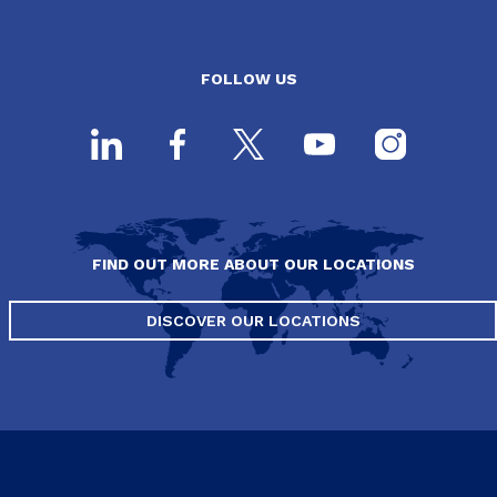
FOLLOW US
FIND OUT MORE ABOUT OUR LOCATIONS
DISCOVER OUR LOCATIONS