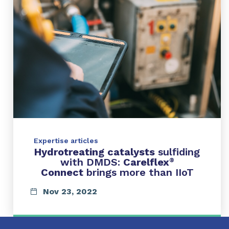
Expertise articles
Hydrotreating catalysts
sulfiding
with DMDS:
Carelflex
®
Connect
brings more than IIoT
Nov 23, 2022