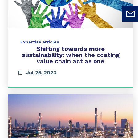
Expertise articles
Shifting towards more
sustainability:
when the coating
value chain act as one
Jul 25, 2023