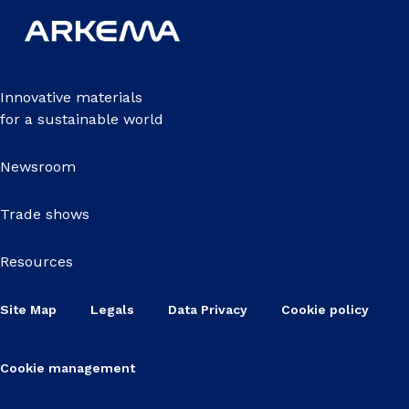
Innovative materials
for a sustainable world
Newsroom
Trade shows
Resources
Site Map
Legals
Data Privacy
Cookie policy
Cookie management