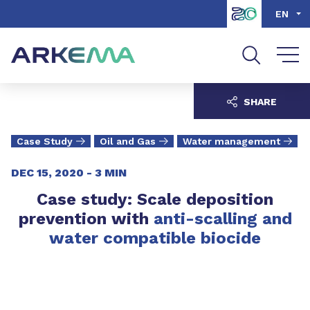
Go to content
Go to navigation
Go to search
EN
SHARE
Case Study
Oil and Gas
Water management
DEC 15, 2020 -
3 MIN
Case study: Scale deposition
prevention with
anti-scalling and
water compatible biocide