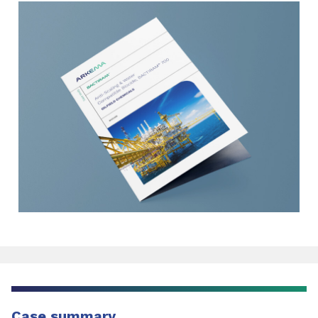
Case summary