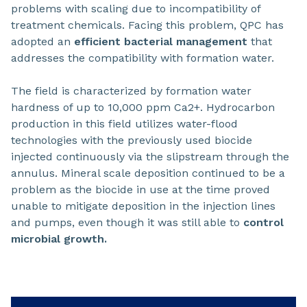
problems with scaling due to incompatibility of
treatment chemicals. Facing this problem, QPC has
adopted an
efficient bacterial management
that
addresses the compatibility with formation water.
The field is characterized by formation water
hardness of up to 10,000 ppm Ca2+. Hydrocarbon
production in this field utilizes water-flood
technologies with the previously used biocide
injected continuously via the slipstream through the
annulus. Mineral scale deposition continued to be a
problem as the biocide in use at the time proved
unable to mitigate deposition in the injection lines
and pumps, even though it was still able to
control
microbial growth.