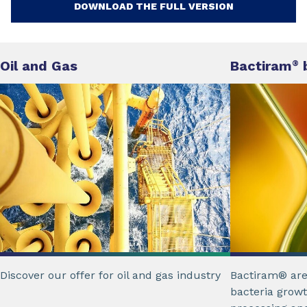
DOWNLOAD THE FULL VERSION
Oil and Gas
Bactiram
b
®
Discover our offer for oil and gas industry
Bactiram® are
bacteria growt