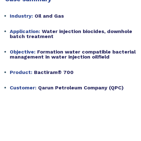
Industry:
Oil and Gas
Application:
Water injection biocides, downhole
batch treatment
Objective:
Formation water compatible bacterial
management in water injection oilfield
Product:
Bactiram® 700
Customer:
Qarun Petroleum Company (QPC)