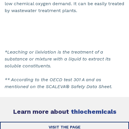
low chemical oxygen demand. It can be easily treated
by wastewater treatment plants.
*Leaching or lixiviation is the treatment of a
substance or mixture with a liquid to extract its
soluble constituents.
** According to the OECD test 301 A and as
mentioned on the SCALEVA® Safety Data Sheet.
Learn more about
thiochemicals
VISIT THE PAGE