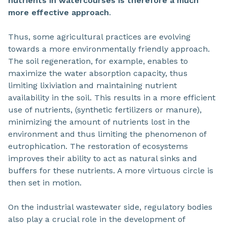
nutrients in watercourses is therefore a much
more effective approach
.
Thus, some agricultural practices are evolving
towards a more environmentally friendly approach.
The soil regeneration, for example, enables to
maximize the water absorption capacity, thus
limiting lixiviation and maintaining nutrient
availability in the soil. This results in a more efficient
use of nutrients, (synthetic fertilizers or manure),
minimizing the amount of nutrients lost in the
environment and thus limiting the phenomenon of
eutrophication. The restoration of ecosystems
improves their ability to act as natural sinks and
buffers for these nutrients. A more virtuous circle is
then set in motion.
On the industrial wastewater side, regulatory bodies
also play a crucial role in the development of