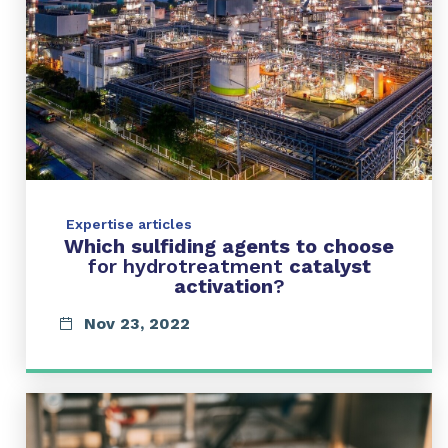
Expertise articles
Which sulfiding agents to choose
for hydrotreatment
catalyst
activation
?
Nov 23, 2022