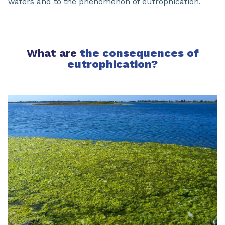
waters and to the phenomenon of eutrophication.
What are
the consequences of
eutrophication?