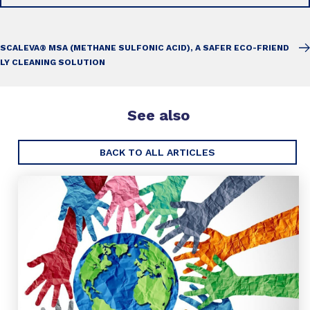
SCALEVA® MSA (METHANE SULFONIC ACID), A SAFER ECO-FRIEND
LY CLEANING SOLUTION
See also
BACK TO ALL ARTICLES