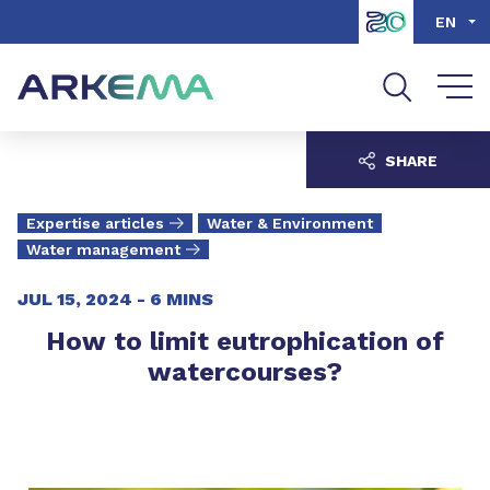
Go to content
Go to navigation
Go to search
EN
SHARE
Expertise articles
Water & Environment
Water management
JUL 15, 2024 -
6 MINS
How to limit eutrophication of
watercourses?