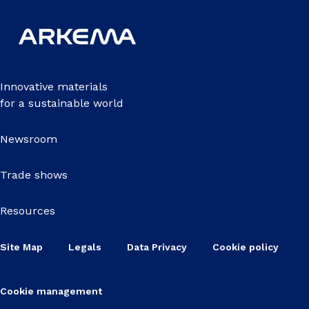
Innovative materials
for a sustainable world
Newsroom
Trade shows
Resources
Site Map
Legals
Data Privacy
Cookie policy
Cookie management