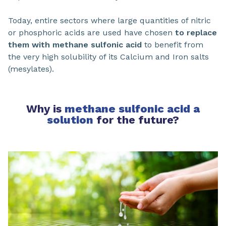
Today, entire sectors where large quantities of nitric
or phosphoric acids are used have chosen
to replace
them with methane sulfonic acid
to benefit from
the very high solubility of its Calcium and Iron salts
(mesylates).
Why is
methane sulfonic acid a
solution
for the future?