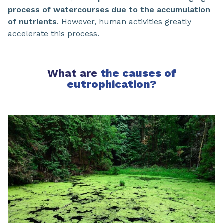
process of watercourses due to the accumulation
of nutrients
. However, human activities greatly
accelerate this process.
What are
the causes of
eutrophication?