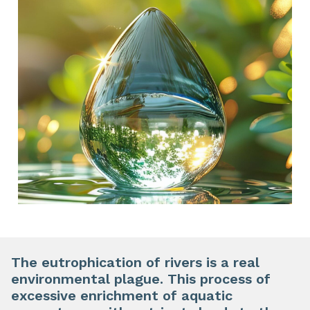
The eutrophication of rivers is a real
environmental plague. This process of
excessive enrichment of aquatic