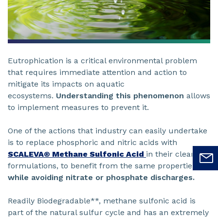
Eutrophication is a critical environmental problem
that requires immediate attention and action to
mitigate its impacts on aquatic
ecosystems.
Understanding this phenomenon
allows
to implement measures to prevent it.
One of the actions that industry can easily undertake
is to replace phosphoric and nitric acids with
SCALEVA® Methane Sulfonic Acid
in their cleaning
formulations, to benefit from the same properties
while avoiding nitrate or phosphate discharges.
Readily Biodegradable**, methane sulfonic acid is
part of the natural sulfur cycle and has an extremely