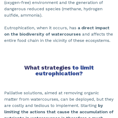
(oxygen-free) environment and the generation of
dangerous reduced species (methane, hydrogen
sulfide, ammonia).
Eutrophication, when it occurs, has
a direct impact
on the biodiversity of watercourses
and affects the
entire food chain in the vicinity of these ecosystems.
What strategies
to limit
eutrophication?
Palliative solutions, aimed at removing organic
matter from watercourses, can be deployed, but they
are costly and tedious to implement. Starting
by
limiting the actions that cause the accumulation of