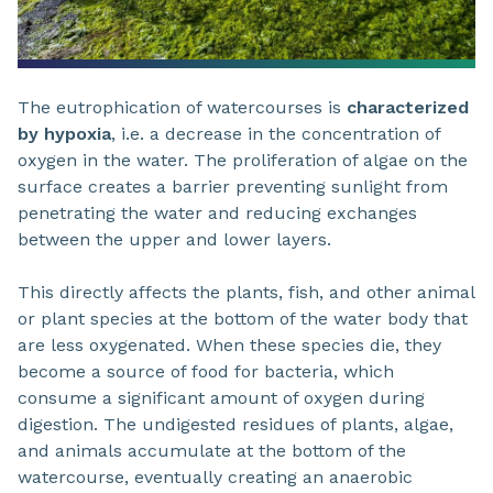
The eutrophication of watercourses is
characterized
by hypoxia
, i.e. a decrease in the concentration of
oxygen in the water. The proliferation of algae on the
surface creates a barrier preventing sunlight from
penetrating the water and reducing exchanges
between the upper and lower layers.
This directly affects the plants, fish, and other animal
or plant species at the bottom of the water body that
are less oxygenated. When these species die, they
become a source of food for bacteria, which
consume a significant amount of oxygen during
digestion. The undigested residues of plants, algae,
and animals accumulate at the bottom of the
watercourse, eventually creating an anaerobic