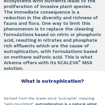
ecosystems with nutrients leads to the
proliferation of invasive plant species.
The immediate consequence is a
reduction in the diversity and richness of
fauna and flora. One way to limit this
phenomenon is to replace the cleaning
formulations based on nitric or phosphoric
acid, resulting in nitrates and phosphate
rich effluents which are the cause of
eutrophication, with formulations based
on methane sulfonic acid. This is what
®
Arkema offers with its SCALEVA
MSA
solution.
What is
eutrophication?
Derived from the Greek word "eutrophe", meaning
"well-nourished",
eutrophication is a natural aging