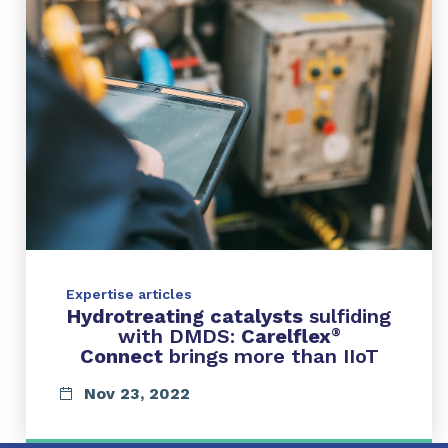
Expertise articles
Hydrotreating catalysts
sulfiding
with DMDS:
Carelflex
®
Connect
brings more than IIoT
Nov 23, 2022