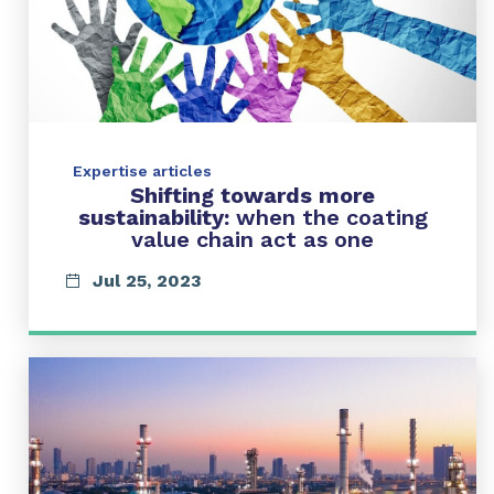
Expertise articles
Shifting towards more
sustainability:
when the coating
value chain act as one
Jul 25, 2023