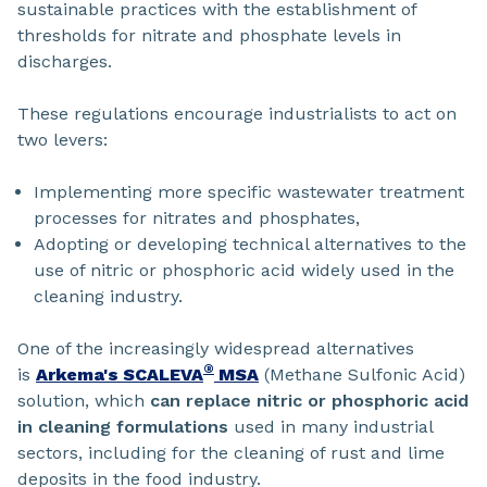
sustainable practices with the establishment of
thresholds for nitrate and phosphate levels in
discharges.
These regulations encourage industrialists to act on
two levers:
Implementing more specific wastewater treatment
processes for nitrates and phosphates,
Adopting or developing technical alternatives to the
use of nitric or phosphoric acid widely used in the
cleaning industry.
One of the increasingly widespread alternatives
®
is
Arkema's SCALEVA
MSA
(Methane Sulfonic Acid)
solution, which
can replace nitric or phosphoric acid
in cleaning formulations
used in many industrial
sectors, including for the cleaning of rust and lime
deposits in the food industry.