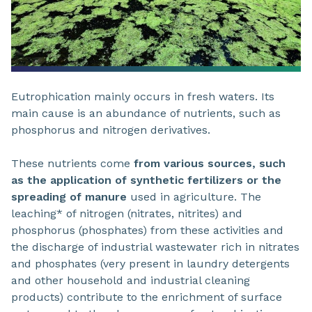
Eutrophication mainly occurs in fresh waters. Its
main cause is an abundance of nutrients, such as
phosphorus and nitrogen derivatives.
These nutrients come
from various sources, such
as the application of synthetic fertilizers or the
spreading of manure
used in agriculture. The
leaching* of nitrogen (nitrates, nitrites) and
phosphorus (phosphates) from these activities and
the discharge of industrial wastewater rich in nitrates
and phosphates (very present in laundry detergents
and other household and industrial cleaning
products) contribute to the enrichment of surface