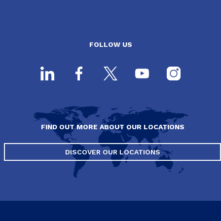
FOLLOW US
FIND OUT MORE ABOUT OUR LOCATIONS
DISCOVER OUR LOCATIONS