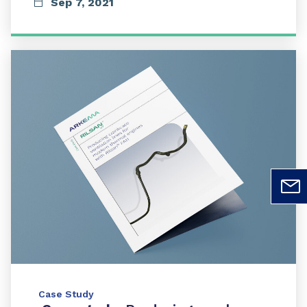
Sep 7, 2021
Case Study