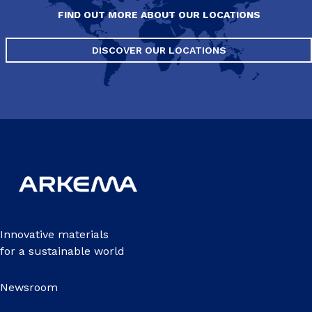
FIND OUT MORE ABOUT OUR LOCATIONS
DISCOVER OUR LOCATIONS
Innovative materials
for a sustainable world
Newsroom