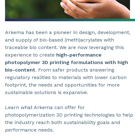
Arkema has been a pioneer in design, development,
and supply of bio-based (meth)acrylates with
traceable bio content. We are now leveraging this
experience to create
high-performance
photopolymer 3D printing formulations with high
bio-content
. From safer products answering
regulatory realities to materials with lower carbon
footprint, the needs and opportunities for more
sustainable solutions is expansive.
Learn what Arkema can offer for
photopolymerization 3D printing technologies to help
the industry reach both sustainability goals and
performance needs.