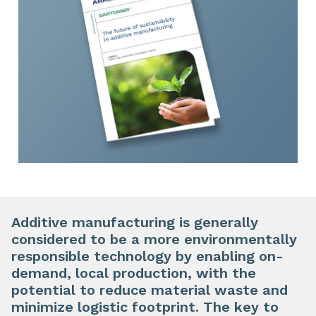
Additive manufacturing is generally
considered to be a more environmentally
responsible technology by enabling on-
demand, local production, with the
potential to reduce material waste and
minimize logistic footprint. The key to