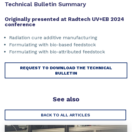
Technical Bulletin Summary
Originally presented at Radtech UV+EB 2024
conference
Radiation cure additive manufacturing
Formulating with bio-based feedstock
Formulating with bio-attributed feedstock
REQUEST TO DOWNLOAD THE TECHNICAL
BULLETIN
See also
BACK TO ALL ARTICLES