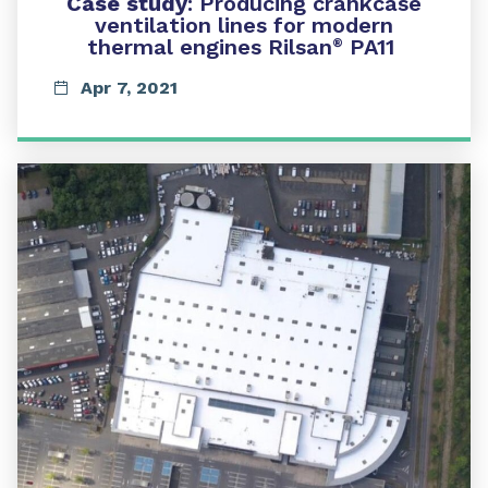
Case study
:
Producing crankcase
ventilation lines for modern
thermal engines Rilsan
PA11
®
Apr 7, 2021