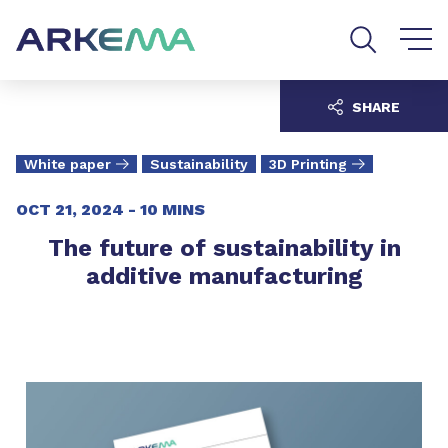
Go to content
Go to navigation
Go to search
SHARE
White paper
Sustainability
3D Printing
OCT 21, 2024 -
10 MINS
The future of sustainability in
additive manufacturing