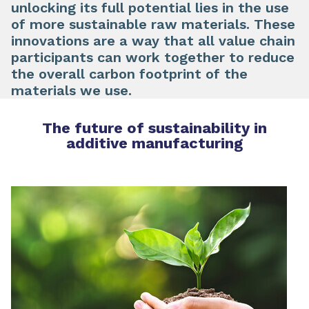
unlocking its full potential lies in the use
of
more sustainable raw materials
. These
innovations are a way that all value chain
participants can work together to reduce
the overall carbon footprint of the
materials we use.
The future of sustainability in
additive manufacturing