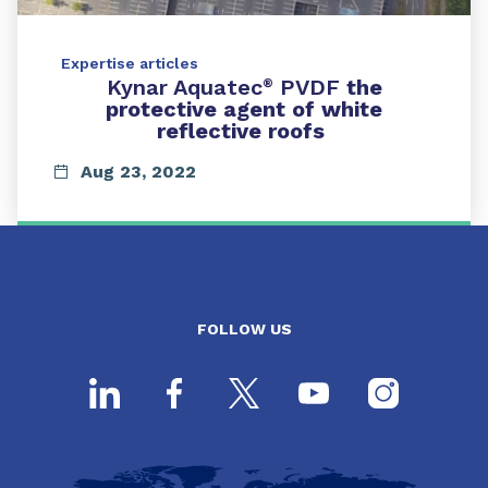
Expertise articles
Kynar Aquatec
PVDF
the
®
protective agent of white
reflective roofs
Aug 23, 2022
FOLLOW US