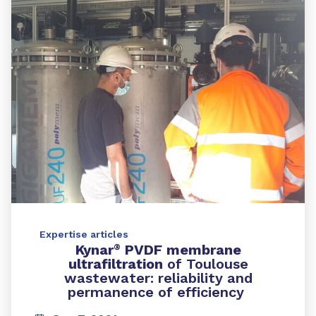
Expertise articles
Kynar
PVDF membrane
®
ultrafiltration
of Toulouse
wastewater: reliability and
permanence of efficiency