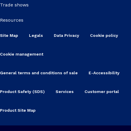
Trade shows
Resources
Site Map
Legals
Data Privacy
Cookie policy
Cookie management
General terms and conditions of sale
E-Accessibility
Product Safety (SDS)
Services
Customer portal
Product Site Map