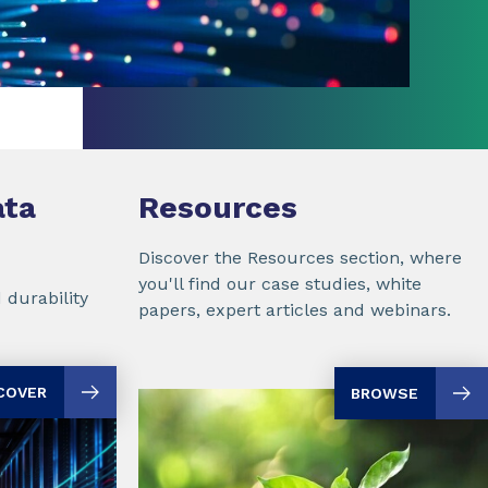
ta
Resources
Discover the Resources section, where
you'll find our case studies, white
 durability
papers, expert articles and webinars.
COVER
BROWSE