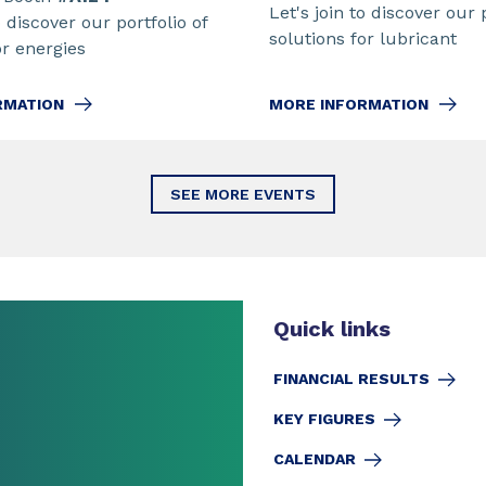
Let's join to discover our 
o discover our portfolio of
solutions for lubricant
or energies
MORE INFORMATION
RMATION
SEE MORE EVENTS
Quick links
FINANCIAL RESULTS
KEY FIGURES
CALENDAR