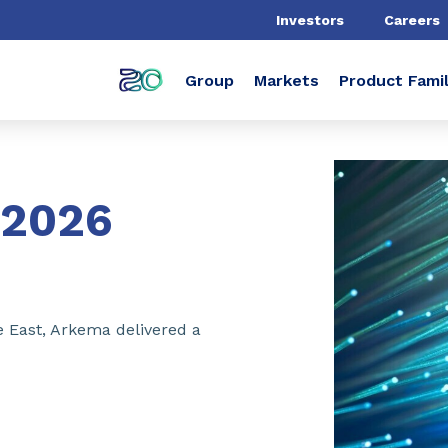
Investors
Careers
Group
Markets
Product Famil
2026
e East, Arkema delivered a