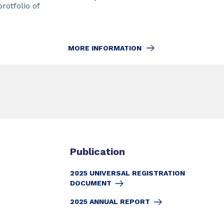
protfolio of
MORE INFORMATION
Publication
2025 UNIVERSAL REGISTRATION
DOCUMENT
2025 ANNUAL REPORT