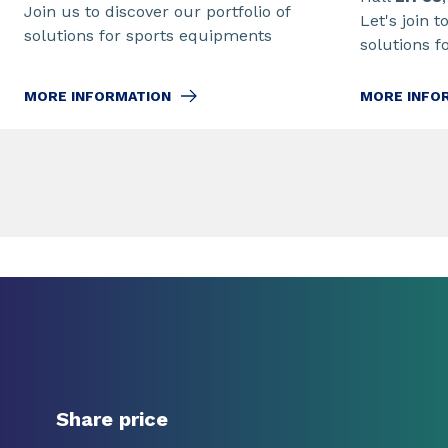
Join us to discover our portfolio of
Let's join t
solutions for sports equipments
solutions f
MORE INFORMATION
MORE INFO
Share price