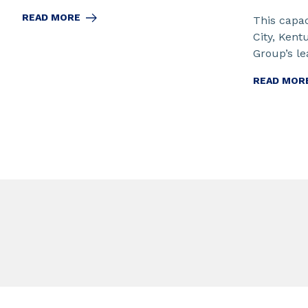
READ MORE
This capac
City, Kent
Group’s lea
READ MOR