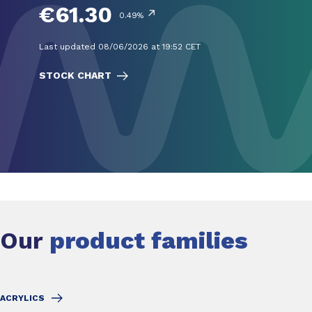
€61.30
↗
0.49%
Last updated 08/06/2026 at 19:52 CET
STOCK CHART
Our
product families
ACRYLICS