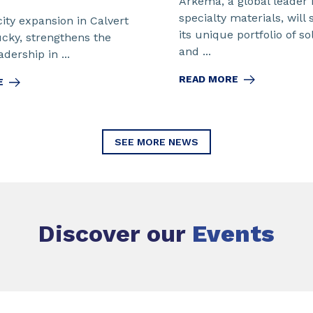
Arkema, a global leader 
specialty materials, will
ity expansion in Calvert
its unique portfolio of so
ucky, strengthens the
and ...
dership in ...
READ MORE
E
SEE MORE NEWS
Discover our
Events