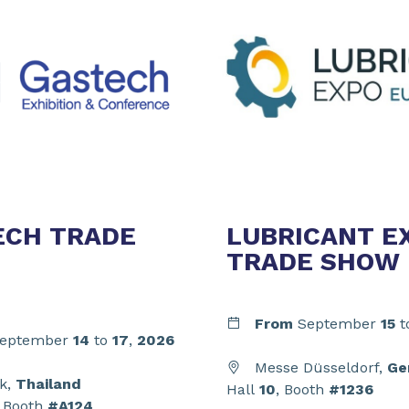
ECH TRADE
LUBRICANT E
TRADE SHOW
From
September
15
t
eptember
14
to
17
,
2026
Messe Düsseldorf,
Ge
k,
Thailand
Hall
10
, Booth
#1236
, Booth
#A124