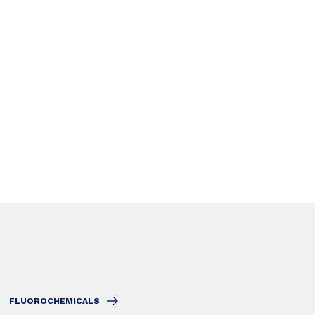
FLUOROCHEMICALS