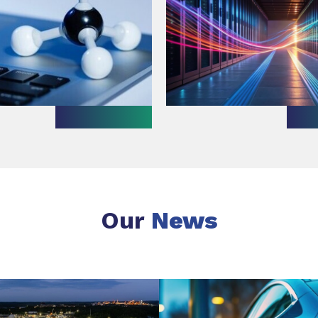
Our
News