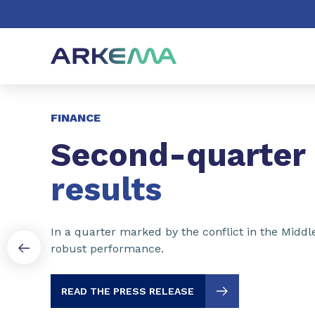
Go to content
Go to navigation
Go to search
Slide 1 of 3
FINANCE
Second-quarter
results
In a quarter marked by the conflict in the Middl
robust performance.
READ THE PRESS RELEASE