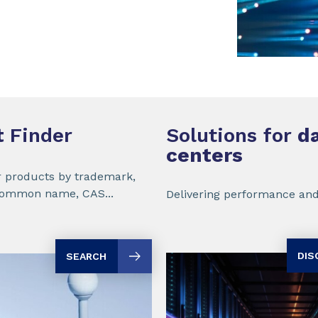
t
Finder
Solutions for
da
centers
r products by trademark,
common name, CAS...
Delivering performance and
DIS
SEARCH