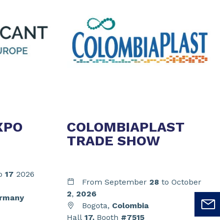
XPO
COLOMBIAPLAST
TRADE SHOW
o
17
2026
From September
28
to October
2
,
2026
rmany
Bogota,
Colombia
Hall
17,
Booth
#7515