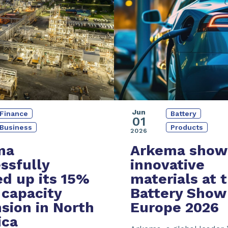
Jun
Battery
Finance
01
Products
Business
2026
Arkema show
ma
innovative
ssfully
materials at 
ed up its
15%
Battery Show
capacity
Europe 2026
sion
in North
ica