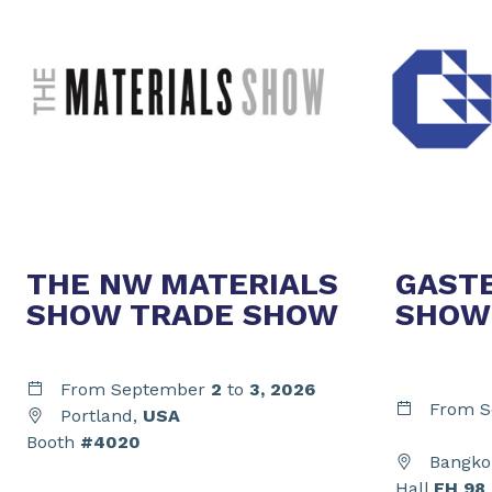
THE NW MATERIALS
GAST
SHOW TRADE SHOW
SHOW
From September
2
to
3,
2026
From S
Portland,
USA
Booth
#4020
Bangko
Hall
EH 98