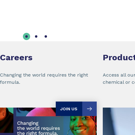
Careers
Produc
Changing the world requires the right
Access all ou
formula.
chemical or 
JOIN US