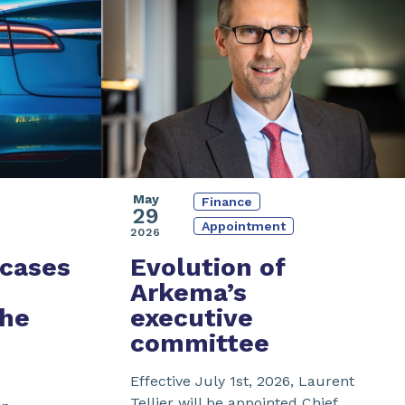
May
Finance
29
Appointment
2026
cases
Evolution of
Arkema’s
the
executive
committee
Effective July 1st, 2026, Laurent
Tellier will be appointed Chief