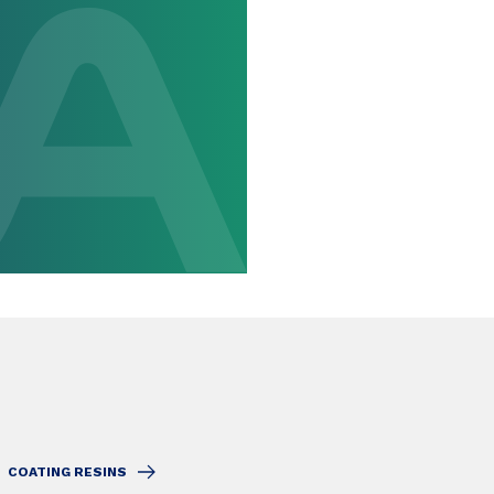
COATING RESINS