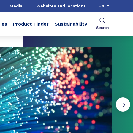
Media
Websites and locations
EN
ies
Product Finder
Sustainability
Search