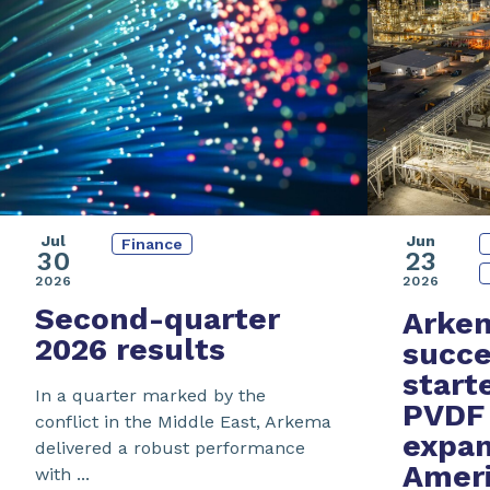
Jul
Jun
Finance
30
23
2026
2026
Second-quarter
Arke
2026 results
succe
start
In a quarter marked by the
PVDF 
conflict in the Middle East, Arkema
expan
delivered a robust performance
Amer
with ...