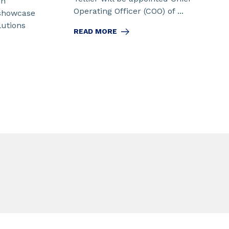
in
Operating Officer (COO) of ...
 showcase
lutions
READ MORE