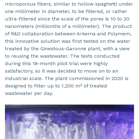
microporous fibers, similar to hollow spaghetti under
one millimeter in diameter, to be filtered, or rather
ultra-filtered since the scale of the pores is 10 to 20
nanometers (millionths of a millimeter). The product
of R&D collaboration between Arkema and Polymem,
this innovative solution was first tested on the water
treated by the Ginestous-Garonne plant, with a view
to reusing the wastewater. The tests conducted
during this 18-month pilot trial were highly
satisfactory, so it was decided to move on to an
industrial scale. The plant commissioned in 2020 is
designed to filter up to 1,200 m³ of treated
wastewater per day.