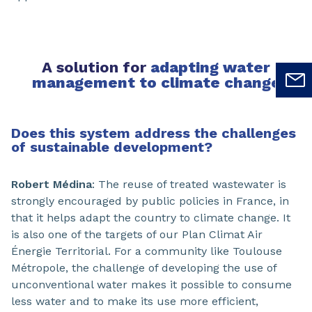
A solution for
adapting water
management to climate change
Does this system address the challenges
of sustainable development?
Robert Médina
: The reuse of treated wastewater is
strongly encouraged by public policies in France, in
that it helps adapt the country to climate change. It
is also one of the targets of our Plan Climat Air
Énergie Territorial. For a community like Toulouse
Métropole, the challenge of developing the use of
unconventional water makes it possible to consume
less water and to make its use more efficient,