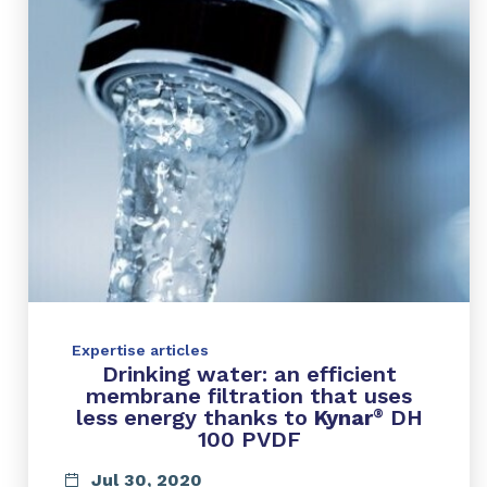
Expertise articles
Drinking water: an efficient
membrane filtration that uses
less energy thanks to
Kynar
DH
®
100 PVDF
Jul 30, 2020