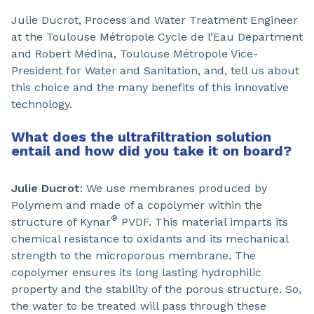
Julie Ducrot, Process and Water Treatment Engineer
at the Toulouse Métropole Cycle de l’Eau Department
and Robert Médina, Toulouse Métropole Vice-
President for Water and Sanitation, and, tell us about
this choice and the many benefits of this innovative
technology.
What does the ultrafiltration solution
entail and how did you take it on board?
Julie Ducrot
: We use membranes produced by
Polymem and made of a copolymer within the
®
structure of Kynar
PVDF. This material imparts its
chemical resistance to oxidants and its mechanical
strength to the microporous membrane. The
copolymer ensures its long lasting hydrophilic
property and the stability of the porous structure. So,
the water to be treated will pass through these