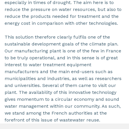
especially in times of drought. The aim here is to
reduce the pressure on water resources, but also to
reduce the products needed for treatment and the
energy cost in comparison with other technologies.
This solution therefore clearly fulfils one of the
sustainable development goals of the climate plan.
Our manufacturing plant is one of the few in France
to be truly operational, and in this sense is of great
interest to water treatment equipment
manufacturers and the main end-users such as
municipalities and industries, as well as researchers
and universities. Several of them came to visit our
plant. The availability of this innovative technology
gives momentum to a circular economy and sound
water management within our community. As such,
we stand among the French authorities at the
forefront of this issue of wastewater reuse.