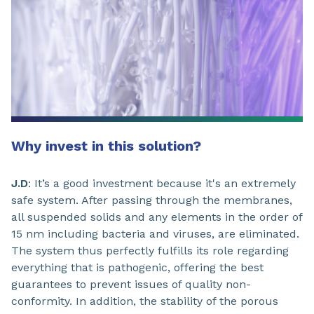
Why invest in this solution?
J.D
: It’s a good investment because it's an extremely
safe system. After passing through the membranes,
all suspended solids and any elements in the order of
15 nm including bacteria and viruses, are eliminated.
The system thus perfectly fulfills its role regarding
everything that is pathogenic, offering the best
guarantees to prevent issues of quality non-
conformity. In addition, the stability of the porous