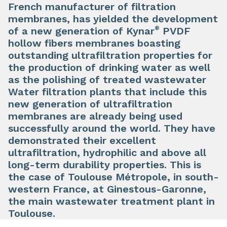
French manufacturer of filtration
membranes, has yielded the development
®
of a new generation of Kynar
PVDF
hollow fibers membranes boasting
outstanding ultrafiltration properties for
the production of drinking water as well
as the polishing of treated wastewater
Water filtration plants that include this
new generation of ultrafiltration
membranes are already being used
successfully around the world. They have
demonstrated their excellent
ultrafiltration, hydrophilic and above all
long-term durability properties. This is
the case of Toulouse Métropole, in south-
western France, at Ginestous-Garonne,
the main wastewater treatment plant in
Toulouse.