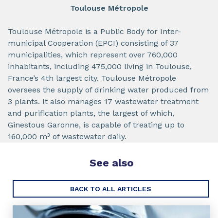
Toulouse Métropole
Toulouse Métropole is a Public Body for Inter-
municipal Cooperation (EPCI) consisting of 37
municipalities, which represent over 760,000
inhabitants, including 475,000 living in Toulouse,
France’s 4th largest city. Toulouse Métropole
oversees the supply of drinking water produced from
3 plants. It also manages 17 wastewater treatment
and purification plants, the largest of which,
Ginestous Garonne, is capable of treating up to
160,000 m³ of wastewater daily.
See also
BACK TO ALL ARTICLES