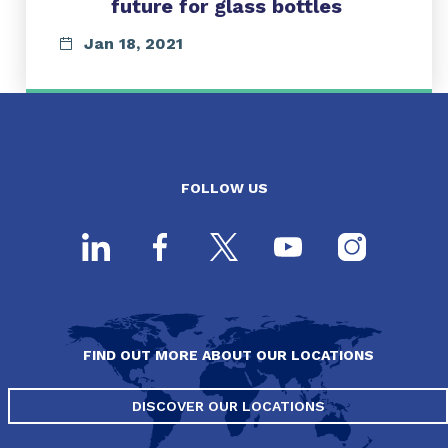
future for glass bottles
Jan 18, 2021
FOLLOW US
FIND OUT MORE ABOUT OUR LOCATIONS
DISCOVER OUR LOCATIONS