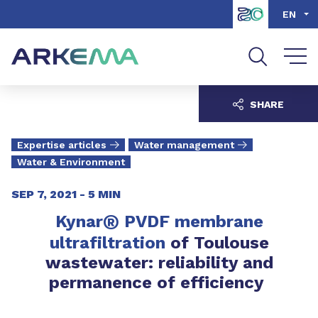
Go to content
Go to navigation
Go to search
EN
SHARE
Expertise articles
Water management
Water & Environment
SEP 7, 2021 -
5 MIN
®
Kynar
PVDF membrane
ultrafiltration
of Toulouse
wastewater: reliability and
permanence of efficiency