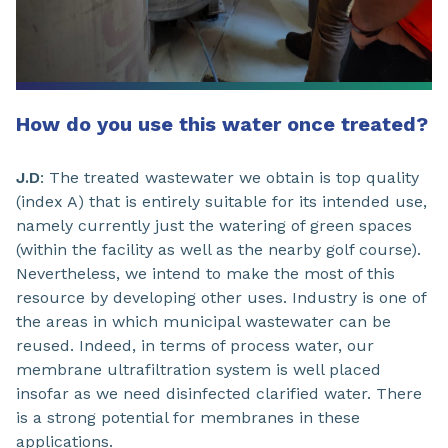
How do you use this water once treated?
J.D
: The treated wastewater we obtain is top quality
(index A) that is entirely suitable for its intended use,
namely currently just the watering of green spaces
(within the facility as well as the nearby golf course).
Nevertheless, we intend to make the most of this
resource by developing other uses. Industry is one of
the areas in which municipal wastewater can be
reused. Indeed, in terms of process water, our
membrane ultrafiltration system is well placed
insofar as we need disinfected clarified water. There
is a strong potential for membranes in these
applications.