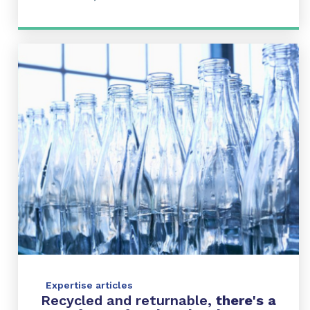
Expertise articles
Recycled and returnable,
there's
a