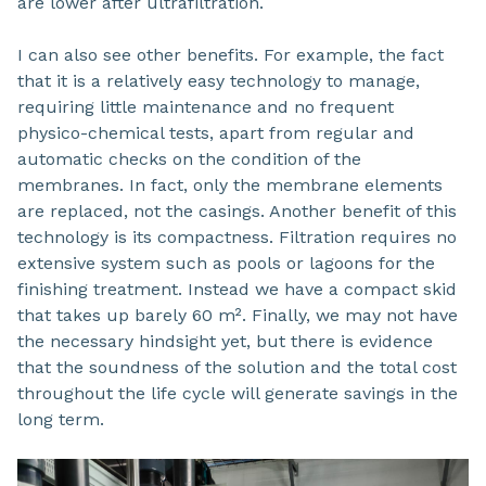
are lower after ultrafiltration.
I can also see other benefits. For example, the fact
that it is a relatively easy technology to manage,
requiring little maintenance and no frequent
physico-chemical tests, apart from regular and
automatic checks on the condition of the
membranes. In fact, only the membrane elements
are replaced, not the casings. Another benefit of this
technology is its compactness. Filtration requires no
extensive system such as pools or lagoons for the
finishing treatment. Instead we have a compact skid
that takes up barely 60 m². Finally, we may not have
the necessary hindsight yet, but there is evidence
that the soundness of the solution and the total cost
throughout the life cycle will generate savings in the
long term.