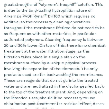
®
great strengths of Polymem’s Neophil
solution. This
is due to the long-lasting hydrophilic nature of
®
Arkema’s PVDF Kynar
DH100 which requires no
additive, so the necessary cleaning operations
throughout the membrane lifetime do not need to be
as frequent as with other materials, in particular
sulfonated polymers. Cleaning frequency is between
20 and 30% lower. On top of this, there is no chemical
treatment at the water filtration stage, as this
filtration takes place in a single step on the
membrane surface by a unique physical process
involving the separation of the elements. The only
products used are for backwashing the membranes.
These are reagents that do not go into the treated
water and are neutralized in the discharges fed back
to the top of the treatment plant. And, depending on
the intended uses, should it be necessary to use
chlorination post treatment for residual effect, doses