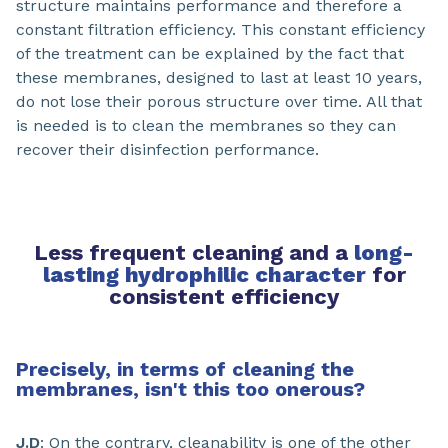
structure maintains performance and therefore a
constant filtration efficiency. This constant efficiency
of the treatment can be explained by the fact that
these membranes, designed to last at least 10 years,
do not lose their porous structure over time. All that
is needed is to clean the membranes so they can
recover their disinfection performance.
Less frequent cleaning and a
long-
lasting hydrophilic character
for
consistent efficiency
Precisely, in terms of cleaning the
membranes, isn't this too onerous?
J.D
: On the contrary, cleanability is one of the other