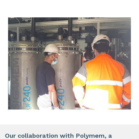
Our collaboration with Polymem, a