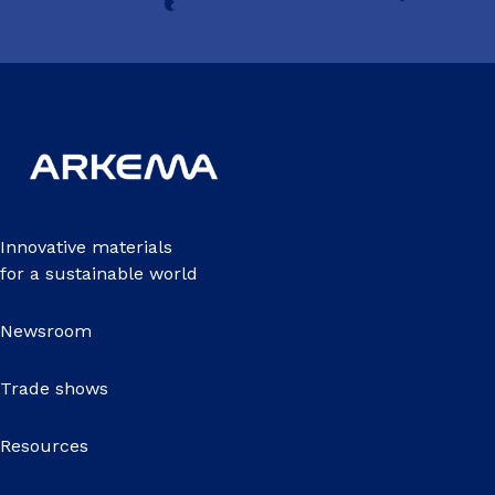
Innovative materials
for a sustainable world
Newsroom
Trade shows
Resources