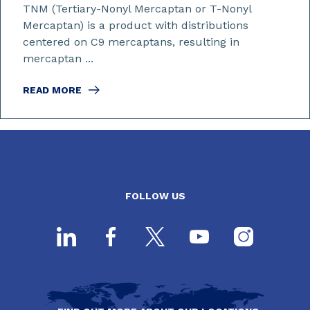
TNM (Tertiary-Nonyl Mercaptan or T-Nonyl
Mercaptan) is a product with distributions
centered on C9 mercaptans, resulting in
mercaptan ...
READ MORE
FOLLOW US