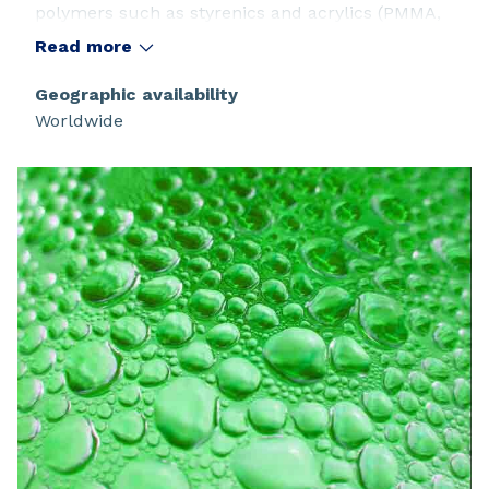
polymers such as styrenics and acrylics (PMMA,
ABS...)
Read more
Geographic availability
Worldwide