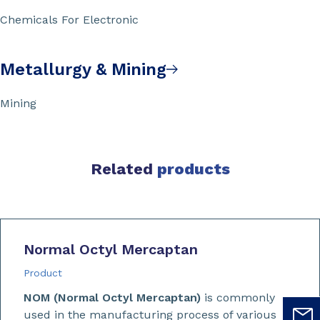
Chemicals For Electronic
Metallurgy & Mining
Mining
Related
products
Normal Octyl Mercaptan
Product
NOM (Normal Octyl Mercaptan)
is commonly
used in the manufacturing process of various