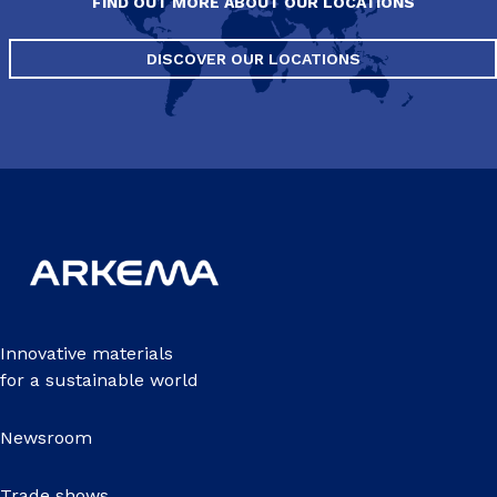
FIND OUT MORE ABOUT OUR LOCATIONS
DISCOVER OUR LOCATIONS
Innovative materials
for a sustainable world
Newsroom
Trade shows