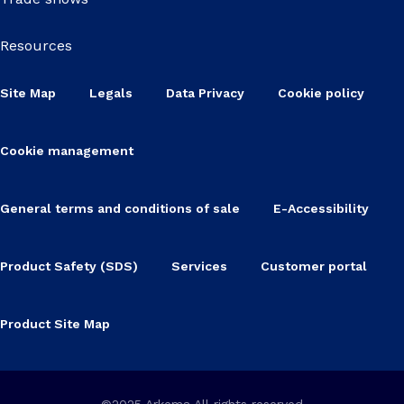
Resources
Site Map
Legals
Data Privacy
Cookie policy
Cookie management
General terms and conditions of sale
E-Accessibility
Product Safety (SDS)
Services
Customer portal
Product Site Map
©2025 Arkema All rights reserved