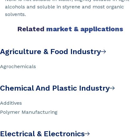
alcohols and soluble in styrene and most organic
solvents.
Related
market & applications
Agriculture & Food Industry
Agrochemicals
Chemical And Plastic Industry
Additives
Polymer Manufacturing
Electrical & Electronics