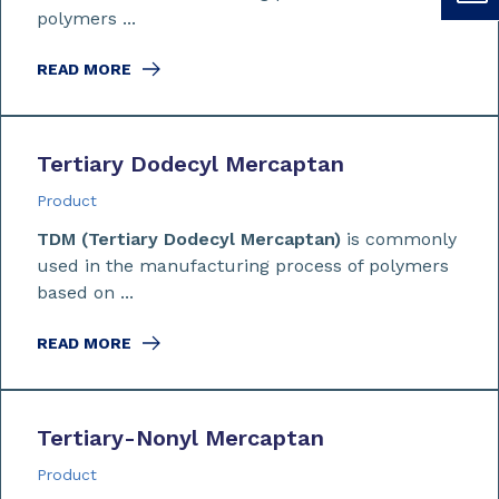
polymers ...
READ MORE
Tertiary Dodecyl Mercaptan
Product
TDM (Tertiary Dodecyl Mercaptan)
is commonly
used in the manufacturing process of polymers
based on ...
READ MORE
Tertiary-Nonyl Mercaptan
Product