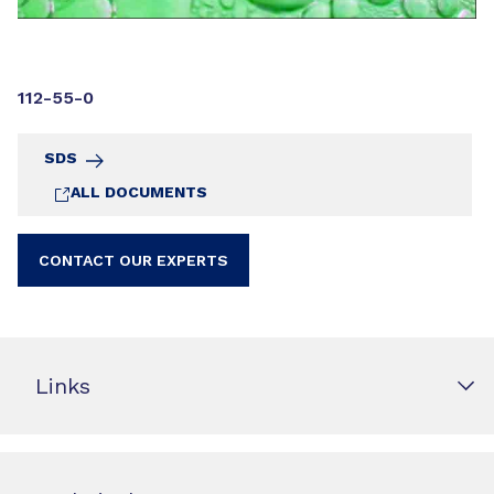
112-55-0
SDS
ALL DOCUMENTS
CONTACT OUR EXPERTS
Links