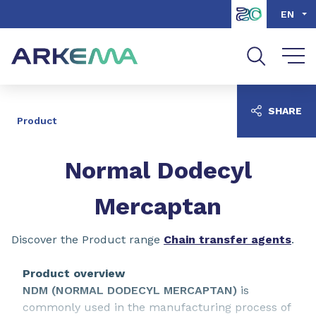
Go to content
Go to navigation
Go to search
EN
SHARE
Product
Normal Dodecyl
Mercaptan
Discover the Product range
Chain transfer agents
.
Product overview
NDM (NORMAL DODECYL MERCAPTAN)
is
commonly used in the manufacturing process of