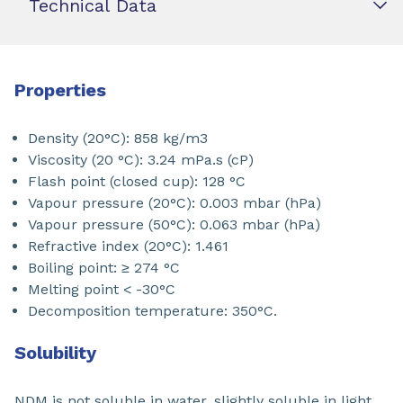
Technical Data
Properties
Density (20°C): 858 kg/m3
Viscosity (20 °C): 3.24 mPa.s (cP)
Flash point (closed cup): 128 °C
Vapour pressure (20°C): 0.003 mbar (hPa)
Vapour pressure (50°C): 0.063 mbar (hPa)
Refractive index (20°C): 1.461
Boiling point: ≥ 274 °C
Melting point < -30°C
Decomposition temperature: 350°C.
Solubility
NDM is not soluble in water, slightly soluble in light