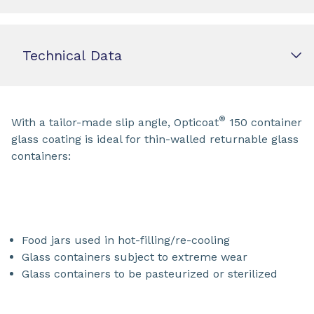
Technical Data
®
With a tailor-made slip angle, Opticoat
150 container
glass coating is ideal for thin-walled returnable glass
containers:
Food jars used in hot-filling/re-cooling
Glass containers subject to extreme wear
Glass containers to be pasteurized or sterilized