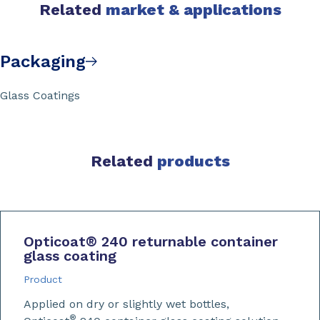
Related
market & applications
Packaging
Glass Coatings
Related
products
Opticoat
®
240 returnable container
glass coating
Product
Applied on dry or slightly wet bottles,
®