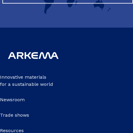
Innovative materials
for a sustainable world
Newsroom
Trade shows
Resources