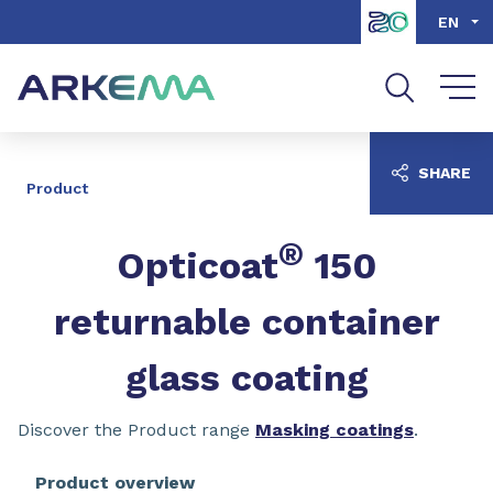
Go to content
Go to navigation
Go to search
EN
SHARE
Product
®
Opticoat
150
returnable container
glass coating
Discover the Product range
Masking coatings
.
Product overview