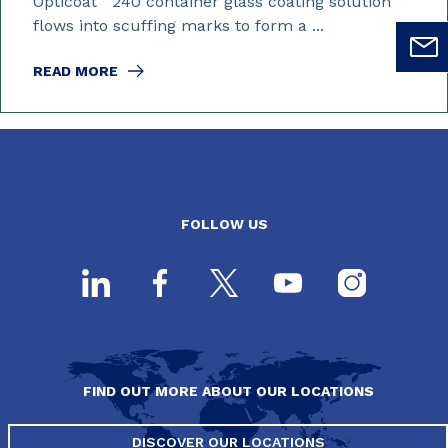
Opticoat
240 container glass coating solution
flows into scuffing marks to form a ...
READ MORE
FOLLOW US
FIND OUT MORE ABOUT OUR LOCATIONS
DISCOVER OUR LOCATIONS