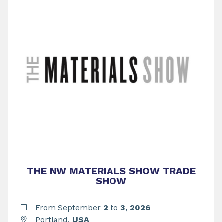
THE NW MATERIALS SHOW TRADE
SHOW
From September
2
to
3,
2026
Portland,
USA