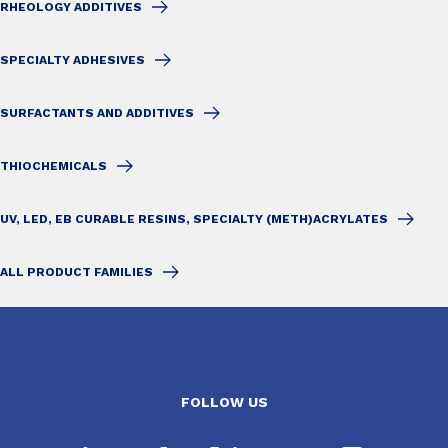
RHEOLOGY ADDITIVES
SPECIALTY ADHESIVES
SURFACTANTS AND ADDITIVES
THIOCHEMICALS
UV, LED, EB CURABLE RESINS, SPECIALTY (METH)ACRYLATES
ALL PRODUCT FAMILIES
FOLLOW US