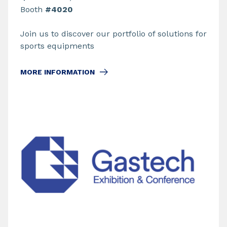
Booth
#4020
Join us to discover our portfolio of solutions for
sports equipments
MORE INFORMATION