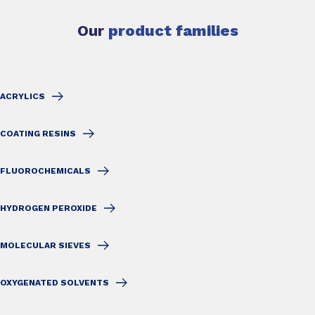
Our
product families
ACRYLICS
COATING RESINS
FLUOROCHEMICALS
HYDROGEN PEROXIDE
MOLECULAR SIEVES
OXYGENATED SOLVENTS