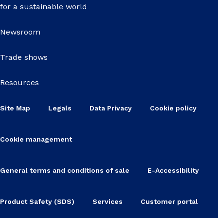
for a sustainable world
Newsroom
Trade shows
Resources
Site Map
Legals
Data Privacy
Cookie policy
Cookie management
General terms and conditions of sale
E-Accessibility
Product Safety (SDS)
Services
Customer portal