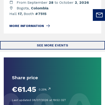
From September
28
to October
2
,
2026
Bogota,
Colombia
Hall
17,
Booth
#7515
MORE INFORMATION
SEE MORE EVENTS
Share price
€61.45
↗
0.25%
Last updated 08/07/2026 at 19:52 CET