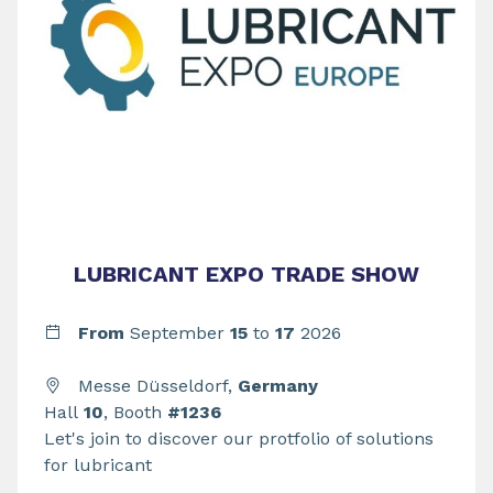
LUBRICANT EXPO TRADE SHOW
From
September
15
to
17
2026
Messe Düsseldorf,
Germany
Hall
10
, Booth
#1236
Let's join to discover our protfolio of solutions
for lubricant