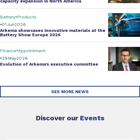
capacity expansion
in North America
Battery
Products
01
Jun
2026
Arkema showcases innovative materials at the
Battery Show Europe 2026
Finance
Appointment
29
May
2026
Evolution of
Arkema’s executive committee
SEE MORE NEWS
Discover our
Events