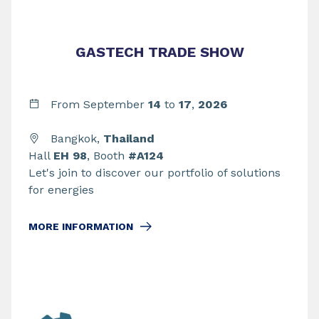
GASTECH TRADE SHOW
From September
14
to
17
,
2026
Bangkok,
Thailand
Hall
EH 98
, Booth
#A124
Let's join to discover our portfolio of solutions
for energies
MORE INFORMATION