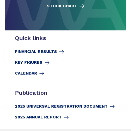
STOCK CHART
Quick links
FINANCIAL RESULTS
KEY FIGURES
CALENDAR
Publication
2025 UNIVERSAL REGISTRATION DOCUMENT
2025 ANNUAL REPORT