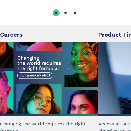
Careers
Product
Fi
Changing the world requires the right
Access all ou
formula.
chemical or c