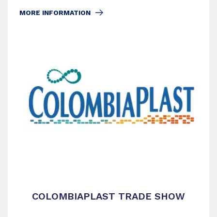
MORE INFORMATION
COLOMBIAPLAST TRADE SHOW