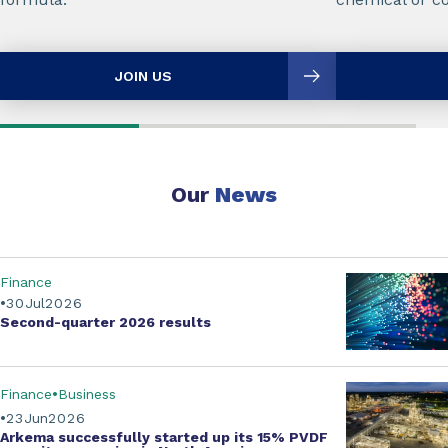
JOIN US
Our
News
Finance
30
Jul
2026
Second-quarter
2026 results
Finance
Business
23
Jun
2026
Arkema successfully started up its
15% PVDF