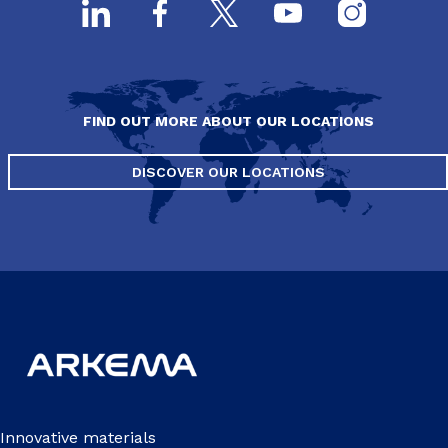
FIND OUT MORE ABOUT OUR LOCATIONS
DISCOVER OUR LOCATIONS
Innovative materials