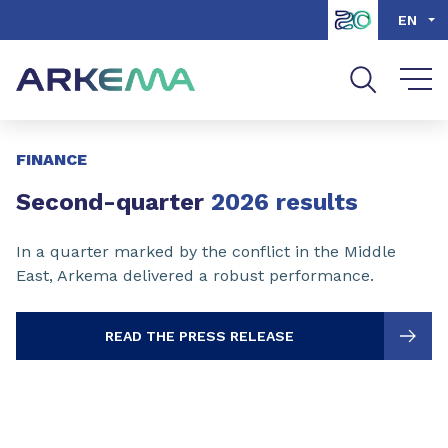
Go to content
Go to navigation
Go to search
EN
Slide 1 of 3
FINANCE
Second-quarter
2026 results
In a quarter marked by the conflict in the Middle
East, Arkema delivered a robust performance.
READ THE PRESS RELEASE