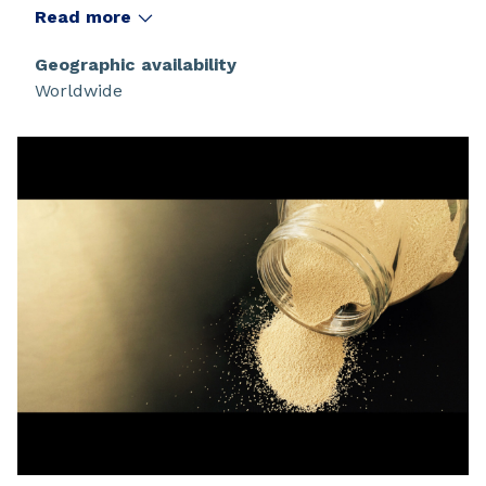
displacement.
Read more
Geographic availability
Worldwide