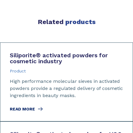
Related
products
Siliporite
®
activated powders for
cosmetic industry
Product
High performance molecular sieves in activated
powders provide a regulated delivery of cosmetic
ingredients in beauty masks.
READ MORE