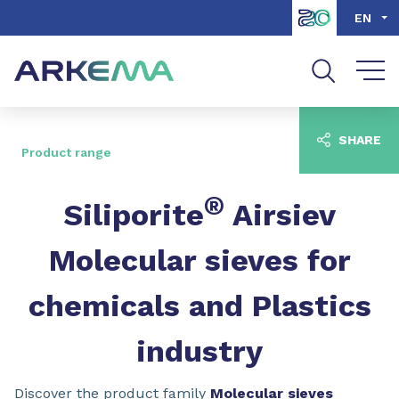
Go to content
Go to navigation
Go to search
EN
SHARE
Product range
®
Siliporite
Airsiev
Molecular sieves for
chemicals and Plastics
industry
Discover the product family
Molecular sieves