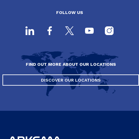
FOLLOW US
FIND OUT MORE ABOUT OUR LOCATIONS
DISCOVER OUR LOCATIONS