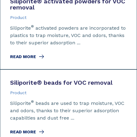
Siliporite
®
activated powders for VOC
removal
Product
®
Siliporite
activated powders are incorporated to
plastics to trap moisture, VOC and odors, thanks
to their superior adsorption ...
READ MORE
Siliporite
®
beads for VOC removal
Product
®
Siliporite
beads are used to trap moisture, VOC
and odors, thanks to their superior adsorption
capabilties and dust free ...
READ MORE