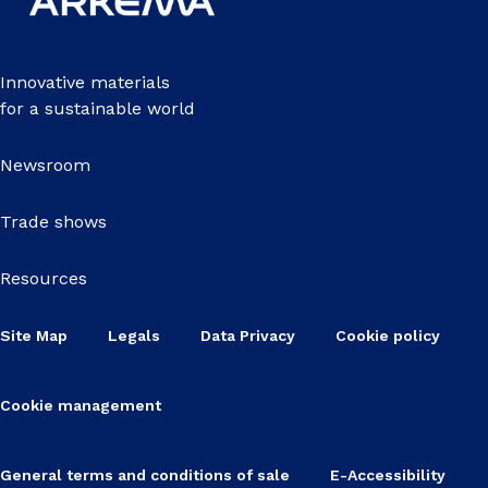
Innovative materials
for a sustainable world
Newsroom
Trade shows
Resources
Site Map
Legals
Data Privacy
Cookie policy
Cookie management
General terms and conditions of sale
E-Accessibility