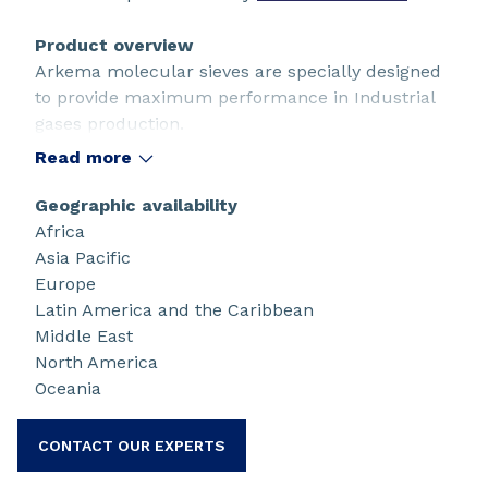
Product overview
Arkema molecular sieves are specially designed
to provide maximum performance in Industrial
gases production.
Read more
Geographic availability
Africa
Asia Pacific
Europe
Latin America and the Caribbean
Middle East
North America
Oceania
CONTACT OUR EXPERTS