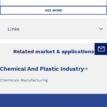
SEE MORE
Links
Related
market & applications
Chemical And Plastic Industry
Chemicals Manufacturing