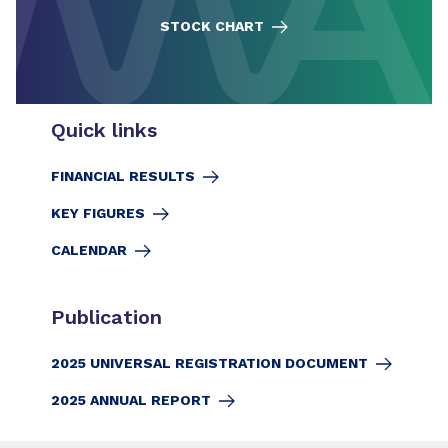
STOCK CHART
Quick links
FINANCIAL RESULTS
KEY FIGURES
CALENDAR
Publication
2025 UNIVERSAL REGISTRATION DOCUMENT
2025 ANNUAL REPORT