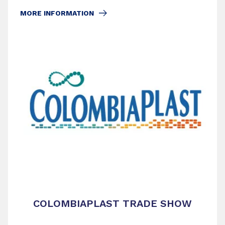
MORE INFORMATION
COLOMBIAPLAST TRADE SHOW