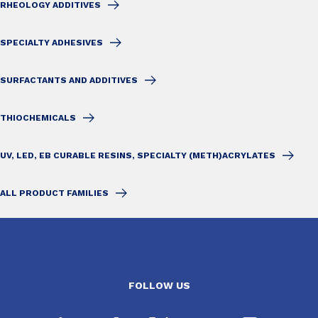
RHEOLOGY ADDITIVES
SPECIALTY ADHESIVES
SURFACTANTS AND ADDITIVES
THIOCHEMICALS
UV, LED, EB CURABLE RESINS, SPECIALTY (METH)ACRYLATES
ALL PRODUCT FAMILIES
FOLLOW US