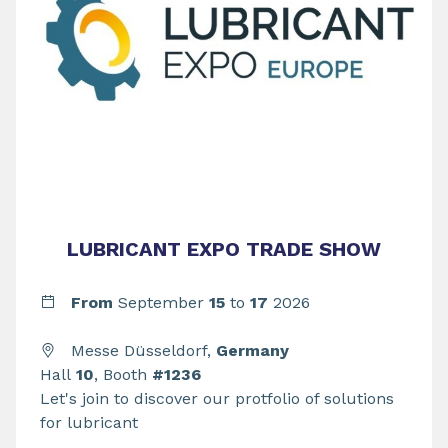
LUBRICANT EXPO TRADE SHOW
From
September
15
to
17
2026
Messe Düsseldorf,
Germany
Hall
10
, Booth
#1236
Let's join to discover our protfolio of solutions
for lubricant