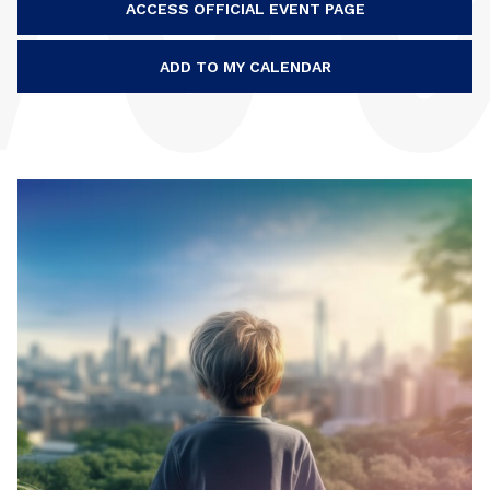
ACCESS OFFICIAL EVENT PAGE
ADD TO MY CALENDAR