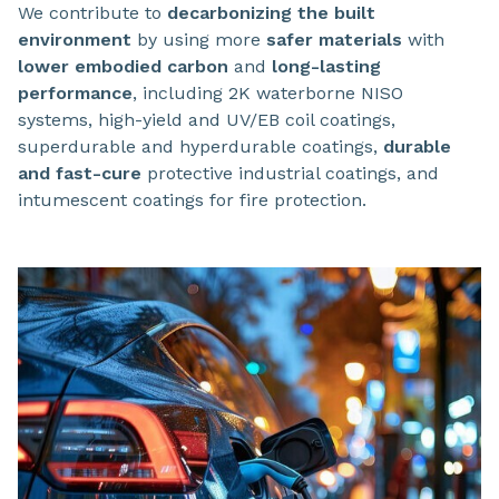
We contribute to
decarbonizing the built
environment
by using more
safer materials
with
lower embodied carbon
and
long-lasting
performance
, including 2K waterborne NISO
systems, high-yield and UV/EB coil coatings,
superdurable and hyperdurable coatings,
durable
and fast-cure
protective industrial coatings, and
intumescent coatings for fire protection.