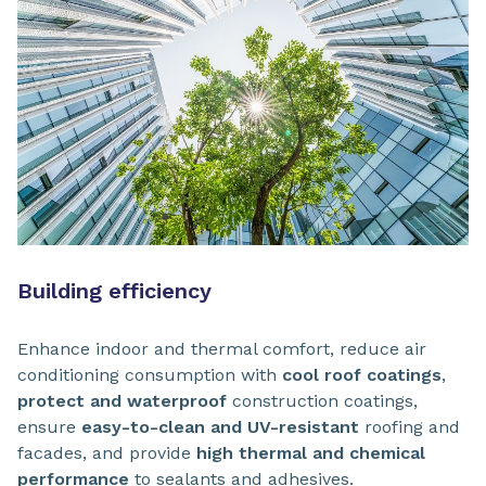
Building efficiency
Enhance indoor and thermal comfort, reduce air
conditioning consumption with
cool roof coatings
,
protect and waterproof
construction coatings,
ensure
easy-to-clean and UV-resistant
roofing and
facades, and provide
high thermal and chemical
performance
to sealants and adhesives.