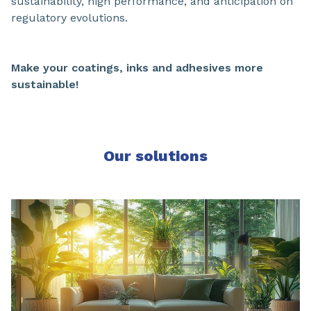
sustainability, high performance, and anticipation on
regulatory evolutions.
Make your coatings, inks and adhesives more
sustainable!
Our solutions