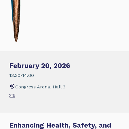
February 20, 2026
13.30-14.00
Congress Arena, Hall 3
Enhancing Health, Safety, and