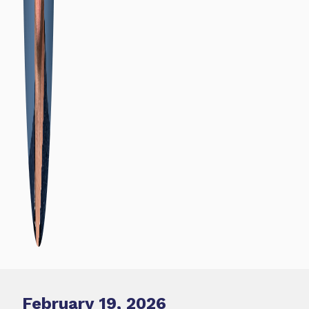
February 19, 2026