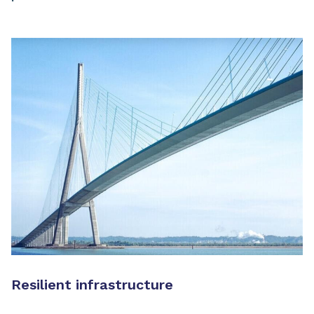
Resilient infrastructure