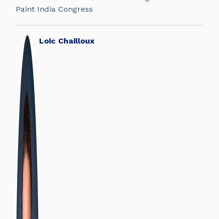
Paint India Congress
Loic Chailloux