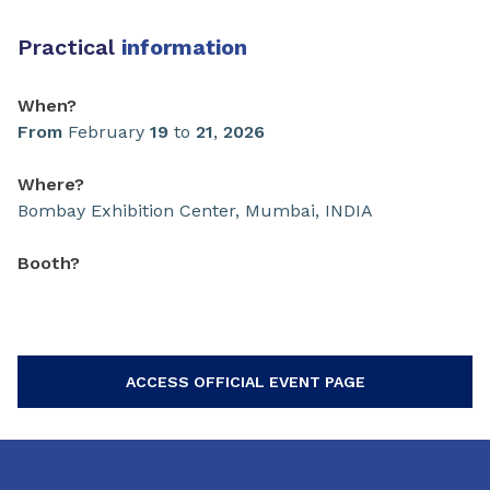
Practical
information
When?
From
February
19
to
21
,
2026
Where?
Bombay Exhibition Center, Mumbai, INDIA
Booth?
ACCESS OFFICIAL EVENT PAGE