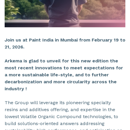
Join us at Paint India in Mumbai from February 19 to
21, 2026.
Arkema is glad to unveil for this new edition the
most recent innovations to meet expectations for
a
more sustainable life-style,
and to
further
decarbonization
and more
circularity across the
industry !
The Group will leverage its pioneering specialty
resins and additives offering, and expertise in the
lowest Volatile Organic Compound technologies, to
build solutions-oriented answers addressing