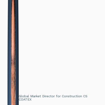
Global Market Director for Construction CS
COATEX