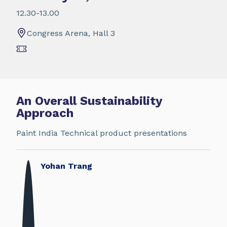
12.30-13.00
Congress Arena, Hall 3
An Overall Sustainability
Approach
Paint India Technical product presentations
Yohan Trang