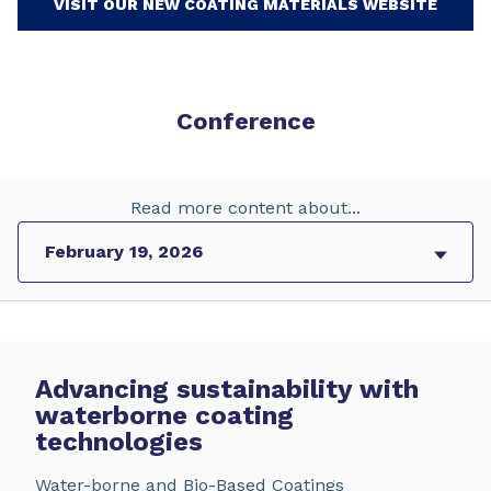
VISIT OUR NEW COATING MATERIALS WEBSITE
Conference
Read more content about...
Advancing sustainability with
waterborne coating
technologies
Water-borne and Bio-Based Coatings