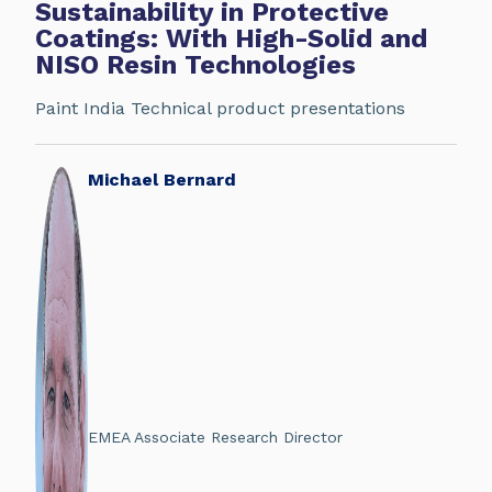
Sustainability in Protective
Coatings: With High-Solid and
NISO Resin Technologies
Paint India Technical product presentations
Michael Bernard
EMEA Associate Research Director