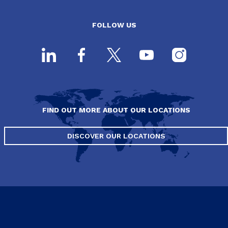
FOLLOW US
FIND OUT MORE ABOUT OUR LOCATIONS
DISCOVER OUR LOCATIONS