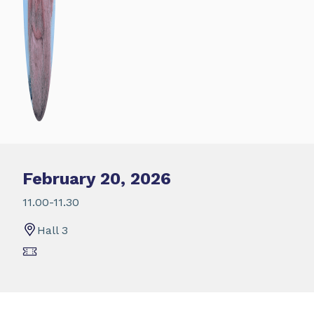
February 20, 2026
11.00-11.30
Hall 3