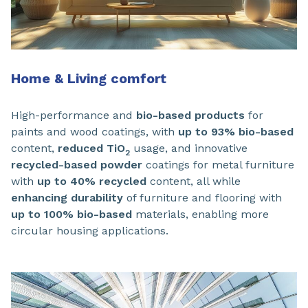
Home & Living comfort
High-performance and
bio-based products
for
paints and wood coatings, with
up to 93% bio-based
content,
reduced TiO
usage, and innovative
2
recycled-based powder
coatings for metal furniture
with
up to 40% recycled
content, all while
enhancing durability
of furniture and flooring with
up to 100% bio-based
materials, enabling more
circular housing applications.