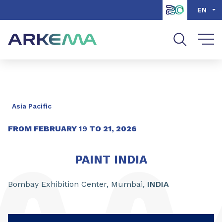
Go to content
Go to navigation
Go to search
EN
Asia Pacific
FROM
FEBRUARY
19
TO
21
,
2026
PAINT INDIA
Bombay Exhibition Center, Mumbai,
INDIA