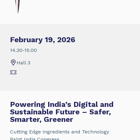
February 19, 2026
14.30-15.00
Hall 3
Powering India’s Digital and
Sustainable Future – Safer,
Smarter, Greener
Cutting Edge Ingredients and Technology
Paint India Congress