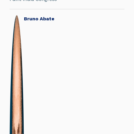
Bruno Abate