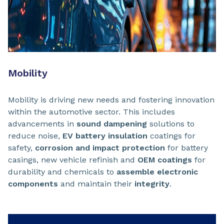
Mobility
Mobility is driving new needs and fostering innovation
within the automotive sector. This includes
advancements in
sound dampening
solutions to
reduce noise,
EV battery insulation
coatings for
safety,
corrosion and impact protection
for battery
casings, new vehicle refinish and
OEM coatings
for
durability and chemicals to
assemble electronic
components
and maintain their
integrity
.