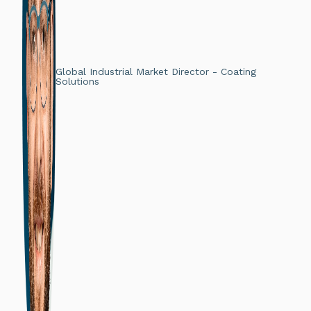
Global Industrial Market Director - Coating
Solutions