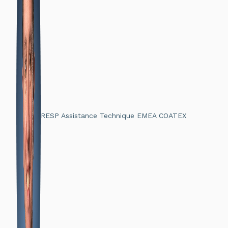
RESP Assistance Technique EMEA COATEX