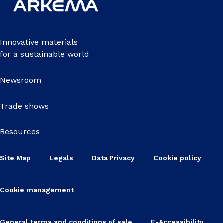
Innovative materials
for a sustainable world
Newsroom
Trade shows
Resources
Site Map
Legals
Data Privacy
Cookie policy
Cookie management
General terms and conditions of sale
E-Accessibility