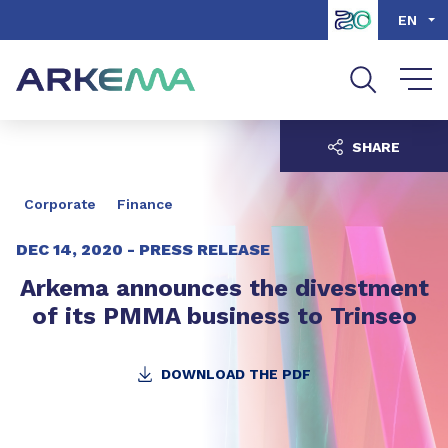
Go to content
Go to navigation
Go to search
EN
SHARE
Corporate
Finance
DEC 14, 2020 -
PRESS RELEASE
Arkema announces the divestment
of its PMMA business to Trinseo
DOWNLOAD THE PDF