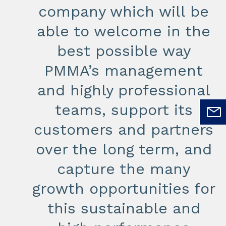
company which will be
able to welcome in the
best possible way
PMMA’s management
and highly professional
teams, support its
customers and partners
over the long term, and
capture the many
growth opportunities for
this sustainable and