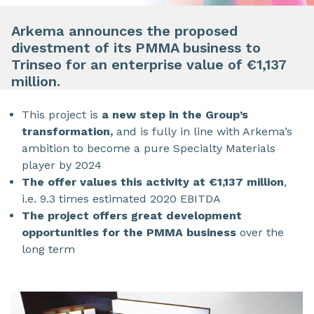
Arkema announces the proposed
divestment of its PMMA business to
Trinseo for an enterprise value of €1,137
million.
This project is
a new step in the Group’s
transformation,
and is fully in line with Arkema’s
ambition to become a pure Specialty Materials
player by 2024
The offer values this activity at €1,137 million
,
i.e. 9.3 times estimated 2020 EBITDA
The project offers great development
opportunities for the PMMA business
over the
long term