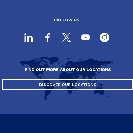
FOLLOW US
FIND OUT MORE ABOUT OUR LOCATIONS
DISCOVER OUR LOCATIONS