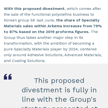
With this proposed divestment
, which comes after
the sale of the functional polyolefins business to
Korean group SK last June,
the share of Specialty
Materials sales within Arkema increases from 79%
to 87% based on the 2019 proforma figures.
The
Group thus takes another major step in its
transformation, with the ambition of becoming a
pure Specialty Materials player by 2024, centered
only around Adhesive Solutions, Advanced Materials,
and Coating Solutions.
This proposed
divestment is fully in
line with the Group's