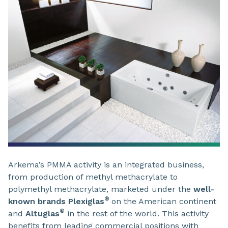
Arkema’s PMMA activity is an integrated business,
from production of methyl methacrylate to
polymethyl methacrylate, marketed under the
well-
®
known brands Plexiglas
on the American continent
®
and
Altuglas
in the rest of the world. This activity
benefits from leading commercial positions with