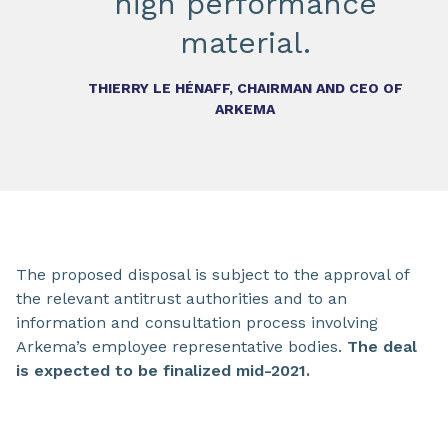
high performance
material.
THIERRY LE HÉNAFF, CHAIRMAN AND CEO OF
ARKEMA
The proposed disposal is subject to the approval of
the relevant antitrust authorities and to an
information and consultation process involving
Arkema’s employee representative bodies.
The deal
is expected to be finalized mid-2021.