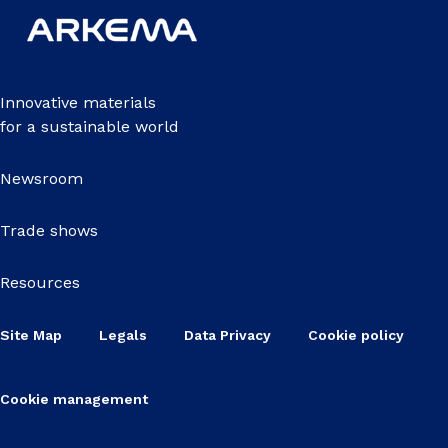
Innovative materials
for a sustainable world
Newsroom
Trade shows
Resources
Site Map
Legals
Data Privacy
Cookie policy
Cookie management