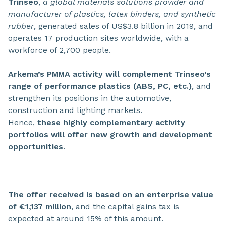
Trinseo
,
a global materials solutions provider and
manufacturer of plastics, latex binders, and synthetic
rubber
, generated sales of US$3.8 billion in 2019, and
operates 17 production sites worldwide, with a
workforce of 2,700 people.
Arkema’s PMMA activity will complement Trinseo’s
range of performance plastics (ABS, PC, etc.)
, and
strengthen its positions in the automotive,
construction and lighting markets.
Hence,
these highly complementary activity
portfolios will offer new growth and development
opportunities
.
The offer received is based on an enterprise value
of €1,137 million
, and the capital gains tax is
expected at around 15% of this amount.