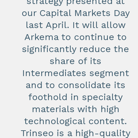
strategy presented at
our Capital Markets Day
last April. It will allow
Arkema to continue to
significantly reduce the
share of its
Intermediates segment
and to consolidate its
foothold in specialty
materials with high
technological content.
Trinseo is a high-quality