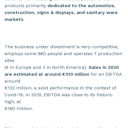
products primarily
dedicated to the automotive,
construction, signs & displays, and sanitary ware
markets
.
The business under divestment is very competitive,
employs some 860 people and operates 7 production
sites
(4 in Europe and 3 in North America).
Sales in 2020
are estimated at around €510 million
for an EBITDA
around
€122 million, a solid performance in the context of
Covid-19. In 2019, EBITDA was close to its historic
high, at
€160 million.