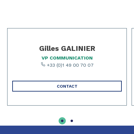
Slide 1 of 0
Slide 1 of 2
Gilles GALINIER
VP COMMUNICATION
+33 (0)1 49 00 70 07
CONTACT