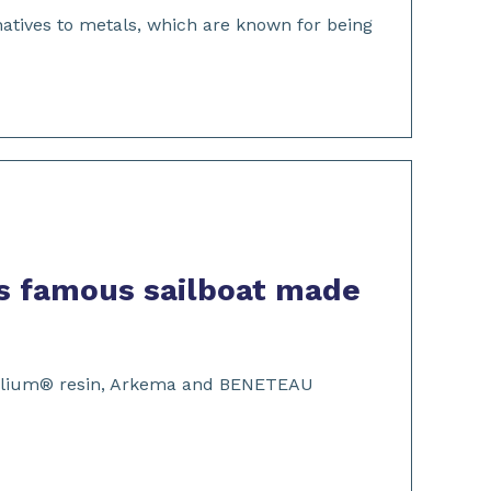
atives to metals, which are known for being
s famous sailboat made
ive Elium® resin, Arkema and BENETEAU