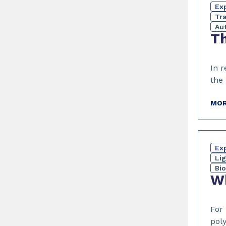
Exp
Tr
Au
Th
In 
the
MOR
Exp
Li
Bi
Wh
For
poly