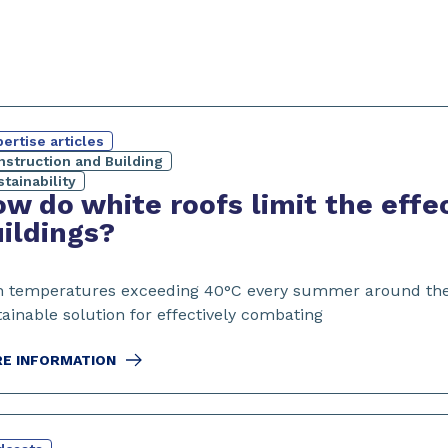
ertise articles
nstruction and Building
tainability
w do white roofs limit the effe
ildings?
h temperatures exceeding 40°C every summer around the wo
ainable solution for effectively combating
E INFORMATION