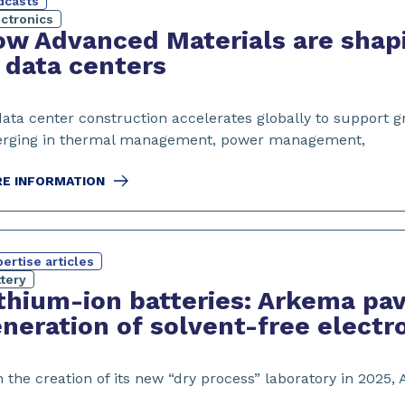
dcasts
ectronics
w Advanced Materials are shapi
 data centers
data center construction accelerates globally to support 
rging in thermal management, power management,
E INFORMATION
ertise articles
tery
thium-ion batteries: Arkema pav
neration of solvent-free elect
 the creation of its new “dry process” laboratory in 2025,