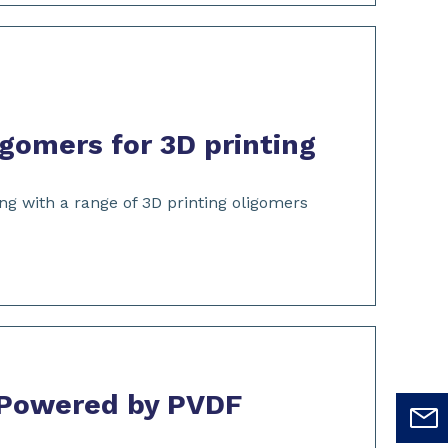
gomers for 3D printing
ng with a range of 3D printing oligomers
 Powered by PVDF