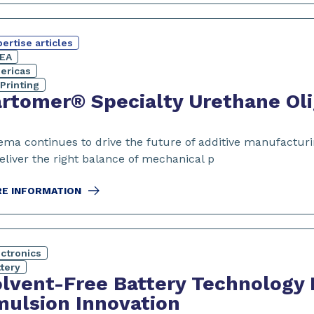
ertise articles
EA
ericas
Printing
rtomer® Specialty Urethane Oli
ema continues to drive the future of additive manufacturi
eliver the right balance of mechanical p
E INFORMATION
ectronics
tery
lvent-Free Battery Technology
ulsion Innovation