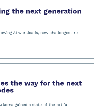
ng the next generation
growing AI workloads, new challenges are
es the way for the next
rodes
 Arkema gained a state-of-the-art fa