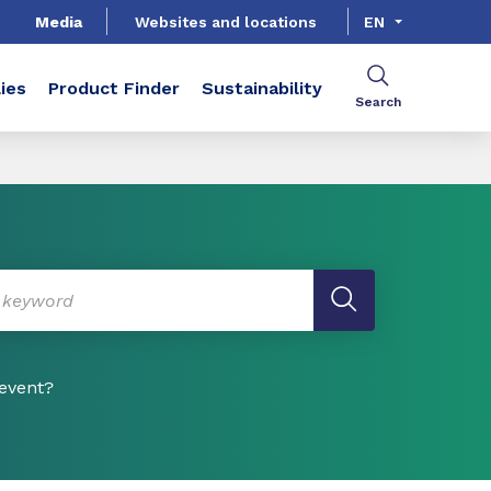
Media
Websites and locations
EN
ies
Product Finder
Sustainability
Search
 event?