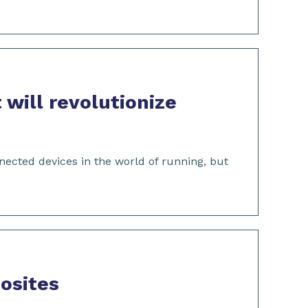
 will revolutionize
ected devices in the world of running, but
osites