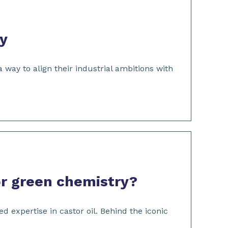
gy
way to align their industrial ambitions with
for green chemistry?
 expertise in castor oil. Behind the iconic