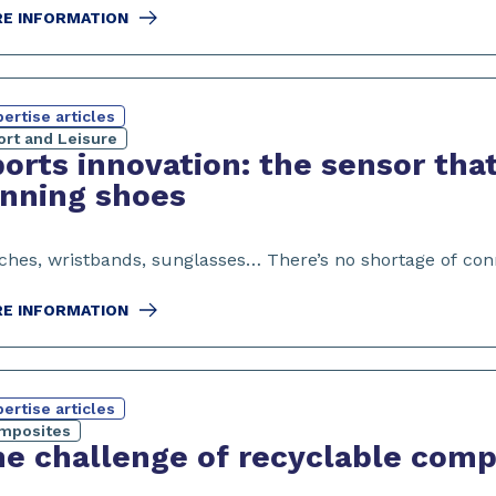
E INFORMATION
ertise articles
ort and Leisure
orts innovation: the sensor that
nning shoes
ches, wristbands, sunglasses… There’s no shortage of conn
E INFORMATION
ertise articles
mposites
e challenge of recyclable comp