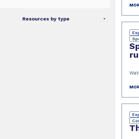
MOR
Resources by type
Exp
Sp
Sp
ru
Wat
MOR
Exp
Co
Th