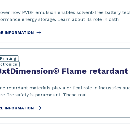
cover how PVDF emulsion enables solvent-free battery tec
formance energy storage. Learn about its role in cath
E INFORMATION
Printing
ectronics
xtDimension® Flame retardant m
e retardant materials play a critical role in industries s
re fire safety is paramount. These mat
E INFORMATION