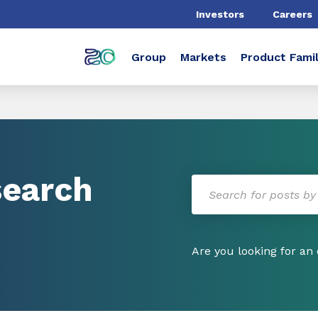
Investors
Careers
Group
Markets
Product Famil
search
Are you looking for an