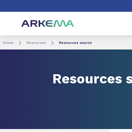
Go to content
Go to navigation
Go to search
Home
Resources
Resources search
Resources 