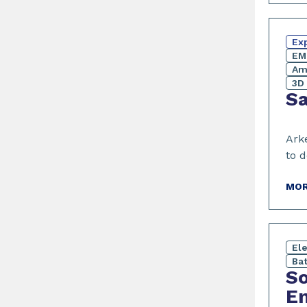
Exp
EM
Am
3D 
Sa
Ark
to d
MOR
El
Bat
So
Em