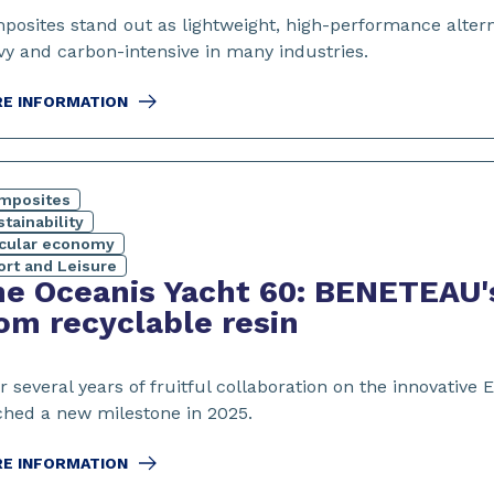
posites stand out as lightweight, high-performance altern
vy and carbon-intensive in many industries.
E INFORMATION
mposites
tainability
rcular economy
ort and Leisure
e Oceanis Yacht 60: BENETEAU'
om recyclable resin
er several years of fruitful collaboration on the innovat
ched a new milestone in 2025.
E INFORMATION