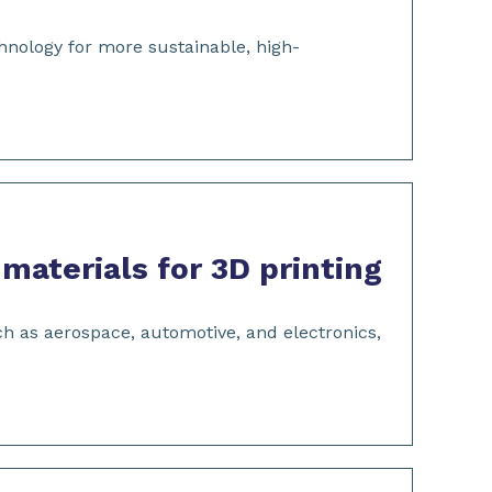
hnology for more sustainable, high-
aterials for 3D printing
uch as aerospace, automotive, and electronics,