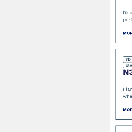
Dis
per
MOR
3D 
El
N3
Flam
whe
MOR