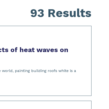
93 Results
cts of heat waves on
rld, painting building roofs white is a