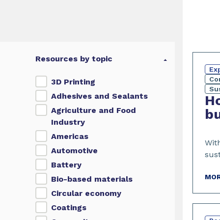
Resources by topic
Exp
Co
3D Printing
Sus
Adhesives and Sealants
Ho
Agriculture and Food
bu
Industry
Americas
Wit
Automotive
sust
Battery
MOR
Bio-based materials
Circular economy
Coatings