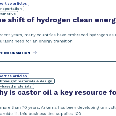
ertise articles
ansportation
tomotive
e shift of hydrogen clean ener
recent years, many countries have embraced hydrogen as a 
 urgent need for an energy transition
E INFORMATION
ertise articles
ghtweight materials & design
o-based materials
y is castor oil a key resource 
 more than 70 years, Arkema has been developing unrivalled
amide 11, this business line supplies 100