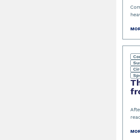
Com
hea
MOR
Co
Sus
Ci
Sp
Th
fr
Aft
rea
MOR