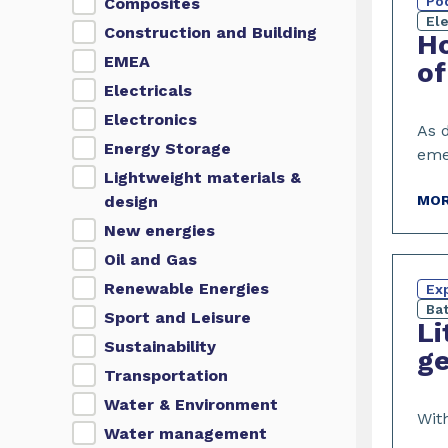
Po
Composites
El
Construction and Building
Ho
EMEA
of
Electricals
Electronics
As 
Energy Storage
eme
Lightweight materials &
design
MOR
New energies
Oil and Gas
Renewable Energies
Exp
Bat
Sport and Leisure
Li
Sustainability
ge
Transportation
Water & Environment
With
Water management