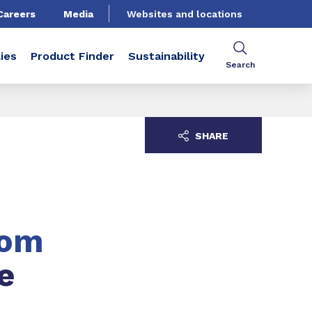
Careers
Media
Websites and locations
ies
Product Finder
Sustainability
Search
SHARE
tom
e