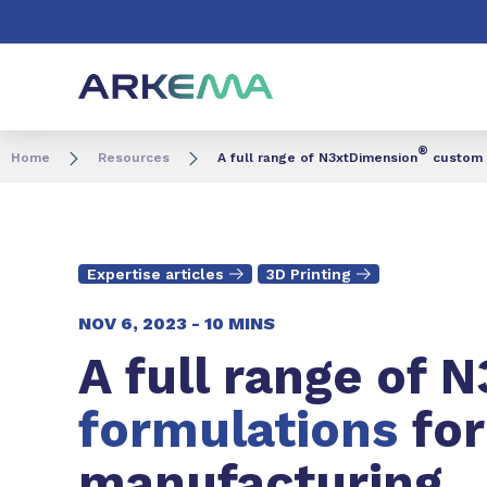
Go to content
Go to navigation
Go to search
®
Home
Resources
A full range of N3xtDimension
custom f
Expertise articles
3D Printing
NOV 6, 2023 -
10 MINS
A full range of 
formulations
fo
manufacturing