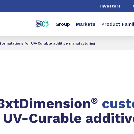
Investors
Group
Markets
Product Famil
ormulations for UV-Curable additive manufacturing
N3xtDimension
®
cus
r UV-Curable additiv