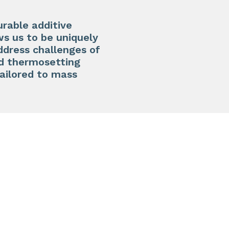
urable additive
ws us to be uniquely
address challenges of
ed thermosetting
tailored to mass
N3D-T
High st