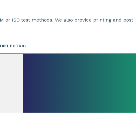
M or ISO test methods. We also provide printing and post
DIELECTRIC