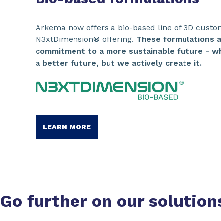
Arkema now offers a bio-based line of 3D custo
N3xtDimension® offering.
These formulations 
commitment to a more sustainable future - wh
a better future, but we actively create it.
LEARN MORE
Go further on our
solution