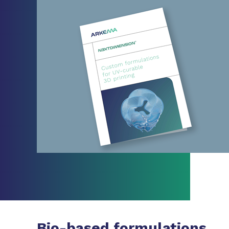
Bio-based formulations