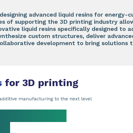
 designing advanced liquid resins for energy-c
 of supporting the 3D printing industry allo
ovative liquid resins specifically designed to 
synthesize custom structures, deliver advanc
collaborative development to bring solutions 
s
for 3D printing
dditive manufacturing to the next level