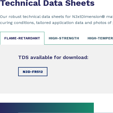
Technical Data Sheets
Our robust technical data sheets for N3xtDimension® mate
curing conditions, tailored application data and photos of 
FLAME-RETARDANT
HIGH-STRENGTH
HIGH-TEMPE
TDS available for download:
N3D-FR512