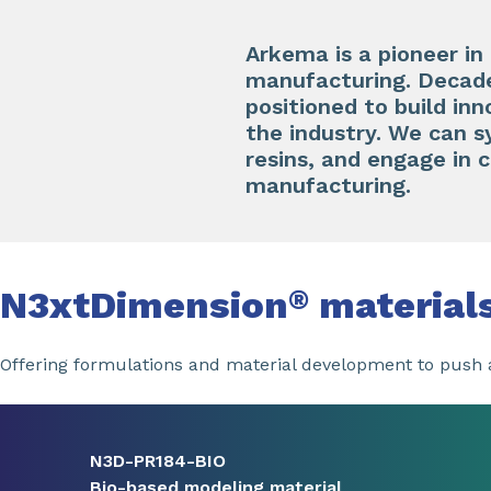
Arkema is a pioneer in
manufacturing. Decades
positioned to build inn
the industry. We can 
resins, and engage in 
manufacturing.
N3xtDimension
material
®
Offering formulations and material development to push a
Slide 1 of 8
N3D-PR184-BIO
Bio-based modeling material