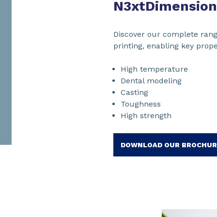
N3xtDimension
Discover our complete rang
printing, enabling key prope
High temperature
Dental modeling
Casting
Toughness
High strength
DOWNLOAD OUR BROCHUR