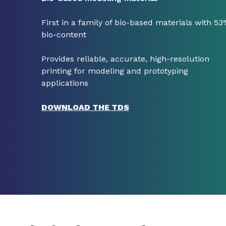
First in a family of bio-based materials with 5
bio-content
Provides reliable, accurate, high-resolution
printing for modeling and prototyping
applications
DOWNLOAD THE TDS