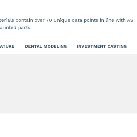
rials contain over 70 unique data points in line with AST
printed parts.
RATURE
DENTAL MODELING
INVESTMENT CASTING