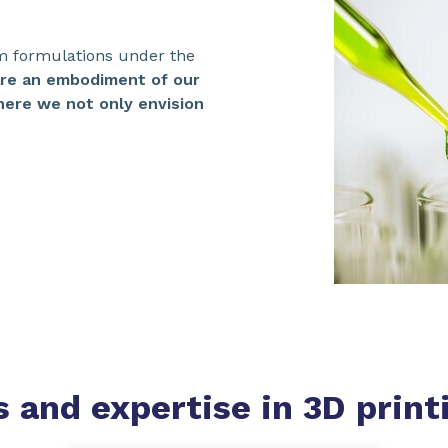
m formulations under the
are an embodiment of our
ere we not only envision
s and expertise
in 3D print