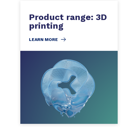
Product range: 3D
printing
LEARN MORE