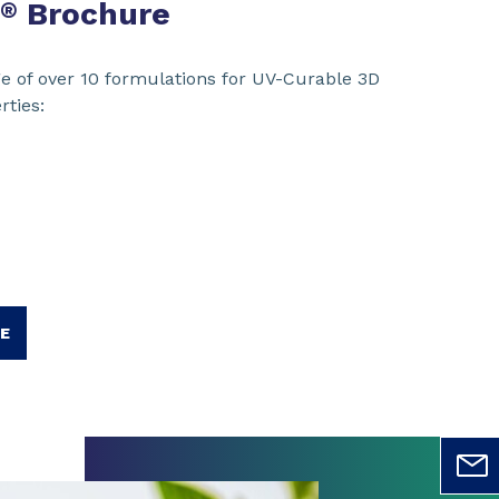
Brochure
®
e of over 10 formulations for UV-Curable 3D
rties:
E