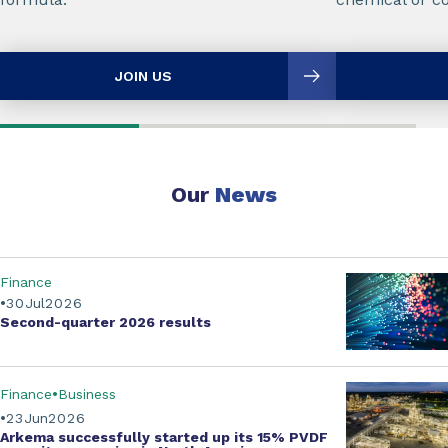
JOIN US
Our
News
Finance
30
Jul
2026
Second-quarter
2026 results
Finance
Business
23
Jun
2026
Arkema successfully started up its
15% PVDF