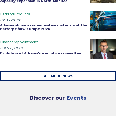
capacity expansion
in North America
Battery
Products
01
Jun
2026
Arkema showcases innovative materials at the
Battery Show Europe 2026
Finance
Appointment
29
May
2026
Evolution of
Arkema’s executive committee
SEE MORE NEWS
Discover our
Events