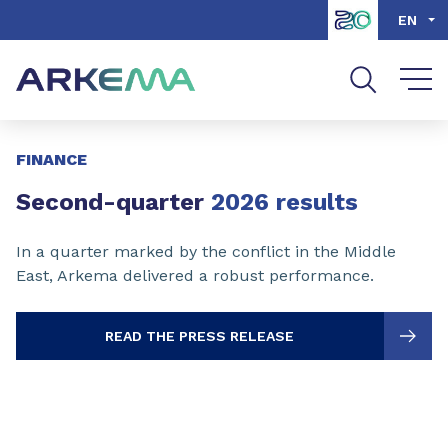
Go to content
Go to navigation
Go to search
EN
Slide 1 of 3
FINANCE
Second-quarter
2026 results
In a quarter marked by the conflict in the Middle
East, Arkema delivered a robust performance.
READ THE PRESS RELEASE