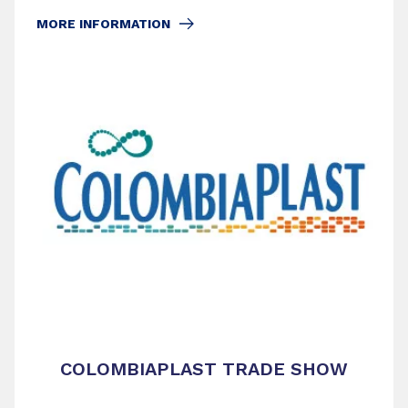
MORE INFORMATION
COLOMBIAPLAST TRADE SHOW