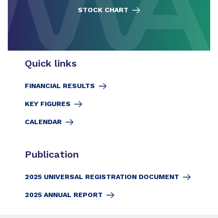
STOCK CHART
Quick links
FINANCIAL RESULTS
KEY FIGURES
CALENDAR
Publication
2025 UNIVERSAL REGISTRATION DOCUMENT
2025 ANNUAL REPORT