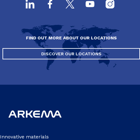
FIND OUT MORE ABOUT OUR LOCATIONS
DISCOVER OUR LOCATIONS
Innovative materials