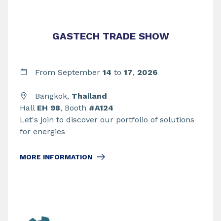
GASTECH TRADE SHOW
From September
14
to
17
,
2026
Bangkok,
Thailand
Hall
EH 98
, Booth
#A124
Let's join to discover our portfolio of solutions
for energies
MORE INFORMATION