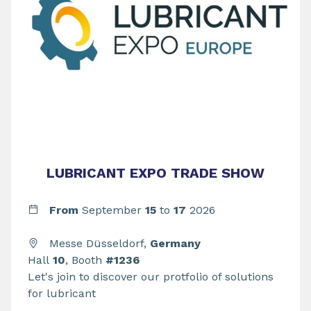
LUBRICANT EXPO TRADE SHOW
From
September
15
to
17
2026
Messe Düsseldorf,
Germany
Hall
10
, Booth
#1236
Let's join to discover our protfolio of solutions
for lubricant