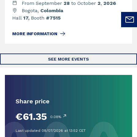
From September
28
to October
2
,
2026
Bogota,
Colombia
Hall
17,
Booth
#7515
MORE INFORMATION
SEE MORE EVENTS
Share price
€61.35
↗
0.08%
Last updated 08/07/2026 at 13:52 CET