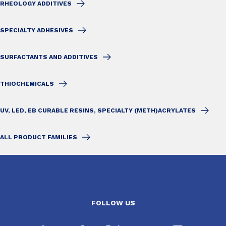
RHEOLOGY ADDITIVES
SPECIALTY ADHESIVES
SURFACTANTS AND ADDITIVES
THIOCHEMICALS
UV, LED, EB CURABLE RESINS, SPECIALTY (METH)ACRYLATES
ALL PRODUCT FAMILIES
FOLLOW US