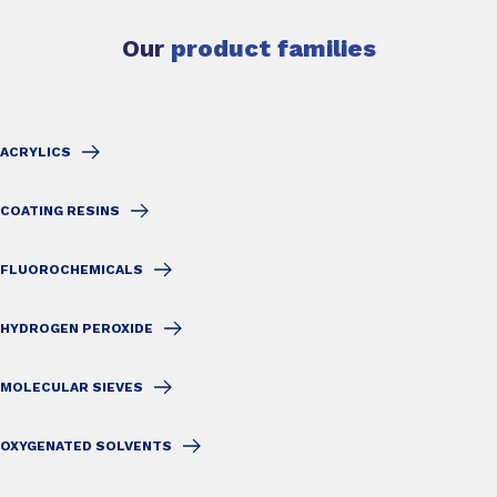
Our
product families
ACRYLICS
COATING RESINS
FLUOROCHEMICALS
HYDROGEN PEROXIDE
MOLECULAR SIEVES
OXYGENATED SOLVENTS