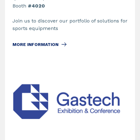
Booth
#4020
Join us to discover our portfolio of solutions for
sports equipments
MORE INFORMATION