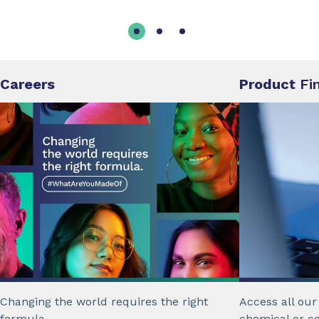
Careers
Product
Fi
Changing the world requires the right
Access all ou
formula.
chemical or c