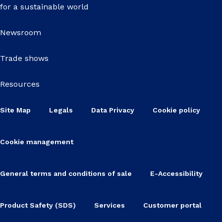
for a sustainable world
Newsroom
Trade shows
Resources
Site Map
Legals
Data Privacy
Cookie policy
Cookie management
General terms and conditions of sale
E-Accessibility
Product Safety (SDS)
Services
Customer portal