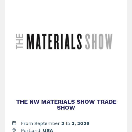
THE NW MATERIALS SHOW TRADE
SHOW
From September
2
to
3,
2026
Portland,
USA