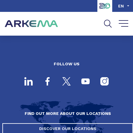
Go to content
Go to navigation
Go to search
EN
FOLLOW US
FIND OUT MORE ABOUT OUR LOCATIONS
DISCOVER OUR LOCATIONS