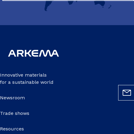
Innovative materials
for a sustainable world
Newsroom
Trade shows
Resources