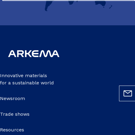
Innovative materials
for a sustainable world
Newsroom
Trade shows
Resources