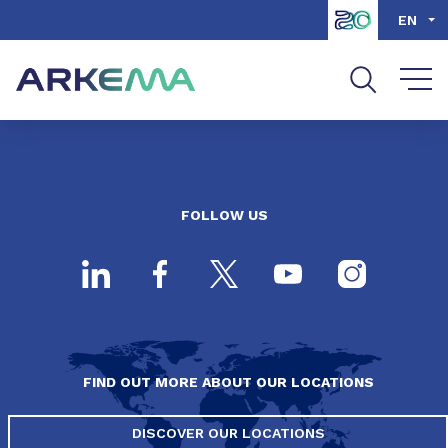
Go to content
Go to navigation
Go to search
EN
FOLLOW US
FIND OUT MORE ABOUT OUR LOCATIONS
DISCOVER OUR LOCATIONS