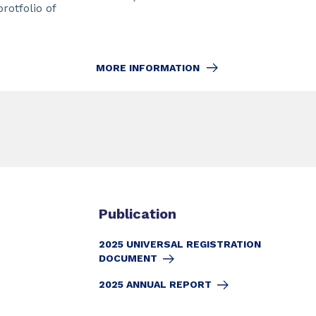
protfolio of
MORE INFORMATION
Publication
2025 UNIVERSAL REGISTRATION
DOCUMENT
2025 ANNUAL REPORT