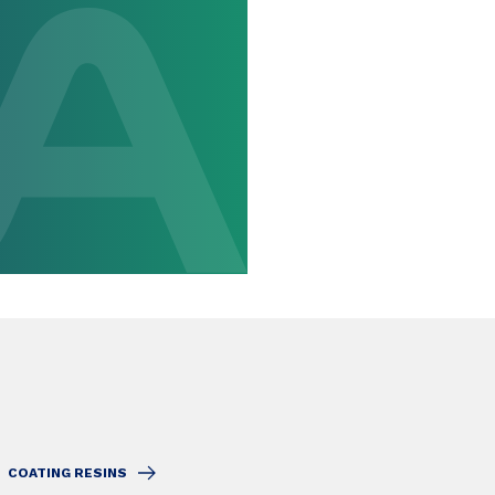
COATING RESINS