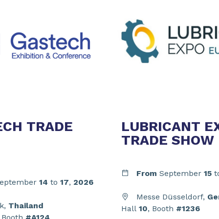
ECH TRADE
LUBRICANT E
TRADE SHOW
From
September
15
t
eptember
14
to
17
,
2026
Messe Düsseldorf,
Ge
k,
Thailand
Hall
10
, Booth
#1236
, Booth
#A124