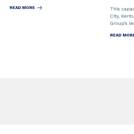
READ MORE
This capac
City, Kent
Group’s lea
READ MOR