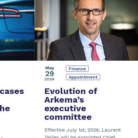
May
Finance
29
Appointment
2026
cases
Evolution of
Arkema’s
the
executive
committee
Effective July 1st, 2026, Laurent
Tellier will be appointed Chief