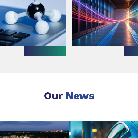
Our
News