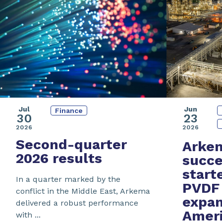
Jul
Jun
Finance
30
23
2026
2026
Second-quarter
Arke
2026 results
succe
start
In a quarter marked by the
PVDF 
conflict in the Middle East, Arkema
expan
delivered a robust performance
Amer
with ...