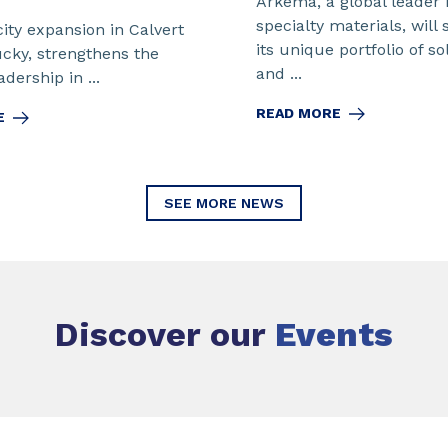
Arkema, a global leader 
specialty materials, will
ity expansion in Calvert
its unique portfolio of so
ucky, strengthens the
and ...
dership in ...
READ MORE
E
SEE MORE NEWS
Discover our
Events