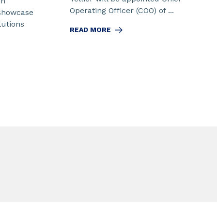
in
Operating Officer (COO) of ...
 showcase
lutions
READ MORE