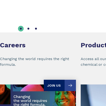
Careers
Produc
Changing the world requires the right
Access all ou
formula.
chemical or 
JOIN US