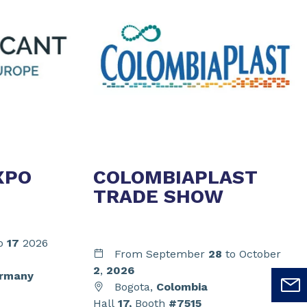
XPO
COLOMBIAPLAST
TRADE SHOW
o
17
2026
From September
28
to October
2
,
2026
rmany
Bogota,
Colombia
Hall
17,
Booth
#7515