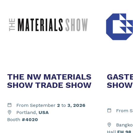
THE NW MATERIALS
GAST
SHOW TRADE SHOW
SHOW
From September
2
to
3,
2026
From S
Portland,
USA
Booth
#4020
Bangko
Hall
EH 98