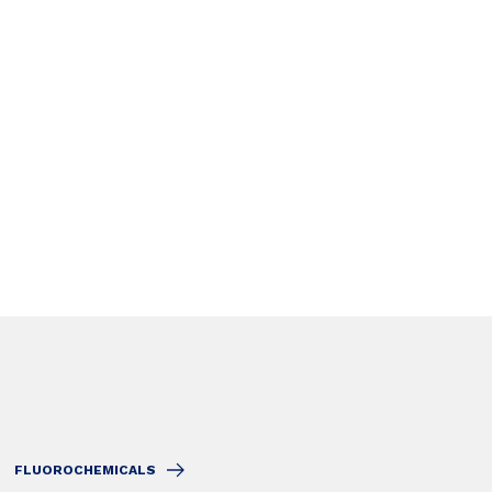
FLUOROCHEMICALS