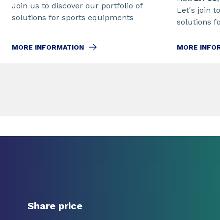
Join us to discover our portfolio of
Let's join t
solutions for sports equipments
solutions f
MORE INFORMATION
MORE INFO
Share price