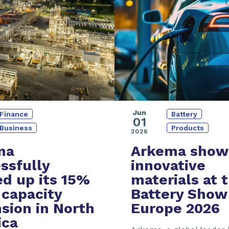
Jun
Battery
Finance
01
Products
Business
2026
Arkema show
ma
innovative
ssfully
materials at 
ed up its
15%
Battery Show
capacity
Europe 2026
sion
in North
ica