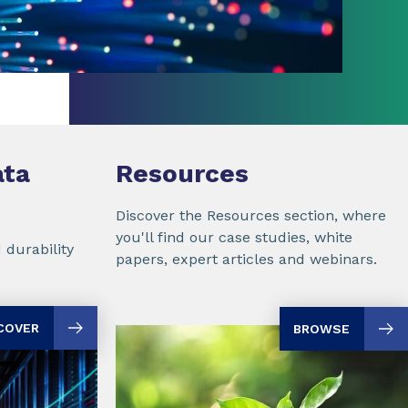
ta
Resources
Discover the Resources section, where
you'll find our case studies, white
 durability
papers, expert articles and webinars.
COVER
BROWSE