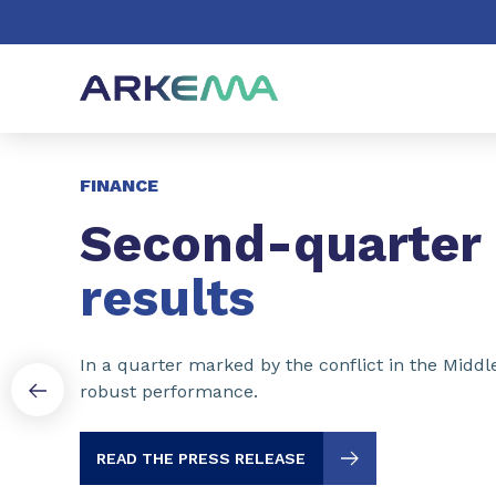
Go to content
Go to navigation
Go to search
Slide 1 of 3
FINANCE
Second-quarter
results
In a quarter marked by the conflict in the Middl
robust performance.
READ THE PRESS RELEASE