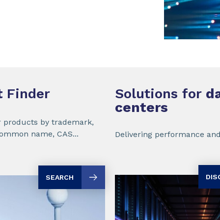
t
Finder
Solutions for
da
centers
r products by trademark,
common name, CAS...
Delivering performance and
DIS
SEARCH