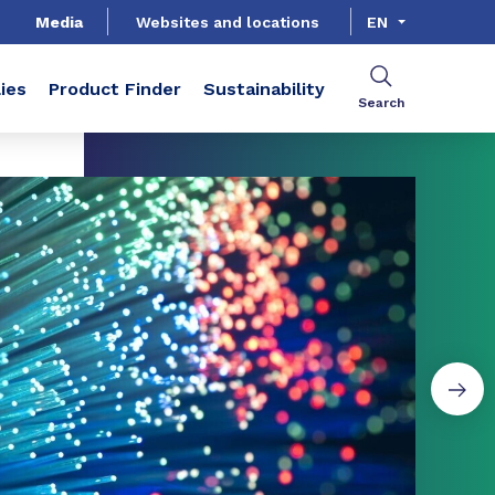
Media
Websites and locations
EN
ies
Product Finder
Sustainability
Search