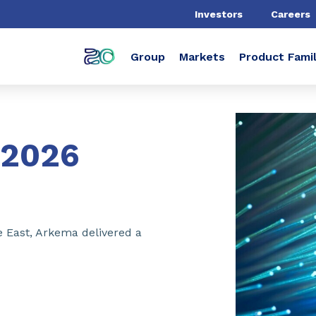
Investors
Careers
Group
Markets
Product Famil
2026
e East, Arkema delivered a