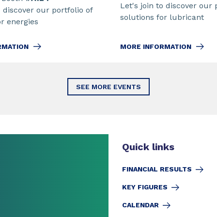
Let's join to discover our 
o discover our portfolio of
solutions for lubricant
or energies
MORE INFORMATION
RMATION
SEE MORE EVENTS
Quick links
FINANCIAL RESULTS
KEY FIGURES
CALENDAR