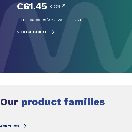
€61.45
↗
0.25%
Last updated 08/07/2026 at 10:42 CET
STOCK CHART
Our
product families
ACRYLICS