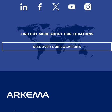
FIND OUT MORE ABOUT OUR LOCATIONS
DISCOVER OUR LOCATIONS