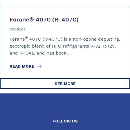
Forane
®
407C (R-407C)
Product
®
Forane
407C (R-407C) is a non-ozone depleting,
zeotropic blend of HFC refrigerants R-32, R-125,
and R-134a, and has been ...
READ MORE
SEE MORE
FOLLOW US