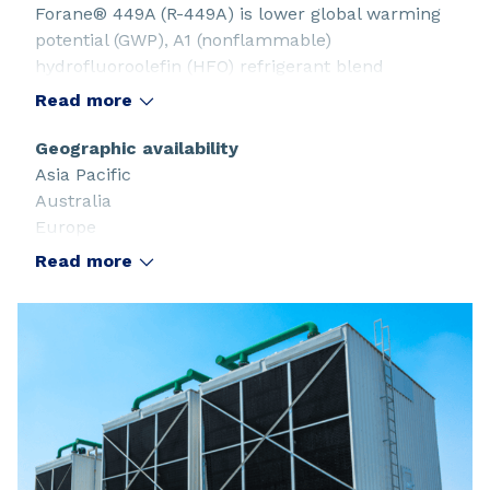
Forane® 449A (R-449A) is lower global warming
potential (GWP), A1 (nonflammable)
hydrofluoroolefin (HFO) refrigerant blend
designed to replace R-404A, R-507A, R-22, and R-
Read more
407 series.
Geographic availability
Asia Pacific
Australia
Europe
Latin America and the Caribbean
Read more
North America