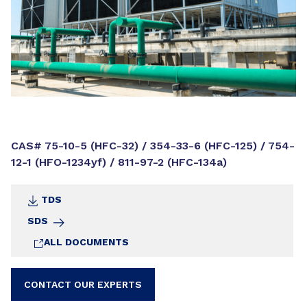
CAS# 75-10-5 (HFC-32) / 354-33-6 (HFC-125) / 754-
12-1 (HFO-1234yf) / 811-97-2 (HFC-134a)
TDS
SDS
ALL DOCUMENTS
CONTACT OUR EXPERTS