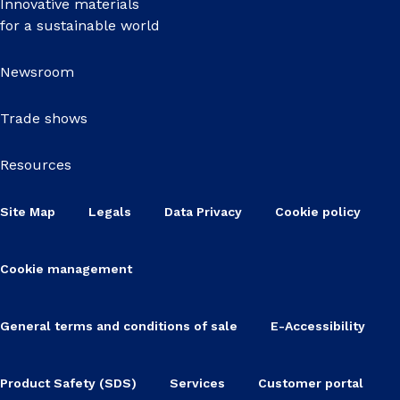
Innovative materials
for a sustainable world
Newsroom
Trade shows
Resources
Site Map
Legals
Data Privacy
Cookie policy
Cookie management
General terms and conditions of sale
E-Accessibility
Product Safety (SDS)
Services
Customer portal