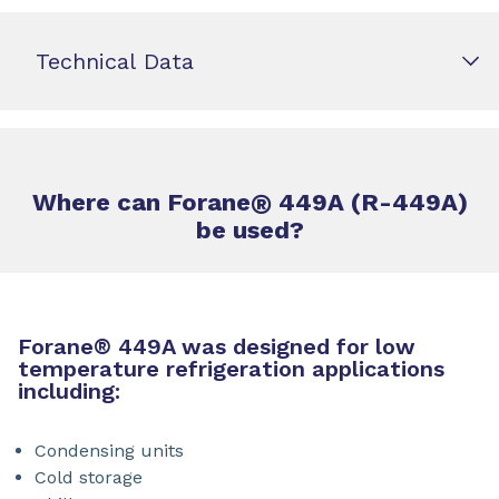
Technical Data
Where can Forane
®
449A (R-449A)
be used?
Forane
®
449A was designed for low
temperature refrigeration applications
including:
Condensing units
Cold storage