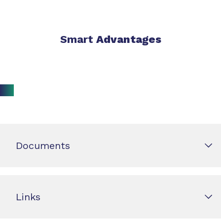
Smart
Advantages
Documents
Links