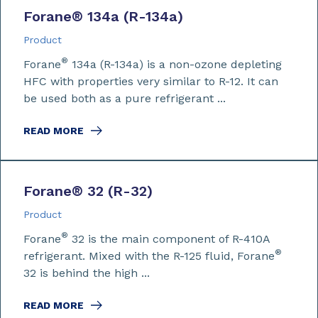
Forane
®
134a (R-134a)
Product
®
Forane
134a (R-134a) is a non-ozone depleting
HFC with properties very similar to R-12. It can
be used both as a pure refrigerant ...
READ MORE
Forane
®
32 (R-32)
Product
®
Forane
32 is the main component of R-410A
®
refrigerant. Mixed with the R-125 fluid, Forane
32 is behind the high ...
READ MORE