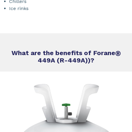
Chillers
Ice rinks
What are the benefits of Forane
®
449A (R-449A))?