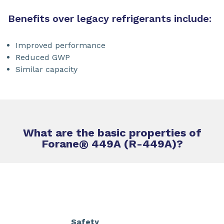
Benefits over legacy refrigerants include:
Improved performance
Reduced GWP
Similar capacity
What are the basic properties of
Forane
®
449A (R-449A)?
Safety