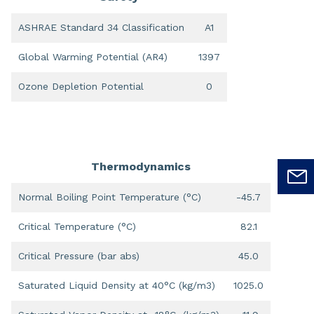
ASHRAE Standard 34 Classification
A1
Global Warming Potential (AR4)
1397
Ozone Depletion Potential
0
Thermodynamics
Normal Boiling Point Temperature (°C)
-45.7
Critical Temperature (°C)
82.1
Critical Pressure (bar abs)
45.0
Saturated Liquid Density at 40°C (kg/m3)
1025.0