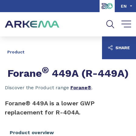
Go to content
Go to navigation
Go to search
EN
SHARE
Product
®
Forane
449A (R-449A)
Discover the Product range
Forane®
.
Forane® 449A is a lower GWP
replacement for R-404A.
Product overview