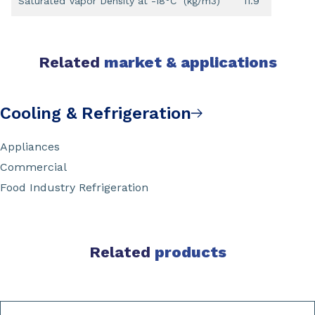
Saturated Vapor Density at -18°C (kg/m3)
11.9
Related
market & applications
Cooling & Refrigeration
Appliances
Commercial
Food Industry Refrigeration
Related
products