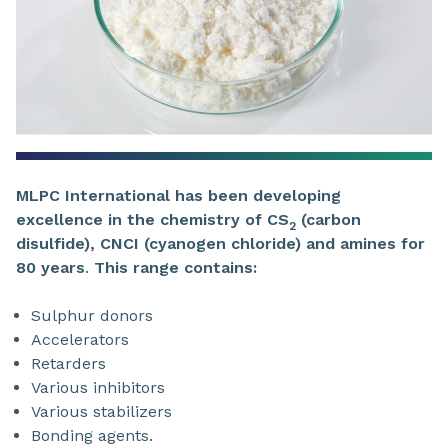
MLPC International has been developing
excellence in
the chemistry of CS
(carbon
2
disulfide),
CNCI (cyanogen chloride)
and
amines for
80 years
.
This range contains:
Sulphur donors
Accelerators
Retarders
Various inhibitors
Various stabilizers
Bonding agents.