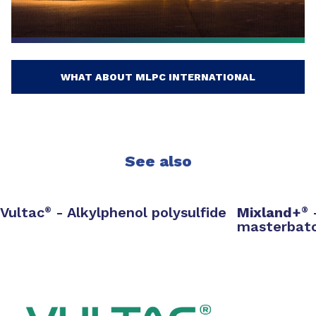
WHAT ABOUT MLPC INTERNATIONAL
See also
Vultac
- Alkylphenol polysulfide
Mixland+
®
®
masterbat