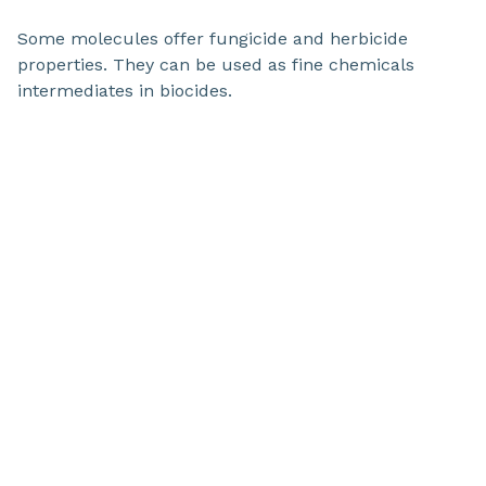
Some molecules offer fungicide and herbicide
properties. They can be used as fine chemicals
intermediates in biocides.