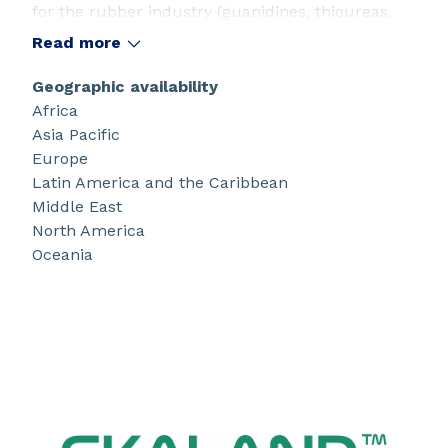
for the rubber industry (guanidines, thioureas,
thiurams, dithiocarbamates) as well as in the
Read more
production of synthesis intermediates for
specialty chemicals such as carbazides and
Geographic availability
isothiocyanates.
Africa
Asia Pacific
Europe
Latin America and the Caribbean
Middle East
North America
Oceania