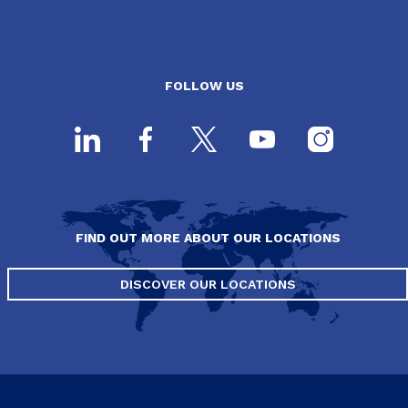
FOLLOW US
FIND OUT MORE ABOUT OUR LOCATIONS
DISCOVER OUR LOCATIONS