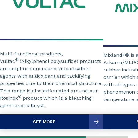
Multi-functional products,
Mixland+® is 
®
Vultac
(Alkylphenol polysulfide) products
Arkema/MLPC In
are sulphur donors and vulcanisation
rubber industr
agents with antioxidant and tackifying
carrier which 
properties due to their chemical structure.
with all types
This range is also articulated around our
phenomenon of
®
Rosinox
product which is a bleaching
temperature is
agent and catalyst.
SEE MORE