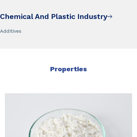
Chemical And Plastic Industry
Additives
Properties