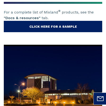
®
For a complete list of Mixland
products, see the
"Docs & resources"
tab.
CLICK HERE FOR A SAMPLE