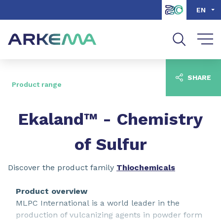
Go to content
Go to navigation
Go to search
EN
SHARE
Product range
Ekaland™ - Chemistry
of Sulfur
Discover the product family
Thiochemicals
Product overview
MLPC International is a world leader in the
production of vulcanizing agents in powder form