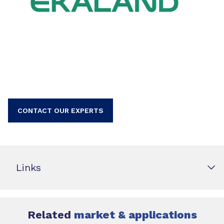
CONTACT OUR EXPERTS
Links
Related
market & applications