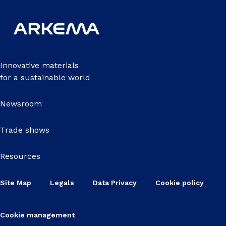
Innovative materials
for a sustainable world
Newsroom
Trade shows
Resources
Site Map
Legals
Data Privacy
Cookie policy
Cookie management