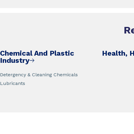
R
Chemical And Plastic
Health, 
Industry
Detergency & Cleaning Chemicals
Lubricants