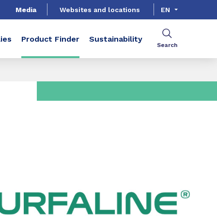
Media
Websites and locations
EN
ies
Product Finder
Sustainability
Search