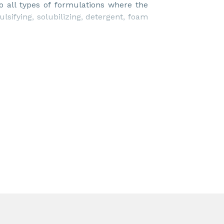
o all types of formulations where the
lsifying, solubilizing, detergent, foam
uch as crop nutrition, homecare, I&I
king fluids, textile auxiliaries, paper