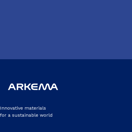
Innovative materials
for a sustainable world