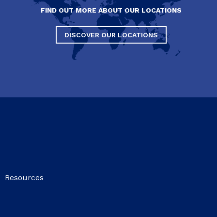
FIND OUT MORE ABOUT OUR LOCATIONS
DISCOVER OUR LOCATIONS
Resources