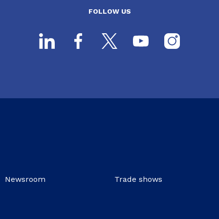
FOLLOW US
Newsroom
Trade shows