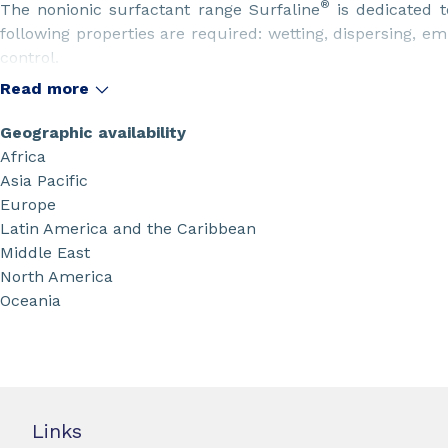
®
The nonionic surfactant range Surfaline
is dedicated t
following properties are required: wetting, dispersing, emu
control.
These are key properties in many industrial sectors s
Read more
cleaning, emulsion polymerization, lubricants and metalwor
treatment, etc.
Geographic availability
Africa
Asia Pacific
Europe
Latin America and the Caribbean
Middle East
North America
Oceania
Links