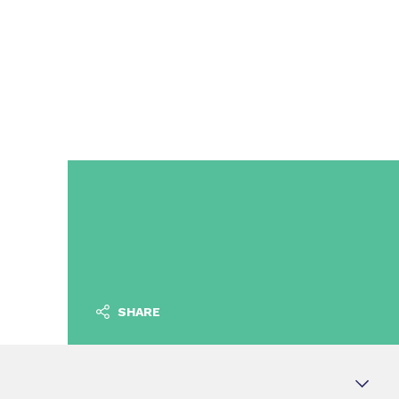
SHARE