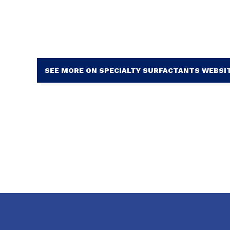
SEE MORE ON SPECIALTY SURFACTANTS WEBSI