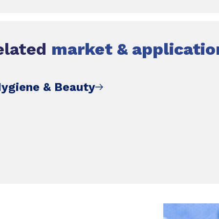
elated
market & applicatio
Hygiene & Beauty