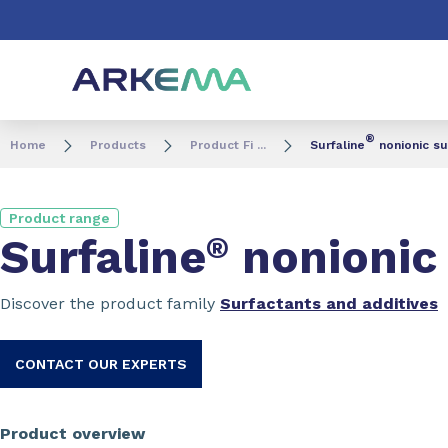
Go to content
Go to navigation
Go to search
®
Home
Products
Product Fi ...
Surfaline
nonionic su
Product range
Surfaline
®
nonionic 
Discover the product family
Surfactants and additives
CONTACT OUR EXPERTS
Product overview