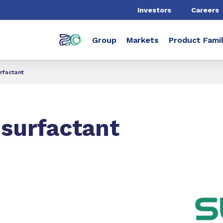
Investors
Careers
Group
Markets
Product Famil
rfactant
surfactant