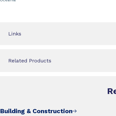
Links
Related Products
R
Building & Construction