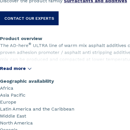
Discover the product family
Surfactants and additives
CONTACT OUR EXPERTS
Product overview
®
The AD-here
ULTRA line of warm mix asphalt additives
proven adhesion promoter / asphalt anti stripping additive
mix can be produced and compacted at lower temperature
protecting against moisture damage for longer pavement l
Read more
Geographic availability
Africa
Asia Pacific
Europe
Latin America and the Caribbean
Middle East
North America
Oceania