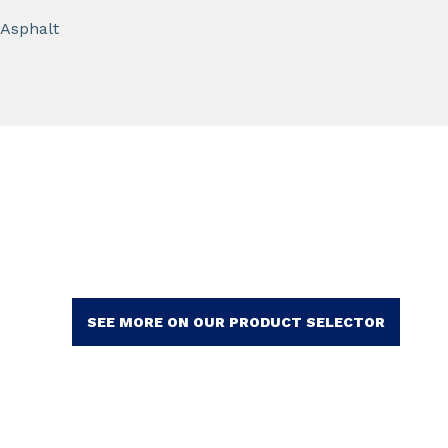
Asphalt
SEE MORE ON OUR PRODUCT SELECTOR