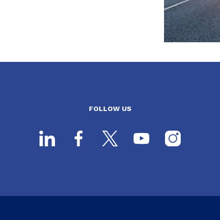
FOLLOW US