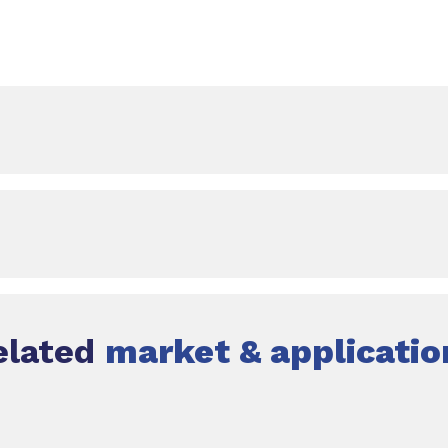
elated
market & applicatio