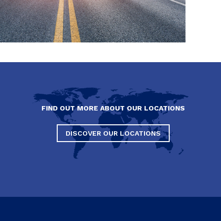
FIND OUT MORE ABOUT OUR LOCATIONS
DISCOVER OUR LOCATIONS