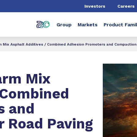
Investors
Careers
Group
Markets
Product Famil
Mix Asphalt Additives / Combined Adhesion Promoters and Compaction 
rm Mix
/ Combined
s and
r Road Paving