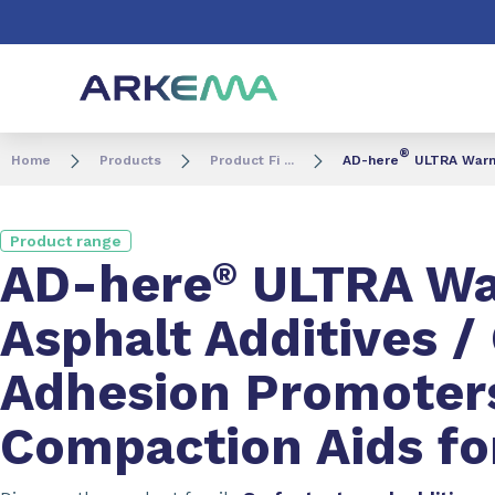
Go to content
Go to navigation
Go to search
®
Home
Products
Product Fi ...
AD-here
ULTRA Warm 
Product range
AD-here
®
ULTRA Wa
Asphalt Additives 
Adhesion Promoter
Compaction Aids fo