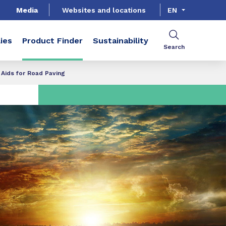
Media
Websites and locations
EN
ies
Product Finder
Sustainability
Search
Aids for Road Paving