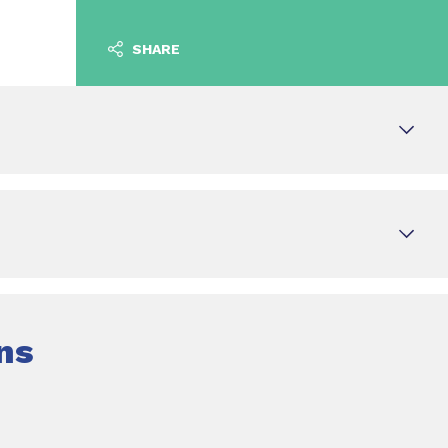
SHARE
ns