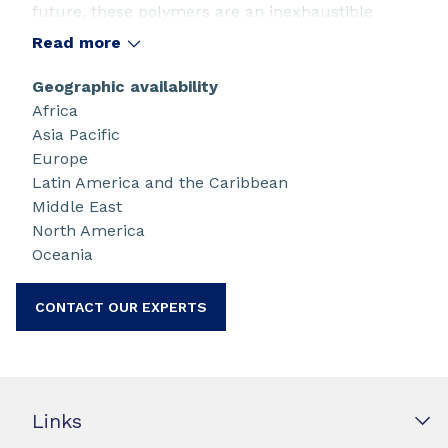
future, these polymers are an inexhaustible
source of innovation. Their properties of
Read more
ferroelectricity, piezoelectricity, pyroelectricity
and electroactive give rise to a wide range of
Geographic availability
applications in the fields of robotics, aeronautics,
Africa
medical, automotive, plastronic, wearable,
Asia Pacific
internet of things and printed electronics.
Europe
®
Piezotech
provides and develops ranges of
Latin America and the Caribbean
powder, ink and device.
Middle East
North America
Oceania
CONTACT OUR EXPERTS
Links