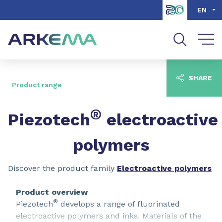
Go to content
Go to navigation
Go to search
EN
SHARE
Product range
®
Piezotech
electroactive
polymers
Discover the product family
Electroactive polymers
Product overview
®
Piezotech
develops a range of fluorinated
electroactive polymers and inks. Materials of the