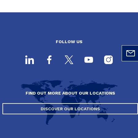
FOLLOW US
FIND OUT MORE ABOUT OUR LOCATIONS
DISCOVER OUR LOCATIONS