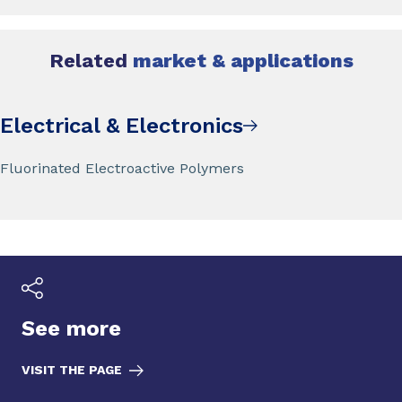
Related
market & applications
Electrical & Electronics
Fluorinated Electroactive Polymers
See more
VISIT THE PAGE