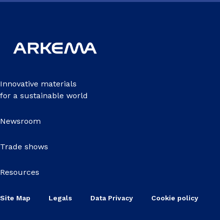
Innovative materials
for a sustainable world
Newsroom
Trade shows
Resources
Site Map
Legals
Data Privacy
Cookie policy