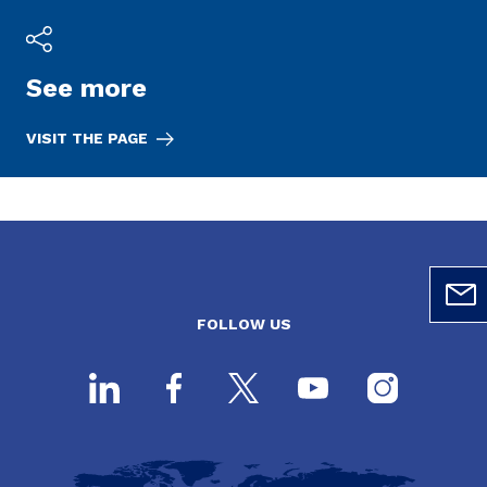
See more
VISIT THE PAGE
FOLLOW US