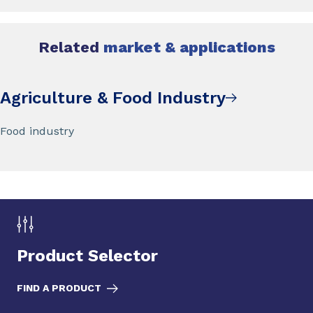
Related
market & applications
Agriculture & Food Industry
Food industry
Product Selector
FIND A PRODUCT