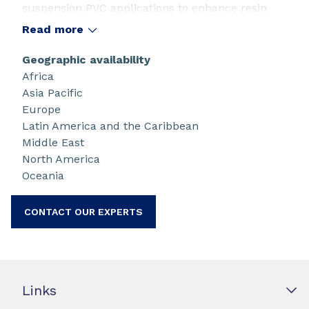
suspension PVC applications to enhance resin
color and quality. Both products can also be
Read more
used at high concentrations as reaction killers.
Geographic availability
Africa
Asia Pacific
Europe
Latin America and the Caribbean
Middle East
North America
Oceania
CONTACT OUR EXPERTS
Links