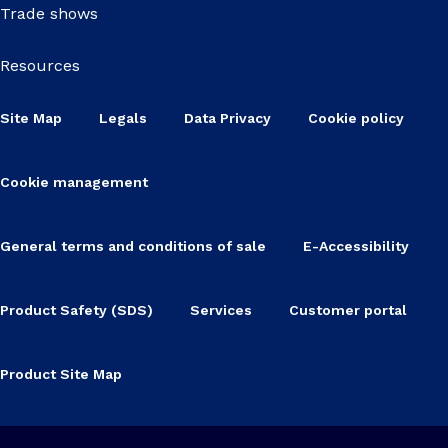
Trade shows
Resources
Site Map
Legals
Data Privacy
Cookie policy
Cookie management
General terms and conditions of sale
E-Accessibility
Product Safety (SDS)
Services
Customer portal
Product Site Map