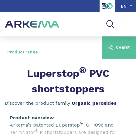
Go to content
Go to navigation
Go to search
EN
SHARE
Product range
®
Luperstop
PVC
shortstoppers
Discover the product family
Organic peroxides
Product overview
®
Arkema's patented Luperstop
GH1096 and
®
TermNator
P shortstoppers are designed for