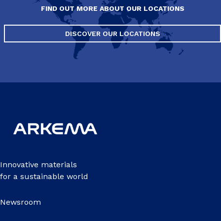
FIND OUT MORE ABOUT OUR LOCATIONS
DISCOVER OUR LOCATIONS
Innovative materials
for a sustainable world
Newsroom