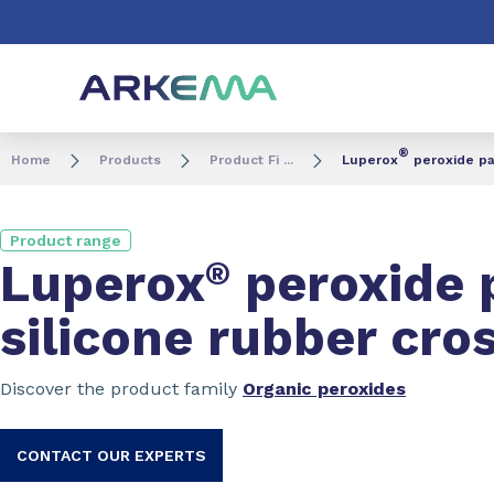
Go to content
Go to navigation
Go to search
®
Home
Products
Product Fi ...
Luperox
peroxide pa
Product range
Luperox
®
peroxide 
silicone rubber cro
Discover the product family
Organic peroxides
CONTACT OUR EXPERTS