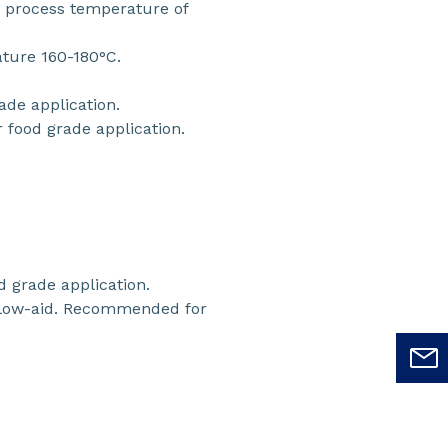
or process temperature of
ature 160-180°C.
ade application.
food grade application.
 grade application.
flow-aid. Recommended for