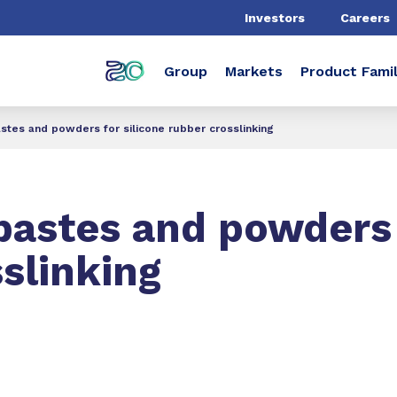
Investors
Careers
Group
Markets
Product Famil
stes and powders for silicone rubber crosslinking
pastes and powders 
sslinking