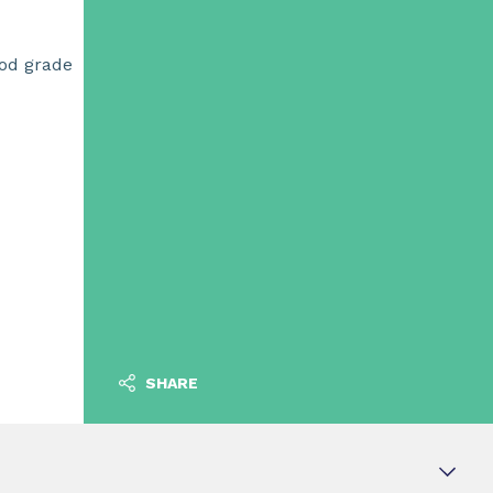
ood grade
SHARE