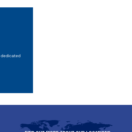
 dedicated