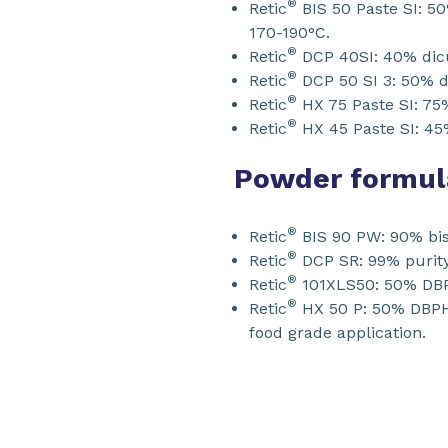
®
Retic
BIS 50 Paste SI: 50
170-190°C.
®
Retic
DCP 40SI: 40% dicum
®
Retic
DCP 50 SI 3: 50% di
®
Retic
HX 75 Paste SI: 75%
®
Retic
HX 45 Paste SI: 45
Powder formul
®
Retic
BIS 90 PW: 90% bis-
®
Retic
DCP SR: 99% purity
®
Retic
101XLS50: 50% DBPH
®
Retic
HX 50 P: 50% DBPH 
food grade application.