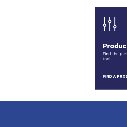
Produc
Find the per
tool
FIND A PR