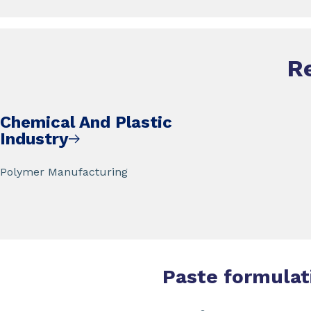
R
Chemical And Plastic
Industry
Polymer Manufacturing
Paste formulat