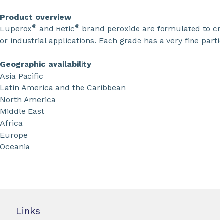
Product overview
®
®
Luperox
and Retic
brand peroxide are formulated to cro
or industrial applications. Each grade has a very fine partic
Geographic availability
Asia Pacific
Latin America and the Caribbean
North America
Middle East
Africa
Europe
Oceania
Links