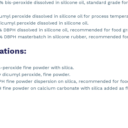
% bis-peroxide dissolved in silicone oil, standard grade f
yl peroxide dissolved in silicone oil for process temper
cumyl peroxide dissolved in silicone oil.
 DBPH dissolved in silicone oil, recommended for food gr
% DBPH masterbatch in silicone rubber, recommended for 
ations:
peroxide fine powder with silica.
 dicumyl peroxide, fine powder.
 fine powder dispersion on silica, recommended for food
fine powder on calcium carbonate with silica added as 