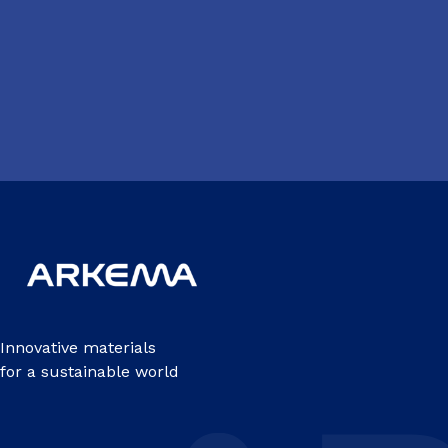
Innovative materials
for a sustainable world