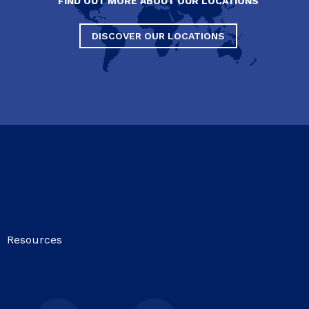
FIND OUT MORE ABOUT OUR LOCATIONS
DISCOVER OUR LOCATIONS
Resources