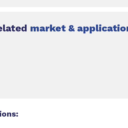
elated
market & applicatio
ions: