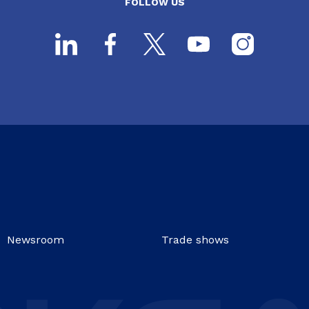
FOLLOW US
Newsroom
Trade shows