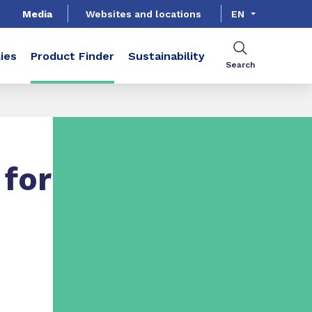
Media
Websites and locations
EN
ies
Product Finder
Sustainability
Search
for