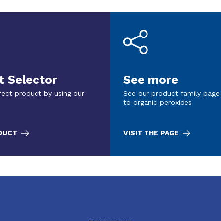
t Selector
See more
fect product by using our
See our product family page
to organic peroxides
ODUCT
VISIT THE PAGE