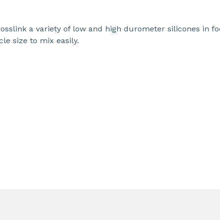
sslink a variety of low and high durometer silicones in f
le size to mix easily.