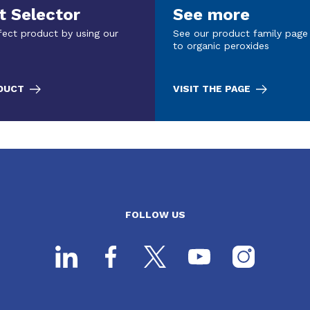
t Selector
See more
fect product by using our
See our product family page
to organic peroxides
ODUCT
VISIT THE PAGE
FOLLOW US