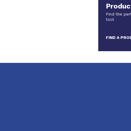
Produc
Find the per
tool
FIND A PR