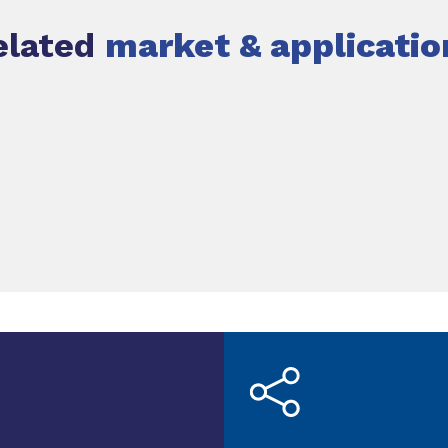
elated
market & applicatio