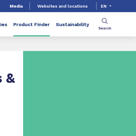
Media
Websites and locations
EN
ies
Product Finder
Sustainability
Search
s &