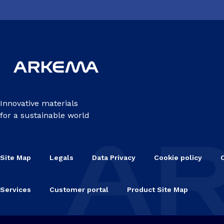
Innovative materials
for a sustainable world
Site Map
Legals
Data Privacy
Cookie policy
Services
Customer portal
Product Site Map