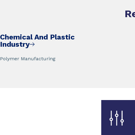
R
Chemical And Plastic
Industry
Polymer Manufacturing