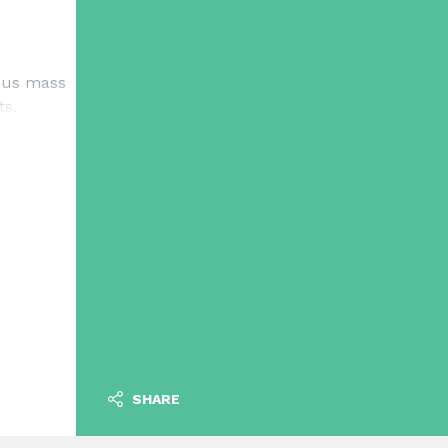
uous mass
ts.
SHARE