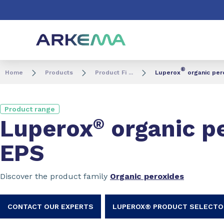
Go to content
Go to navigation
Go to search
®
Home
Products
Product Fi ...
Luperox
organic pero
Product range
Luperox
®
organic pe
EPS
Discover the product family
Organic peroxides
CONTACT OUR EXPERTS
LUPEROX® PRODUCT SELECTO