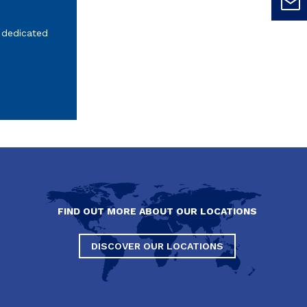
 dedicated
FIND OUT MORE ABOUT OUR LOCATIONS
DISCOVER OUR LOCATIONS