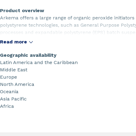
Product overview
Arkema offers a large range of organic peroxide initiato
polystyrene technologies, such as General Purpose Polys
processes and expandable polystyrene (EPS) batch suspe
Read more
Geographic availability
Latin America and the Caribbean
Middle East
Europe
North America
Oceania
Asia Pacific
Africa