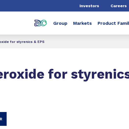
Investors
Careers
Group
Markets
Product Famil
xide for styrenics & EPS
roxide for styrenic
R