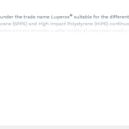
®
rs under the trade name Luperox
suitable for the different
tyrene (GPPS) and High Impact Polystyrene (HIPS) contin
nsion process to make a wide variety of consumer produc