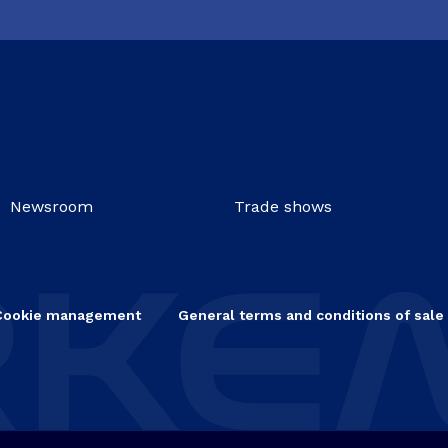
Newsroom
Trade shows
Cookie management
General terms and conditions of sale