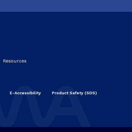
Resources
E-Accessibility
Product Safety (SDS)