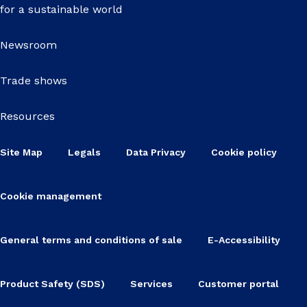
for a sustainable world
Newsroom
Trade shows
Resources
Site Map
Legals
Data Privacy
Cookie policy
Cookie management
General terms and conditions of sale
E-Accessibility
Product Safety (SDS)
Services
Customer portal