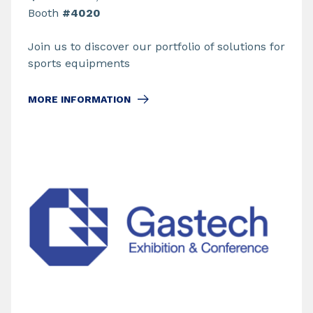
Booth
#4020
Join us to discover our portfolio of solutions for
sports equipments
MORE INFORMATION