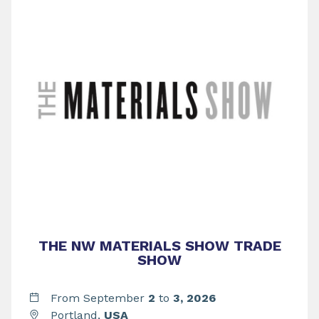
THE NW MATERIALS SHOW TRADE
SHOW
From September
2
to
3,
2026
Portland,
USA