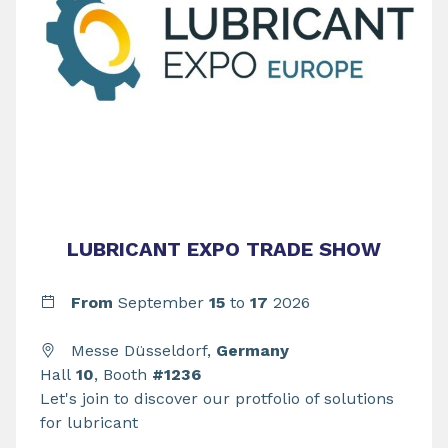
LUBRICANT EXPO TRADE SHOW
From
September
15
to
17
2026
Messe Düsseldorf,
Germany
Hall
10
, Booth
#1236
Let's join to discover our protfolio of solutions
for lubricant