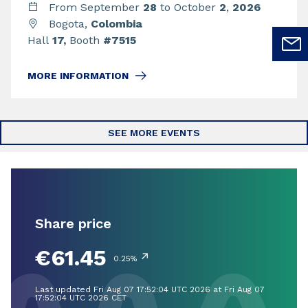
From September
28
to October
2
,
2026
Bogota,
Colombia
Hall
17,
Booth
#7515
MORE INFORMATION
SEE MORE EVENTS
Share price
€61.45
↗
0.25%
Last updated Fri Aug 07 17:52:04 UTC 2026 at Fri Aug 07
17:52:04 UTC 2026 CET