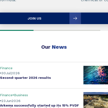
JOIN US
Our
News
Finance
30
Jul
2026
Second-quarter
2026 results
Finance
Business
23
Jun
2026
Arkema successfully started up its
15% PVDF