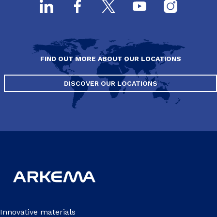
FIND OUT MORE ABOUT OUR LOCATIONS
DISCOVER OUR LOCATIONS
Innovative materials