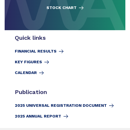
STOCK CHART
Quick links
FINANCIAL RESULTS
KEY FIGURES
CALENDAR
Publication
2025 UNIVERSAL REGISTRATION DOCUMENT
2025 ANNUAL REPORT