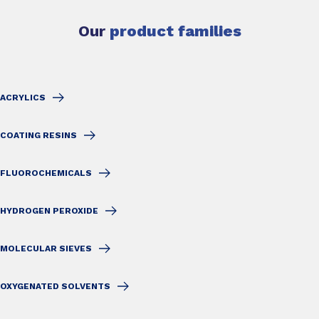
Our
product families
ACRYLICS
COATING RESINS
FLUOROCHEMICALS
HYDROGEN PEROXIDE
MOLECULAR SIEVES
OXYGENATED SOLVENTS