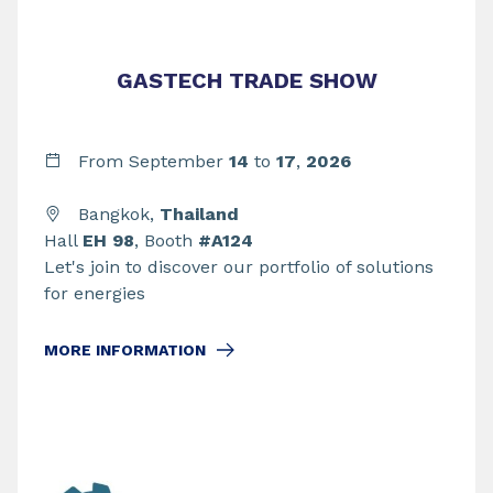
GASTECH TRADE SHOW
From September
14
to
17
,
2026
Bangkok,
Thailand
Hall
EH 98
, Booth
#A124
Let's join to discover our portfolio of solutions
for energies
MORE INFORMATION