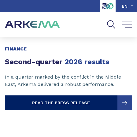
Go to content
Go to navigation
Go to search
EN
Slide 1 of 3
FINANCE
Second-quarter
2026 results
In a quarter marked by the conflict in the Middle
East, Arkema delivered a robust performance.
READ THE PRESS RELEASE