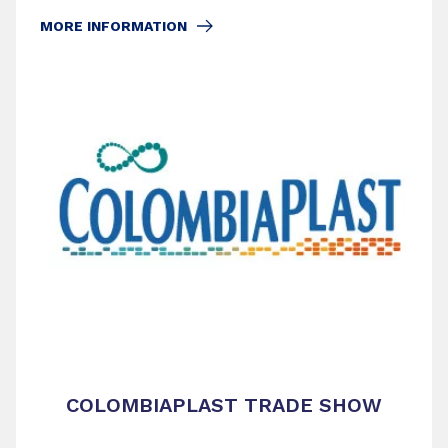
MORE INFORMATION
COLOMBIAPLAST TRADE SHOW