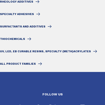
RHEOLOGY ADDITIVES
SPECIALTY ADHESIVES
SURFACTANTS AND ADDITIVES
THIOCHEMICALS
UV, LED, EB CURABLE RESINS, SPECIALTY (METH)ACRYLATES
ALL PRODUCT FAMILIES
FOLLOW US