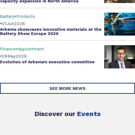
capacity expansion
in North America
Battery
Products
01
Jun
2026
Arkema showcases innovative materials at the
Battery Show Europe 2026
Finance
Appointment
29
May
2026
Evolution of
Arkema’s executive committee
SEE MORE NEWS
Discover our
Events