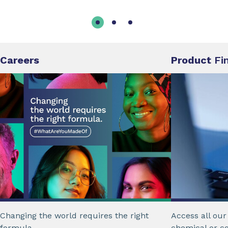
Careers
Product
Fi
Changing the world requires the right
Access all ou
formula.
chemical or c