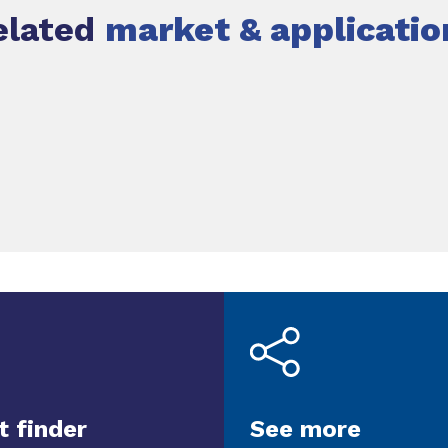
elated
market & applicatio
t finder
See more