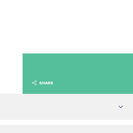
SHARE