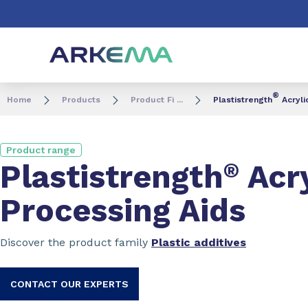
Go to content
Go to navigation
Go to search
®
Home
Products
Product Fi ...
Plastistrength
Acryli
Product range
Plastistrength
®
Acry
Processing Aids
Discover the product family
Plastic additives
CONTACT OUR EXPERTS