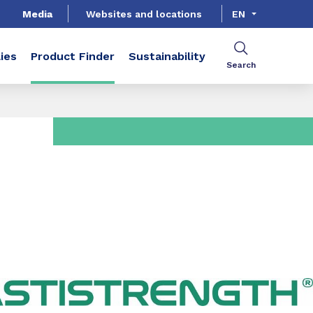
Media
Websites and locations
EN
ies
Product Finder
Sustainability
Search