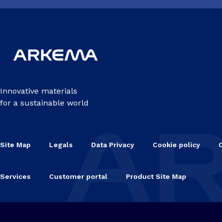
Innovative materials
for a sustainable world
Site Map
Legals
Data Privacy
Cookie policy
Services
Customer portal
Product Site Map