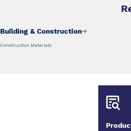
R
Building & Construction
Construction Materials
Produc