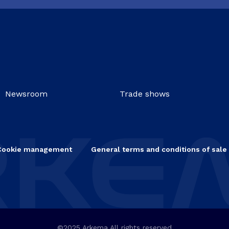
Newsroom
Trade shows
Cookie management
General terms and conditions of sale
©2025 Arkema All rights reserved