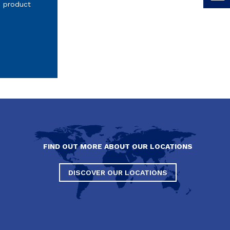
s product
FIND OUT MORE ABOUT OUR LOCATIONS
DISCOVER OUR LOCATIONS