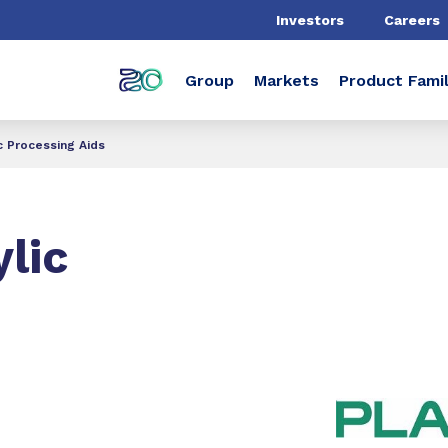
Investors
Careers
Group
Markets
Product Famil
c Processing Aids
lic