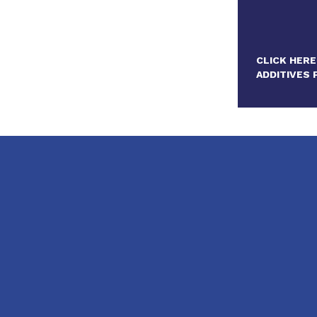
CLICK HERE
ADDITIVES