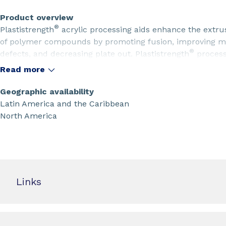
Product overview
®
Plastistrength
acrylic processing aids enhance the extru
of polymer compounds by promoting fusion, improving mel
®
defects, and decreasing plate out. Plastistrength
process
surface finish properties in extrusion or calendering. Vin
Read more
oxidized polyethylene, or paraffin wax with Plastistrength
polycarbonate and its alloys gain better phase stability an
Geographic availability
process aids.
Latin America and the Caribbean
North America
Links