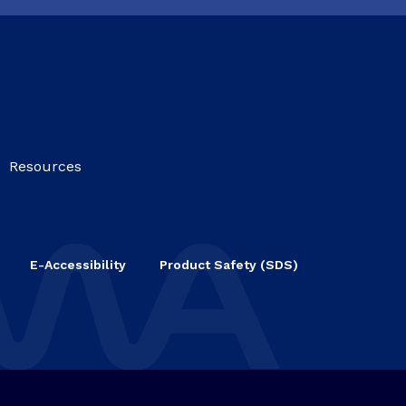
Resources
E-Accessibility
Product Safety (SDS)