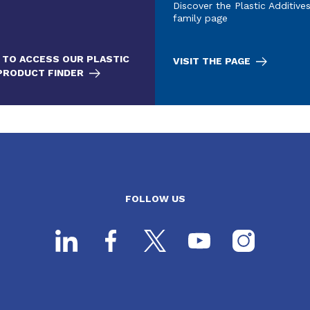
Discover the Plastic Additive
family page
 TO ACCESS OUR PLASTIC
VISIT THE PAGE
 PRODUCT FINDER
FOLLOW US