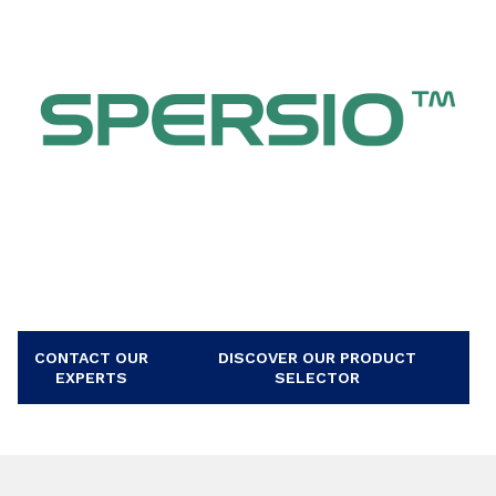
CONTACT OUR
DISCOVER OUR PRODUCT
EXPERTS
SELECTOR