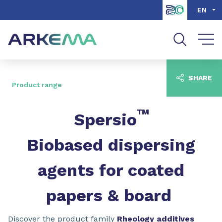
Go to content
Go to navigation
Go to search
EN
SHARE
Product range
™
Spersio
Biobased dispersing
agents for coated
papers & board
Discover the product family
Rheology additives