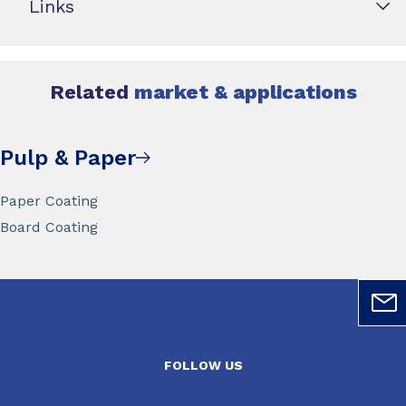
Links
Related
market & applications
Pulp & Paper
Paper Coating
Board Coating
FOLLOW US