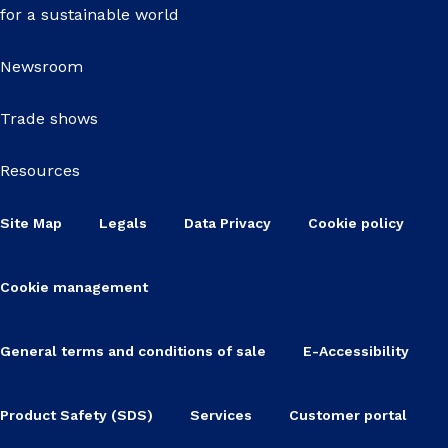
for a sustainable world
Newsroom
Trade shows
Resources
Site Map
Legals
Data Privacy
Cookie policy
Cookie management
General terms and conditions of sale
E-Accessibility
Product Safety (SDS)
Services
Customer portal