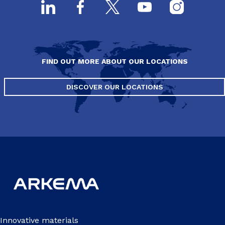
FIND OUT MORE ABOUT OUR LOCATIONS
DISCOVER OUR LOCATIONS
Innovative materials