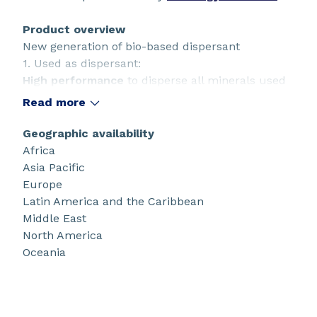
Product overview
New generation of bio-based dispersant
1. Used as dispersant:
High performance
to disperse all minerals used
in the paper industry,
coarse
clays and calcium
Read more
carbonates even TiO2
High stability.
Geographic availability
2. Used as additive:
Africa
Allow homogeneous dispersion
of your coating
Asia Pacific
colors
Europe
Decrease high shear viscosities
to limit
Latin America and the Caribbean
scratches and streaks
Middle East
Reduce
aggregates
significantly to avoid /
North America
prevent filtration issues.
Oceania