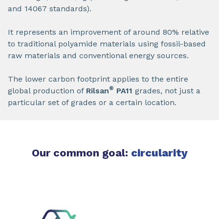
and 14067 standards).
It represents an improvement of around 80% relative
to traditional polyamide materials using fossil-based
raw materials and conventional energy sources.
The lower carbon footprint applies to the entire
®
global production of
Rilsan
PA11
grades, not just a
particular set of grades or a certain location.
Our common goal:
circularity