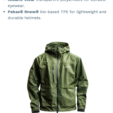
eyewear.
Pebax® Rnew®
bio-based TPE for lightweight and
durable helmets.