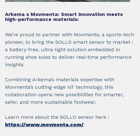
Arkema x Movmenta: Smart innovation meets
high-performance materials:
We’re proud to partner with Movmenta, a sports-tech
pioneer, to bring the SOLLO smart sensor to market :
a battery-free, ultra-light solution embedded in
running shoe soles to deliver real-time performance
insights.
Combining Arkema’s materials expertise with
Movmenta’s cutting-edge IoT technology, this
collaboration opens new possibilities for smarter,
safer, and more sustainable footwear.
Learn more about the SOLLO sensor here :
https://www.movmenta.com/