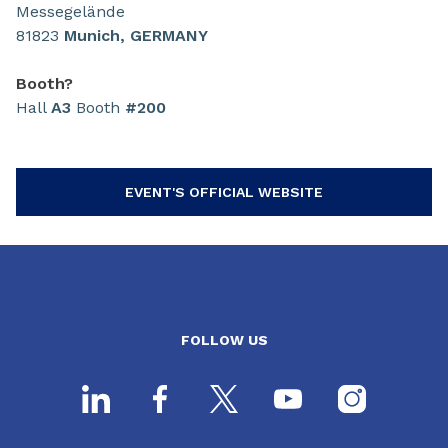
Messegelände
81823
Munich, GERMANY
Booth?
Hall
A3
Booth
#200
EVENT'S OFFICIAL WEBSITE
FOLLOW US