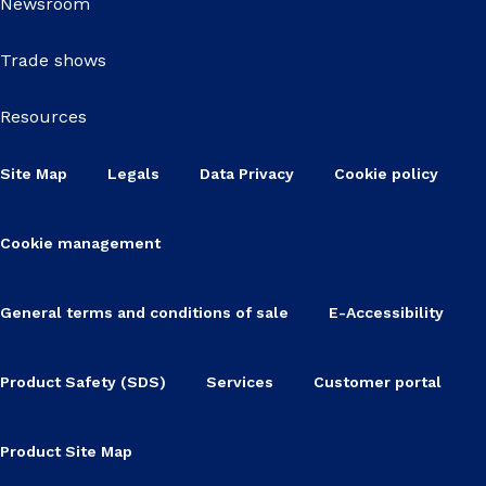
Newsroom
Trade shows
Resources
Site Map
Legals
Data Privacy
Cookie policy
Cookie management
General terms and conditions of sale
E-Accessibility
Product Safety (SDS)
Services
Customer portal
Product Site Map