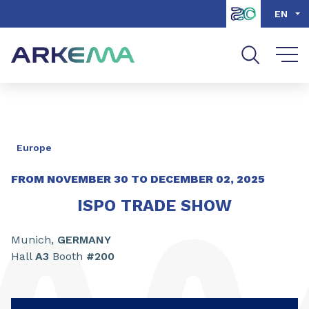
Go to content
Go to navigation
Go to search
EN
Europe
FROM NOVEMBER
30
TO DECEMBER
02,
2025
ISPO TRADE SHOW
Munich,
GERMANY
Hall
A3
Booth
#200