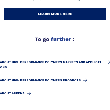
LEARN MORE HERE
To go
further
:
ABOUT HIGH PERFORMANCE POLYMERS MARKETS AND APPLICATI
ONS
ABOUT HIGH PERFORMANCE POLYMERS PRODUCTS
ABOUT ARKEMA