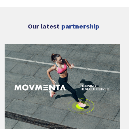
Our latest
partnership