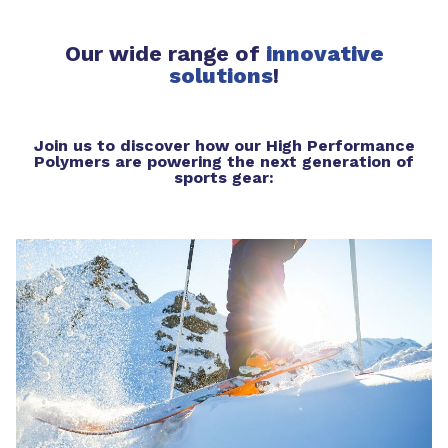
Our wide range of
innovative
solutions
!
Join us to discover how our High Performance
Polymers are powering the next generation of
sports gear: