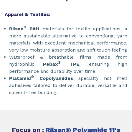
Apparel & Textiles:
®
Rilsan
PA11
materials for textile applications, a
more sustainable alternative to conventional yarn
materials with excellent mechanical performance,
very low moisture absorption and soft touch feeling
Waterproof & breathable films made from
®
hydrophilic
Pebax
TPE
, ensuring high
performance and durability over time
®
Platamid
Copolyamides
specialty hot melt
adhesives tailored to deliver durable, versatile and
solvent-free bonding.
Focus on :
Rilsan
®
Polyamide 11's