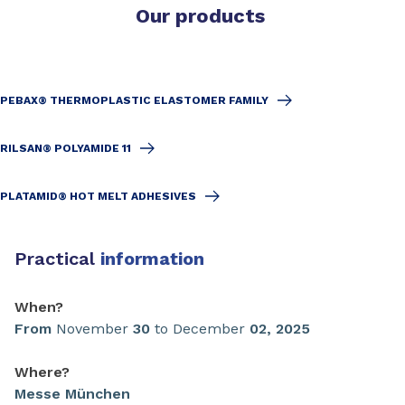
Our products
PEBAX® THERMOPLASTIC ELASTOMER FAMILY
RILSAN® POLYAMIDE 11
PLATAMID® HOT MELT ADHESIVES
Practical
information
When?
From
November
30
to December
02
,
2025
Where?
Messe München