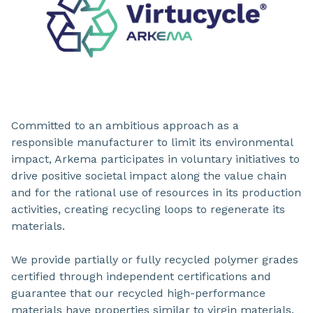
Committed to an ambitious approach as a
responsible manufacturer to limit its environmental
impact, Arkema participates in voluntary initiatives to
drive positive societal impact along the value chain
and for the rational use of resources in its production
activities, creating recycling loops to regenerate its
materials.
We provide partially or fully recycled polymer grades
certified through independent certifications and
guarantee that our recycled high-performance
materials have properties similar to virgin materials.