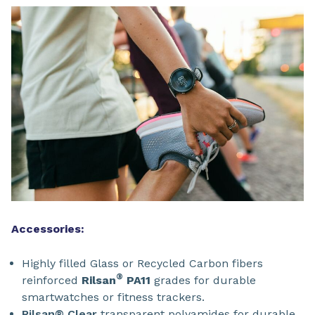
Accessories:
Highly filled Glass or Recycled Carbon fibers
®
reinforced
Rilsan
PA11
grades for durable
smartwatches or fitness trackers.
Rilsan® Clear
transparent polyamides for durable