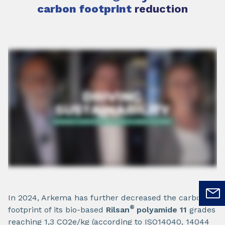
carbon footprint
reduction
In 2024, Arkema has further decreased the carbon
®
footprint of its bio-based
Rilsan
polyamide 11
grades
reaching 1,3 CO2e/kg (according to ISO14040, 14044