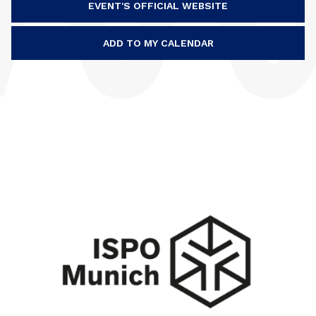
EVENT'S OFFICIAL WEBSITE
ADD TO MY CALENDAR