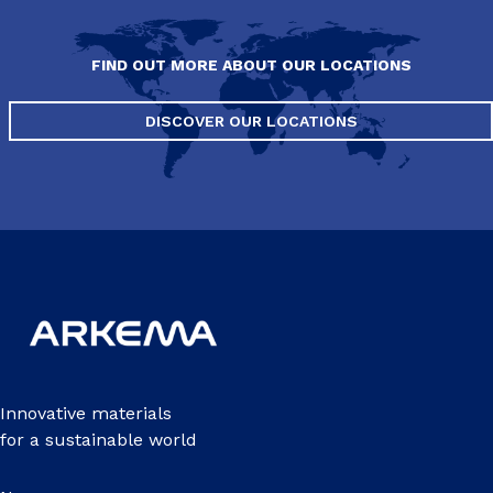
FIND OUT MORE ABOUT OUR LOCATIONS
DISCOVER OUR LOCATIONS
Innovative materials
for a sustainable world