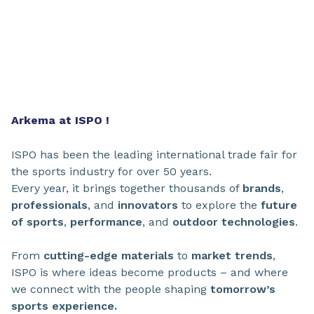
Arkema at ISPO !
ISPO has been the leading international trade fair for
the sports industry for over 50 years.
Every year, it brings together thousands of
brands
,
professionals
, and
innovators
to explore the
future
of sports
,
performance
, and
outdoor technologies
.
From
cutting-edge materials
to
market
trends
,
ISPO is where ideas become products – and where
we connect with the people shaping
tomorrow’s
sports experience.