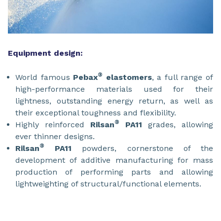
Equipment design:
®
World famous
Pebax
elastomers
, a full range of
high-performance materials used for their
lightness, outstanding energy return, as well as
their exceptional toughness and flexibility.
®
Highly reinforced
Rilsan
PA11
grades, allowing
ever thinner designs.
®
Rilsan
PA11
powders, cornerstone of the
development of additive manufacturing for mass
production of performing parts and allowing
lightweighting of structural/functional elements.