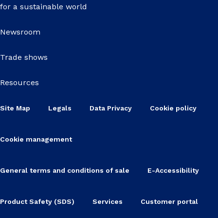
for a sustainable world
Newsroom
Trade shows
Resources
Site Map
Legals
Data Privacy
Cookie policy
Cookie management
General terms and conditions of sale
E-Accessibility
Product Safety (SDS)
Services
Customer portal