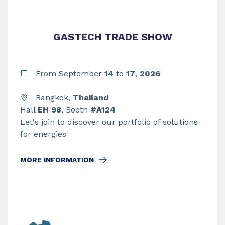
GASTECH TRADE SHOW
From September
14
to
17
,
2026
Bangkok,
Thailand
Hall
EH 98
, Booth
#A124
Let's join to discover our portfolio of solutions
for energies
MORE INFORMATION