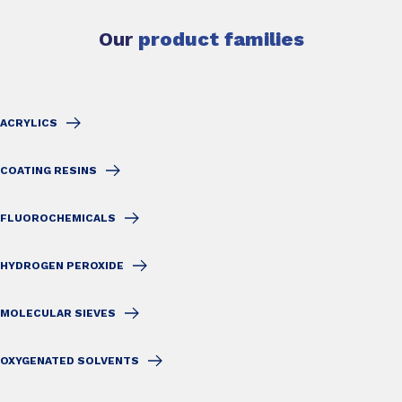
Our
product families
ACRYLICS
COATING RESINS
FLUOROCHEMICALS
HYDROGEN PEROXIDE
MOLECULAR SIEVES
OXYGENATED SOLVENTS