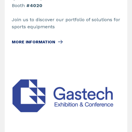
Booth
#4020
Join us to discover our portfolio of solutions for
sports equipments
MORE INFORMATION