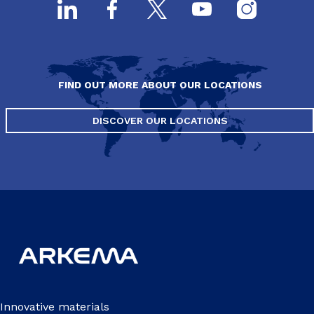
FIND OUT MORE ABOUT OUR LOCATIONS
DISCOVER OUR LOCATIONS
Innovative materials