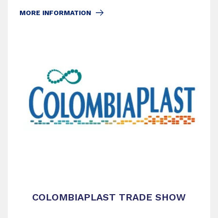
MORE INFORMATION
COLOMBIAPLAST TRADE SHOW