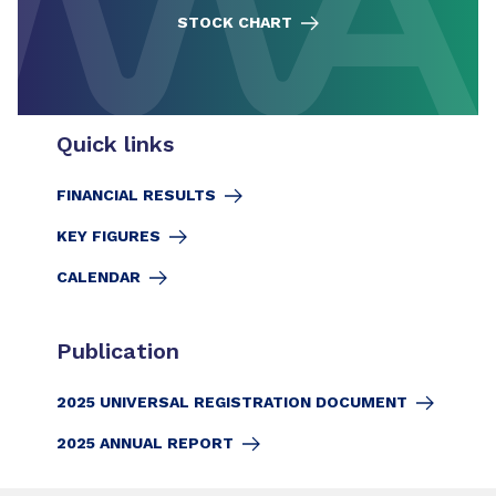
STOCK CHART
Quick links
FINANCIAL RESULTS
KEY FIGURES
CALENDAR
Publication
2025 UNIVERSAL REGISTRATION DOCUMENT
2025 ANNUAL REPORT