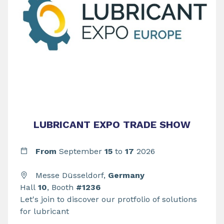
LUBRICANT EXPO TRADE SHOW
From
September
15
to
17
2026
Messe Düsseldorf,
Germany
Hall
10
, Booth
#1236
Let's join to discover our protfolio of solutions
for lubricant