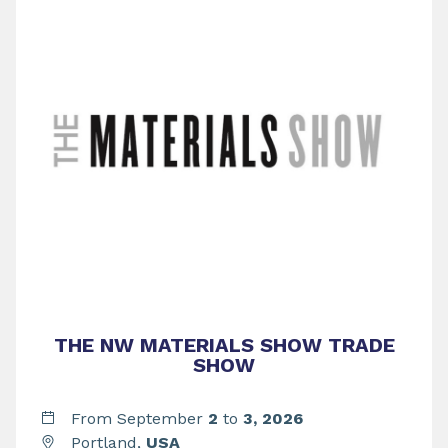
THE NW MATERIALS SHOW TRADE
SHOW
From September
2
to
3,
2026
Portland,
USA