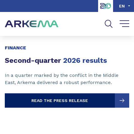
Go to content
Go to navigation
Go to search
EN
Slide 1 of 3
FINANCE
Second-quarter
2026 results
In a quarter marked by the conflict in the Middle
East, Arkema delivered a robust performance.
READ THE PRESS RELEASE