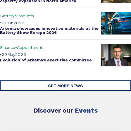
capacity expansion
in North America
Battery
Products
01
Jun
2026
Arkema showcases innovative materials at the
Battery Show Europe 2026
Finance
Appointment
29
May
2026
Evolution of
Arkema’s executive committee
SEE MORE NEWS
Discover our
Events