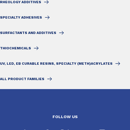
RHEOLOGY ADDITIVES
SPECIALTY ADHESIVES
SURFACTANTS AND ADDITIVES
THIOCHEMICALS
UV, LED, EB CURABLE RESINS, SPECIALTY (METH)ACRYLATES
ALL PRODUCT FAMILIES
FOLLOW US