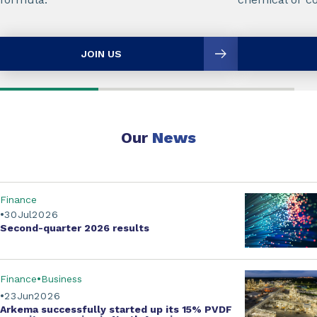
JOIN US
Our
News
Finance
30
Jul
2026
Second-quarter
2026 results
Finance
Business
23
Jun
2026
Arkema successfully started up its
15% PVDF