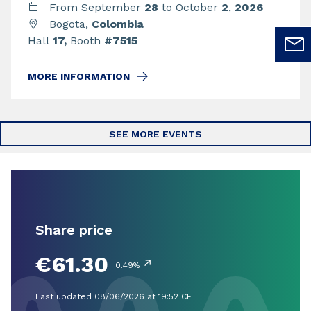
From September
28
to October
2
,
2026
Bogota,
Colombia
Hall
17,
Booth
#7515
MORE INFORMATION
SEE MORE EVENTS
Share price
€61.30
↗
0.49%
Last updated 08/06/2026 at 19:52 CET