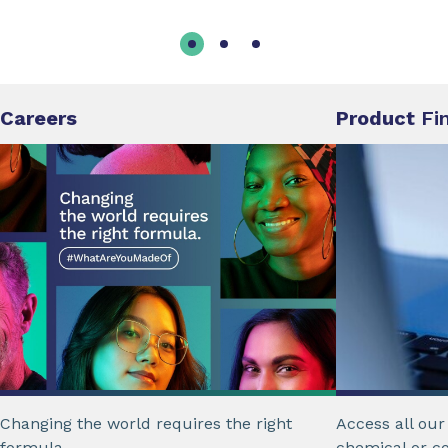
Careers
Product
Fi
Changing the world requires the right
Access all ou
formula.
chemical or c