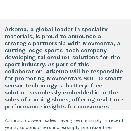
Arkema, a global leader in specialty
materials, is proud to announce a
strategic partnership with Movmenta, a
cutting-edge sports-tech company
developing tailored IoT solutions for the
sport industry. As part of this
collaboration, Arkema will be responsible
for promoting Movmenta’s SOLLO smart
sensor technology, a battery-free
solution seamlessly embedded into the
soles of running shoes, offering real time
performance insights for consumers.
Athletic footwear sales have grown sharply in recent
years, as consumers increasingly prioritize their