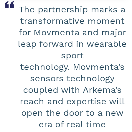
The partnership marks a
transformative moment
for Movmenta and major
leap forward in wearable
sport
technology. Movmenta’s
sensors technology
coupled with Arkema’s
reach and expertise will
open the door to a new
era of real time