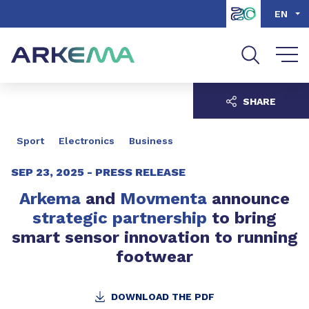
Go to content
Go to navigation
Go to search
EN
SHARE
Sport
Electronics
Business
SEP 23, 2025 -
PRESS RELEASE
Arkema
and
Movmenta
announce
strategic partnership
to bring
smart sensor innovation to running
footwear
DOWNLOAD THE PDF