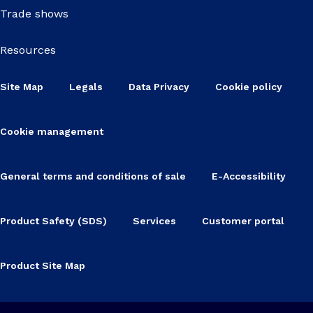
Trade shows
Resources
Site Map
Legals
Data Privacy
Cookie policy
Cookie management
General terms and conditions of sale
E-Accessibility
Product Safety (SDS)
Services
Customer portal
Product Site Map