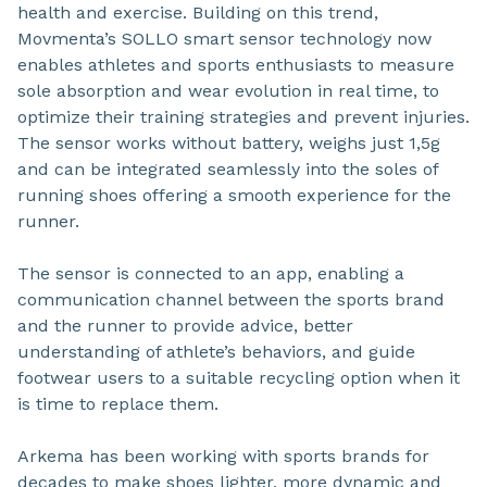
health and exercise. Building on this trend,
Movmenta’s SOLLO smart sensor technology now
enables athletes and sports enthusiasts to measure
sole absorption and wear evolution in real time, to
optimize their training strategies and prevent injuries.
The sensor works without battery, weighs just 1,5g
and can be integrated seamlessly into the soles of
running shoes offering a smooth experience for the
runner.
The sensor is connected to an app, enabling a
communication channel between the sports brand
and the runner to provide advice, better
understanding of athlete’s behaviors, and guide
footwear users to a suitable recycling option when it
is time to replace them.
Arkema has been working with sports brands for
decades to make shoes lighter, more dynamic and