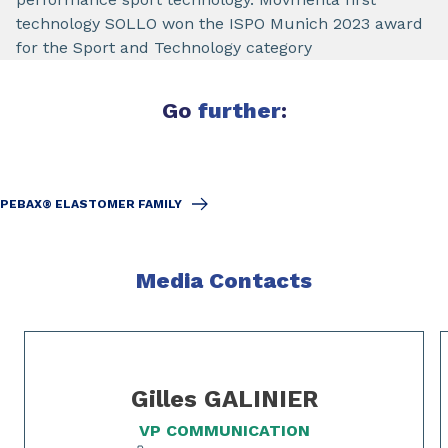
technology SOLLO won the ISPO Munich 2023 award
for the Sport and Technology category
Go
further
:
PEBAX® ELASTOMER FAMILY
Media Contacts
Slide 1 of 2
Gilles GALINIER
VP COMMUNICATION