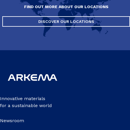
FIND OUT MORE ABOUT OUR LOCATIONS
DISCOVER OUR LOCATIONS
Innovative materials
for a sustainable world
Newsroom