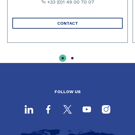
+33 (0)1 49 00 70 07
CONTACT
FOLLOW US