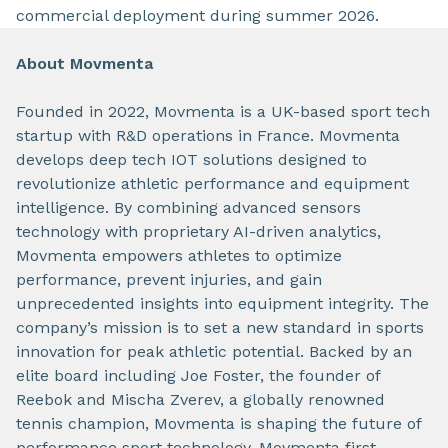
commercial deployment during summer 2026.
About Movmenta
Founded in 2022, Movmenta is a UK-based sport tech
startup with R&D operations in France. Movmenta
develops deep tech IOT solutions designed to
revolutionize athletic performance and equipment
intelligence. By combining advanced sensors
technology with proprietary AI-driven analytics,
Movmenta empowers athletes to optimize
performance, prevent injuries, and gain
unprecedented insights into equipment integrity. The
company’s mission is to set a new standard in sports
innovation for peak athletic potential. Backed by an
elite board including Joe Foster, the founder of
Reebok and Mischa Zverev, a globally renowned
tennis champion, Movmenta is shaping the future of
performance sport technology. Movmenta first