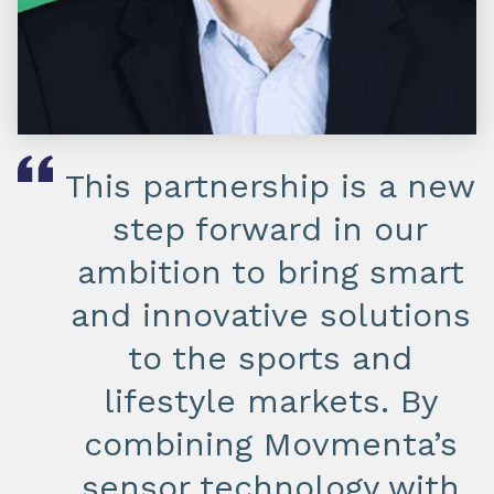
This partnership is a new
step forward in our
ambition to bring smart
and innovative solutions
to the sports and
lifestyle markets. By
combining Movmenta’s
sensor technology with