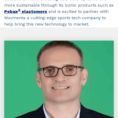
more sustainable through its iconic products such as
®
Pebax
elastomers
and is excited to partner with
Movmenta a cutting-edge sports tech company to
help bring this new technology to market.