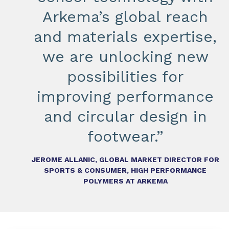
Arkema’s global reach
and materials expertise,
we are unlocking new
possibilities for
improving performance
and circular design in
footwear.”
JEROME ALLANIC, GLOBAL MARKET DIRECTOR FOR
SPORTS & CONSUMER, HIGH PERFORMANCE
POLYMERS AT ARKEMA