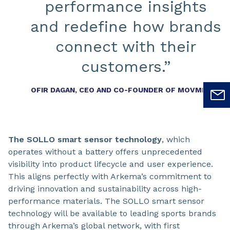
performance insights
and redefine how brands
connect with their
customers.”
OFIR DAGAN, CEO AND CO-FOUNDER OF MOVMENTA
The SOLLO smart sensor technology
, which
operates without a battery offers unprecedented
visibility into product lifecycle and user experience.
This aligns perfectly with Arkema’s commitment to
driving innovation and sustainability across high-
performance materials. The SOLLO smart sensor
technology will be available to leading sports brands
through Arkema’s global network, with first